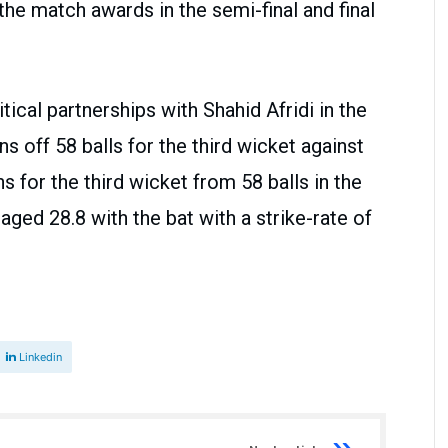
 the match awards in the semi-final and final
tical partnerships with Shahid Afridi in the
uns off 58 balls for the third wicket against
s for the third wicket from 58 balls in the
aged 28.8 with the bat with a strike-rate of
Linkedin