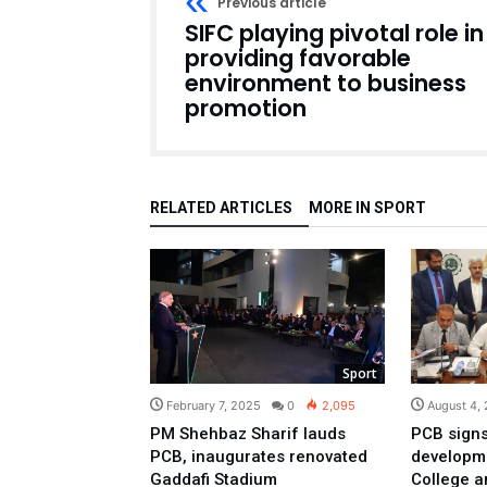
Previous article
SIFC playing pivotal role in
providing favorable
environment to business
promotion
RELATED ARTICLES
MORE IN SPORT
Sport
February 7, 2025
0
2,095
August 4,
PM Shehbaz Sharif lauds
PCB signs
PCB, inaugurates renovated
developme
Gaddafi Stadium
College a