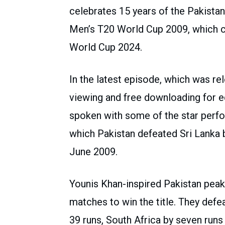
celebrates 15 years of the Pakistan
Men’s T20 World Cup 2009, which c
World Cup 2024.
In the latest episode, which was rel
viewing and free downloading for e
spoken with some of the star perf
which Pakistan defeated Sri Lanka by
June 2009.
Younis Khan-inspired Pakistan peake
matches to win the title. They defe
39 runs, South Africa by seven runs