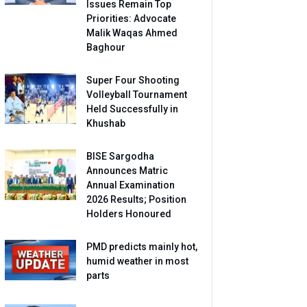
Issues Remain Top
Priorities: Advocate
Malik Waqas Ahmed
Baghour
Super Four Shooting
Volleyball Tournament
Held Successfully in
Khushab
BISE Sargodha
Announces Matric
Annual Examination
2026 Results; Position
Holders Honoured
PMD predicts mainly hot,
humid weather in most
parts