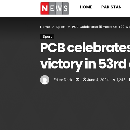
HOME
PAKISTAN
Home
Sport
PCB Celebrates 15 Years Of T20 Wo
Sport
PCB celebrates
victory in 53rd
Editor Desk
June 4, 2024
1,243