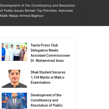
Development of the Constituency and Resolution
of Public Issues Remain Top Priorities: Advocate
Malik Waqas Ahmed Baghour
Taxila Press Club
Delegation Meets
Assistant Commissioner
Dr. Muhammad Anas
Dhak Student Secures
1,154 Marks in Matric
Examination
Development of the
Constituency and
Resolution of Public