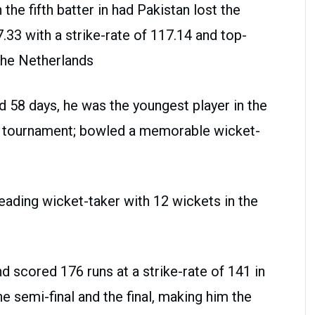
he fifth batter in had Pakistan lost the
7.33 with a strike-rate of 117.14 and top-
 the Netherlands
58 days, he was the youngest player in the
he tournament; bowled a memorable wicket-
eading wicket-taker with 12 wickets in the
d scored 176 runs at a strike-rate of 141 in
e semi-final and the final, making him the