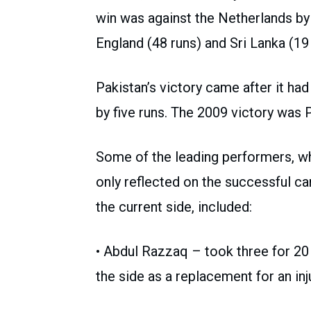
win was against the Netherlands by
England (48 runs) and Sri Lanka (19 
Pakistan’s victory came after it ha
by five runs. The 2009 victory was Pa
Some of the leading performers, w
only reflected on the successful 
the current side, included:
• Abdul Razzaq – took three for 20 i
the side as a replacement for an inj