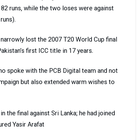
 82 runs, while the two loses were against
runs).
d narrowly lost the 2007 T20 World Cup final
kistan’s first ICC title in 17 years.
ho spoke with the PCB Digital team and not
campaign but also extended warm wishes to
n the final against Sri Lanka; he had joined
ured Yasir Arafat