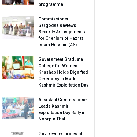
programme
Commissioner
Sargodha Reviews
Security Arrangements
for Chehlum of Hazrat
Imam Hussain (AS)
Government Graduate
College for Women
Khushab Holds Dignified
Ceremony to Mark
Kashmir Exploitation Day
Assistant Commissioner
Leads Kashmir
Exploitation Day Rally in
Noorpur Thal
Govt revises prices of