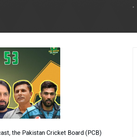
cast, the Pakistan Cricket Board (PCB)