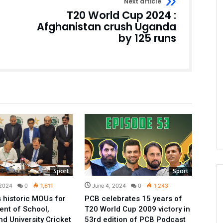
Next article
T20 World Cup 2024 :
Afghanistan crush Uganda
by 125 runs
Sport
Sport
 2024
0
1,611
June 4, 2024
0
1,243
 historic MOUs for
PCB celebrates 15 years of
nt of School,
T20 World Cup 2009 victory in
nd University Cricket
53rd edition of PCB Podcast