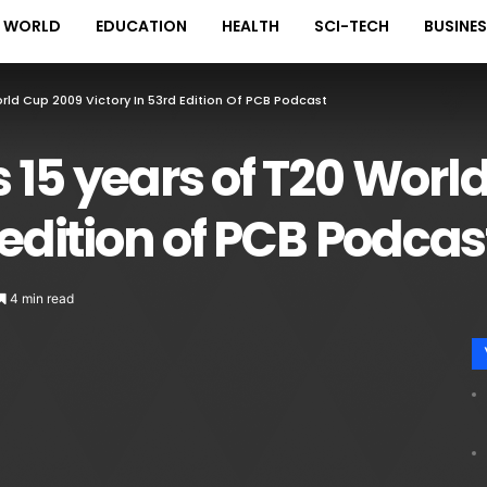
WORLD
EDUCATION
HEALTH
SCI-TECH
BUSINE
rld Cup 2009 Victory In 53rd Edition Of PCB Podcast
 15 years of T20 Worl
 edition of PCB Podcas
4 min read