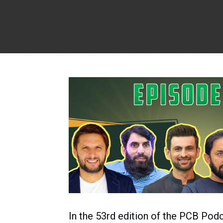
In the 53rd edition of the PCB Pod