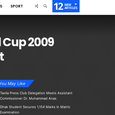
12
NEW
SS
SPORT
ARTICLES
d Cup 2009
t
You May Like
Taxila Press Club Delegation Meets Assistant
Commissioner Dr. Muhammad Anas
Dhak Student Secures 1,154 Marks in Matric
Examination