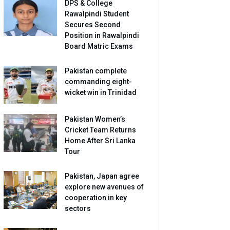
DPS & College
Rawalpindi Student
Secures Second
Position in Rawalpindi
Board Matric Exams
Pakistan complete
commanding eight-
wicket win in Trinidad
Pakistan Women’s
Cricket Team Returns
Home After Sri Lanka
Tour
Pakistan, Japan agree
explore new avenues of
cooperation in key
sectors