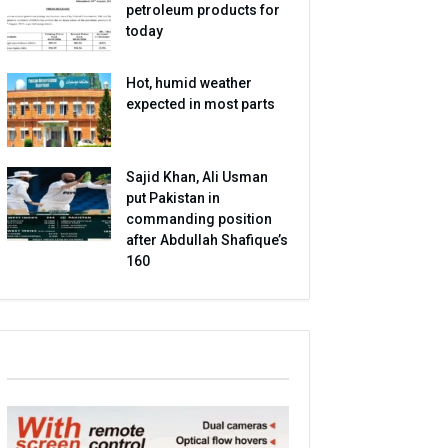
petroleum products for
today
Hot, humid weather
expected in most parts
Sajid Khan, Ali Usman
put Pakistan in
commanding position
after Abdullah Shafique’s
160