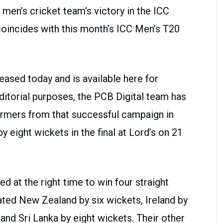
 men’s cricket team’s victory in the ICC
oincides with this month’s ICC Men’s T20
eased today and is available here for
ditorial purposes, the PCB Digital team has
ormers from that successful campaign in
 eight wickets in the final at Lord’s on 21
d at the right time to win four straight
ated New Zealand by six wickets, Ireland by
 and Sri Lanka by eight wickets. Their other