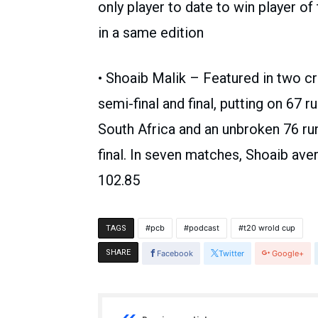
only player to date to win player of
in a same edition
• Shoaib Malik – Featured in two cri
semi-final and final, putting on 67 r
South Africa and an unbroken 76 run
final. In seven matches, Shoaib aver
102.85
pcb
podcast
t20 wrold cup
TAGS
SHARE
Facebook
Twitter
Google+