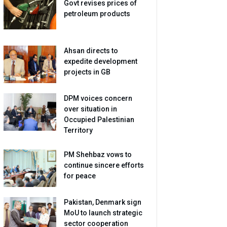
Govt revises prices of
petroleum products
Ahsan directs to
expedite development
projects in GB
DPM voices concern
over situation in
Occupied Palestinian
Territory
PM Shehbaz vows to
continue sincere efforts
for peace
Pakistan, Denmark sign
MoU to launch strategic
sector cooperation