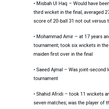
• Misbah Ul Haq – Would have been t
third wicket in the final, averaged 2
score of 20-ball 31 not out versus
• Mohammad Amir – at 17 years and 
tournament; took six wickets in t
maiden first over in the final
• Saeed Ajmal – Was joint-second l
tournament
• Shahid Afridi – took 11 wickets an
seven matches; was the player of th