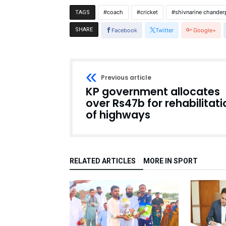
coach
cricket
shivnarine chander
TAGS
SHARE
Facebook
Twitter
Google+
Previous article
KP government allocates
over Rs47b for rehabilitati
of highways
RELATED ARTICLES
MORE IN SPORT