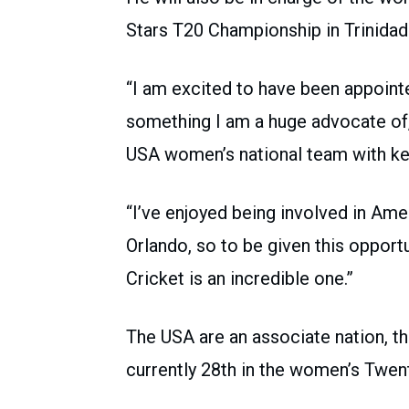
Stars T20 Championship in Trinidad
“I am excited to have been appoint
something I am a huge advocate of,
USA women’s national team with kee
“I’ve enjoyed being involved in Ame
Orlando, so to be given this oppor
Cricket is an incredible one.”
The USA are an associate nation, th
currently 28th in the women’s Twent