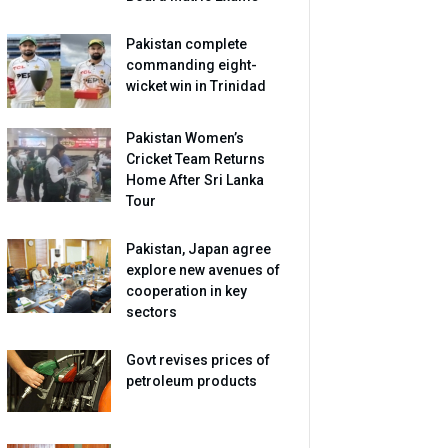
Pakistan complete
commanding eight-
wicket win in Trinidad
Pakistan Women’s
Cricket Team Returns
Home After Sri Lanka
Tour
Pakistan, Japan agree
explore new avenues of
cooperation in key
sectors
Govt revises prices of
petroleum products