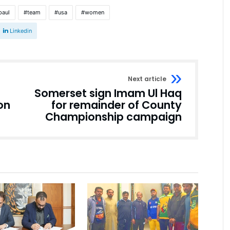
paul
team
usa
women
Linkedin
Next article
Somerset sign Imam Ul Haq
on
for remainder of County
Championship campaign