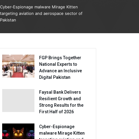
Cyber-Espionage malware Mirage Kitten
targeting aviation and aerospace sector of
Pakistan
FGP Brings Together
National Experts to
Advance an Inclusive
Digital Pakistan
Faysal Bank Delivers
Resilient Growth and
Strong Results for the
First Half of 2026
Cyber-Espionage
malware Mirage Kitten