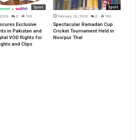
Sport
Sport
 2026
0
139
February 28, 2026
0
163
ecures Exclusive
Spectacular Ramadan Cup
ts in Pakistan and
Cricket Tournament Held in
gital VOD Rights for
Noorpur Thal
ights and Clips