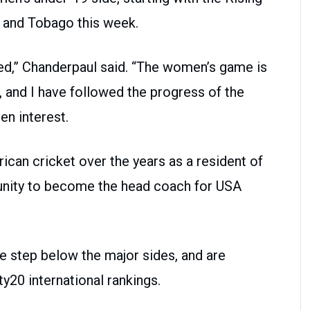
 and Tobago this week.
ed,” Chanderpaul said. “The women’s game is
 and I have followed the progress of the
n interest.
rican cricket over the years as a resident of
tunity to become the head coach for USA
e step below the major sides, and are
y20 international rankings.