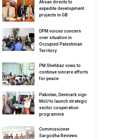
Ahsan directs to
expedite development
projects in GB
DPM voices concern
over situation in
Occupied Palestinian
Territory
PM Shehbaz vows to
continue sincere efforts
for peace
Pakistan, Denmark sign
MoU to launch strategic
sector cooperation
programme
Commissioner
Sargodha Reviews