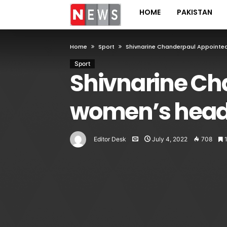
HOME
PAKISTAN
Home
Sport
Shivnarine Chanderpaul Appoint
Sport
Shivnarine Ch
women’s head
Editor Desk
July 4, 2022
708