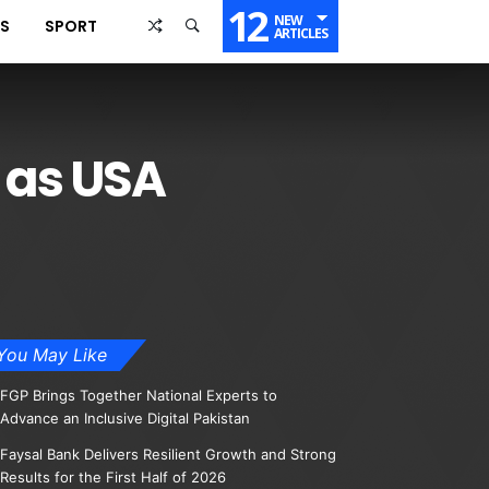
12
NEW
SS
SPORT
ARTICLES
 as USA
You May Like
FGP Brings Together National Experts to
Advance an Inclusive Digital Pakistan
Faysal Bank Delivers Resilient Growth and Strong
Results for the First Half of 2026