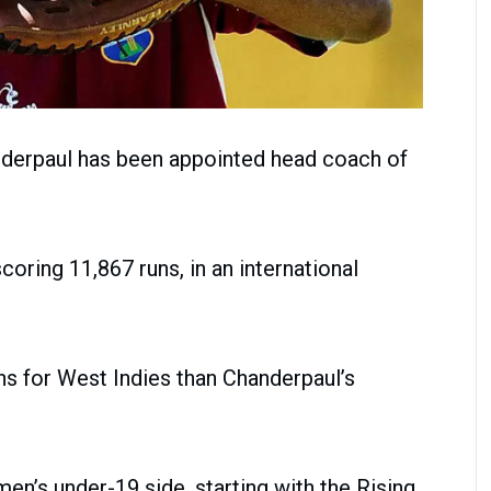
nderpaul has been appointed head coach of
oring 11,867 runs, in an international
ns for West Indies than Chanderpaul’s
men’s under-19 side, starting with the Rising