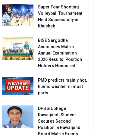
Super Four Shooting
Volleyball Tournament
Held Successfully in
Khushab
BISE Sargodha
Announces Matric
Annual Examination
2026 Results; Position
Holders Honoured
PMD predicts mainly hot,
humid weather in most
parts
DPS & College
Rawalpindi Student
Secures Second
Position in Rawalpindi
Board Matric Exams