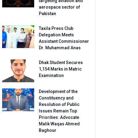
targeting aviation and
aerospace sector of
Pakistan
Taxila Press Club
Delegation Meets
Assistant Commissioner
Dr. Muhammad Anas
Dhak Student Secures
1,154 Marks in Matric
Examination
Development of the
Constituency and
Resolution of Public
Issues Remain Top
Priorities: Advocate
Malik Waqas Ahmed
Baghour