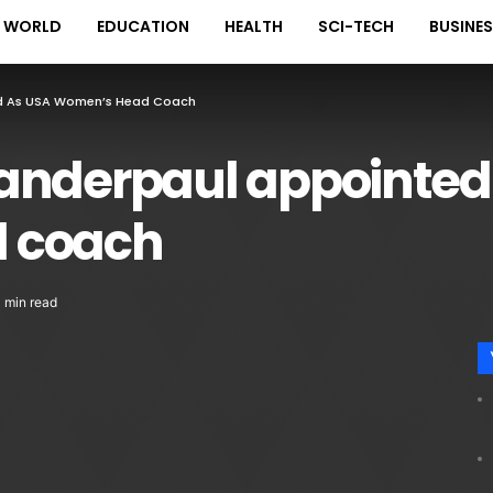
WORLD
EDUCATION
HEALTH
SCI-TECH
BUSINE
ed As USA Women’s Head Coach
anderpaul appointed
 coach
1 min read