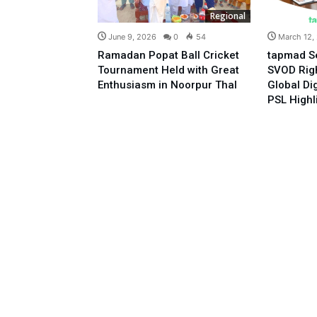
Regional
June 9, 2026
0
54
March 12,
Ramadan Popat Ball Cricket
tapmad S
Tournament Held with Great
SVOD Righ
Enthusiasm in Noorpur Thal
Global Di
PSL Highl