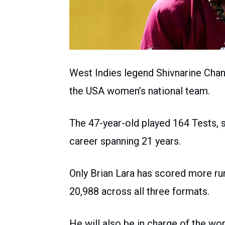
West Indies legend Shivnarine Cha
the USA women’s national team.
The 47-year-old played 164 Tests, sc
career spanning 21 years.
Only Brian Lara has scored more ru
20,988 across all three formats.
He will also be in charge of the wo