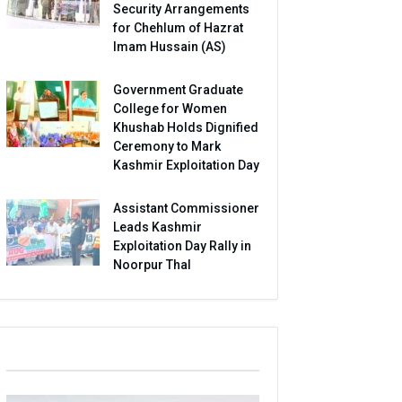
Security Arrangements
for Chehlum of Hazrat
Imam Hussain (AS)
Government Graduate
College for Women
Khushab Holds Dignified
Ceremony to Mark
Kashmir Exploitation Day
Assistant Commissioner
Leads Kashmir
Exploitation Day Rally in
Noorpur Thal