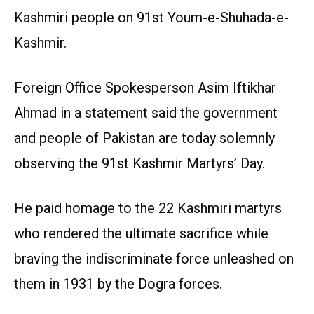
Kashmiri people on 91st Youm-e-Shuhada-e-
Kashmir.
Foreign Office Spokesperson Asim Iftikhar
Ahmad in a statement said the government
and people of Pakistan are today solemnly
observing the 91st Kashmir Martyrs’ Day.
He paid homage to the 22 Kashmiri martyrs
who rendered the ultimate sacrifice while
braving the indiscriminate force unleashed on
them in 1931 by the Dogra forces.