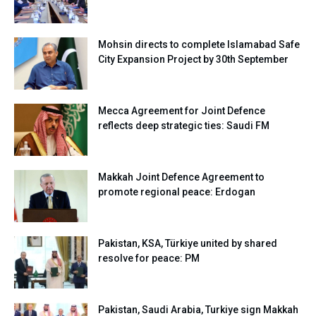
Mohsin directs to complete Islamabad Safe
City Expansion Project by 30th September
Mecca Agreement for Joint Defence
reflects deep strategic ties: Saudi FM
Makkah Joint Defence Agreement to
promote regional peace: Erdogan
Pakistan, KSA, Türkiye united by shared
resolve for peace: PM
Pakistan, Saudi Arabia, Turkiye sign Makkah