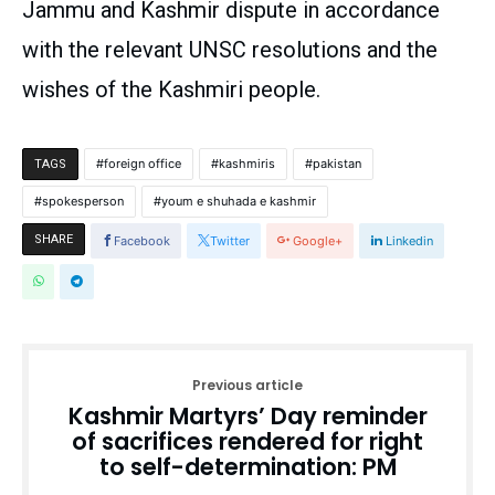
Jammu and Kashmir dispute in accordance
with the relevant UNSC resolutions and the
wishes of the Kashmiri people.
foreign office
kashmiris
pakistan
TAGS
spokesperson
youm e shuhada e kashmir
SHARE
Facebook
Twitter
Google+
Linkedin
Previous article
Kashmir Martyrs’ Day reminder
of sacrifices rendered for right
to self-determination: PM