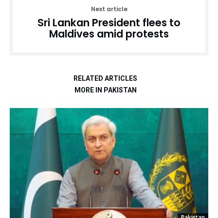
Next article
Sri Lankan President flees to
Maldives amid protests
RELATED ARTICLES
MORE IN PAKISTAN
Pakistan