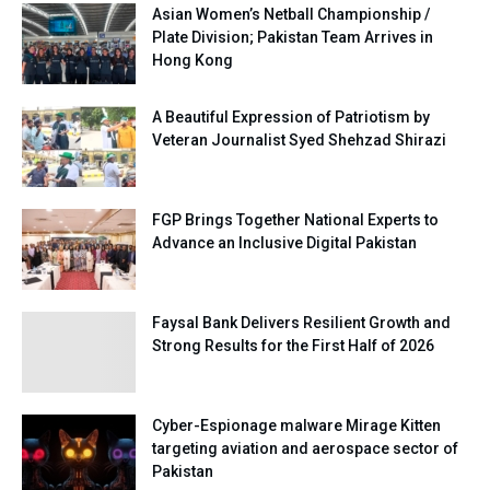
Asian Women’s Netball Championship /
Plate Division; Pakistan Team Arrives in
Hong Kong
A Beautiful Expression of Patriotism by
Veteran Journalist Syed Shehzad Shirazi
FGP Brings Together National Experts to
Advance an Inclusive Digital Pakistan
Faysal Bank Delivers Resilient Growth and
Strong Results for the First Half of 2026
Cyber-Espionage malware Mirage Kitten
targeting aviation and aerospace sector of
Pakistan