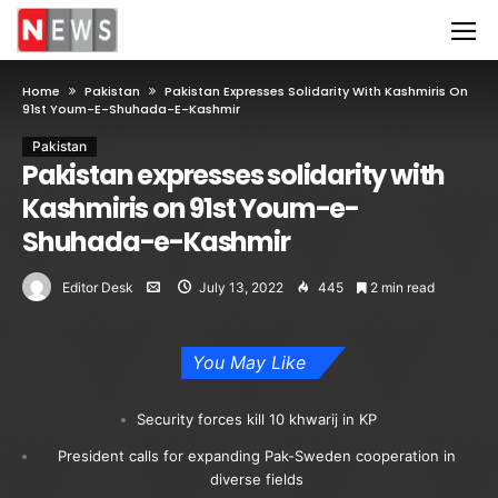
Home
Pakistan
Pakistan Expresses Solidarity With Kashmiris On
91st Youm-E-Shuhada-E-Kashmir
Pakistan
Pakistan expresses solidarity with
Kashmiris on 91st Youm-e-
Shuhada-e-Kashmir
Editor Desk
July 13, 2022
445
2 min read
You May Like
Security forces kill 10 khwarij in KP
President calls for expanding Pak-Sweden cooperation in
diverse fields