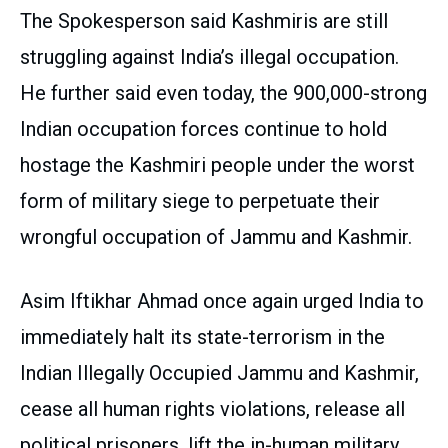
The Spokesperson said Kashmiris are still
struggling against India’s illegal occupation.
He further said even today, the 900,000-strong
Indian occupation forces continue to hold
hostage the Kashmiri people under the worst
form of military siege to perpetuate their
wrongful occupation of Jammu and Kashmir.
Asim Iftikhar Ahmad once again urged India to
immediately halt its state-terrorism in the
Indian Illegally Occupied Jammu and Kashmir,
cease all human rights violations, release all
political prisoners, lift the in-human military