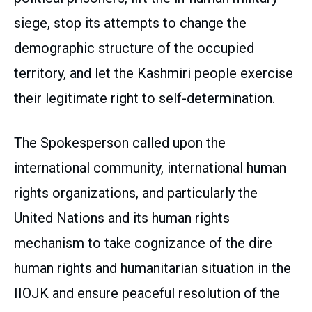
siege, stop its attempts to change the
demographic structure of the occupied
territory, and let the Kashmiri people exercise
their legitimate right to self-determination.
The Spokesperson called upon the
international community, international human
rights organizations, and particularly the
United Nations and its human rights
mechanism to take cognizance of the dire
human rights and humanitarian situation in the
IIOJK and ensure peaceful resolution of the