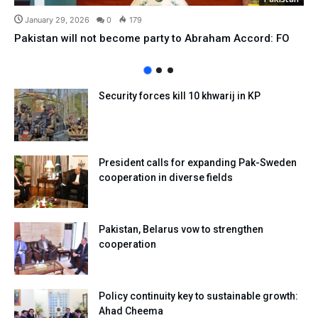
January 29, 2026
0
179
Pakistan will not become party to Abraham Accord: FO
Security forces kill 10 khwarij in KP
President calls for expanding Pak-Sweden
cooperation in diverse fields
Pakistan, Belarus vow to strengthen
cooperation
Policy continuity key to sustainable growth:
Ahad Cheema