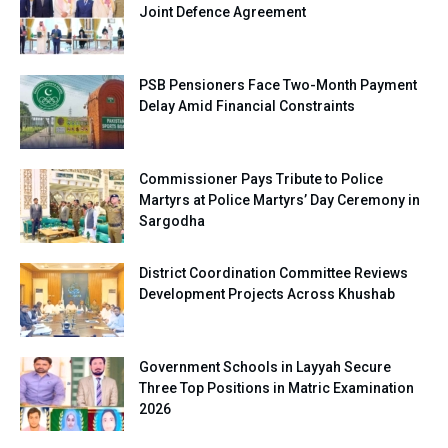
Joint Defence Agreement
PSB Pensioners Face Two-Month Payment
Delay Amid Financial Constraints
Commissioner Pays Tribute to Police
Martyrs at Police Martyrs’ Day Ceremony in
Sargodha
District Coordination Committee Reviews
Development Projects Across Khushab
Government Schools in Layyah Secure
Three Top Positions in Matric Examination
2026