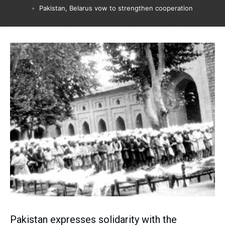
Pakistan, Belarus vow to strengthen cooperation
Pakistan expresses solidarity with the