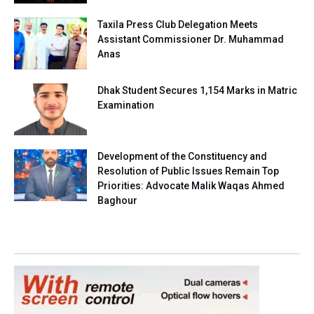
Taxila Press Club Delegation Meets
Assistant Commissioner Dr. Muhammad
Anas
Dhak Student Secures 1,154 Marks in Matric
Examination
Development of the Constituency and
Resolution of Public Issues Remain Top
Priorities: Advocate Malik Waqas Ahmed
Baghour