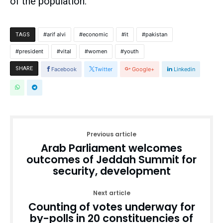
of the population.
arif alvi
economic
it
pakistan
TAGS
president
vital
women
youth
SHARE
Facebook
Twitter
Google+
Linkedin
Previous article
Arab Parliament welcomes
outcomes of Jeddah Summit for
security, development
Next article
Counting of votes underway for
by-polls in 20 constituencies of