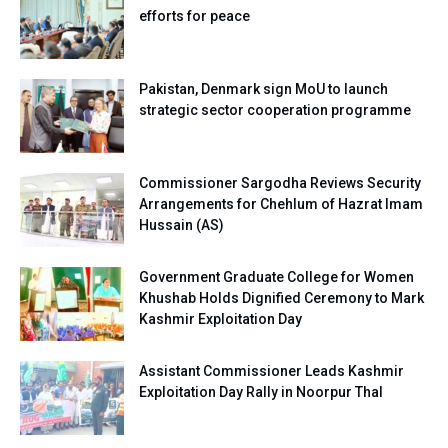
efforts for peace
Pakistan, Denmark sign MoU to launch
strategic sector cooperation programme
Commissioner Sargodha Reviews Security
Arrangements for Chehlum of Hazrat Imam
Hussain (AS)
Government Graduate College for Women
Khushab Holds Dignified Ceremony to Mark
Kashmir Exploitation Day
Assistant Commissioner Leads Kashmir
Exploitation Day Rally in Noorpur Thal