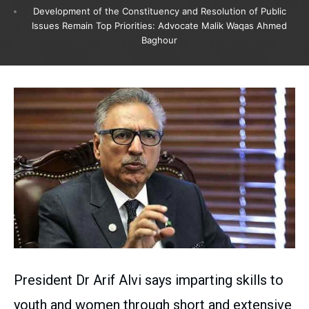
Development of the Constituency and Resolution of Public
Issues Remain Top Priorities: Advocate Malik Waqas Ahmed
Baghour
President Dr Arif Alvi says imparting skills to
youth and women through short and extensive