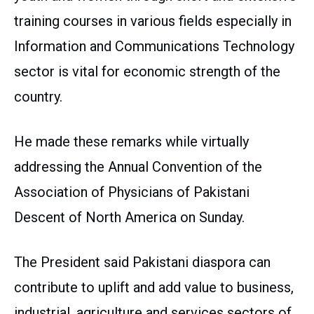
training courses in various fields especially in
Information and Communications Technology
sector is vital for economic strength of the
country.
He made these remarks while virtually
addressing the Annual Convention of the
Association of Physicians of Pakistani
Descent of North America on Sunday.
The President said Pakistani diaspora can
contribute to uplift and add value to business,
industrial, agriculture and services sectors of