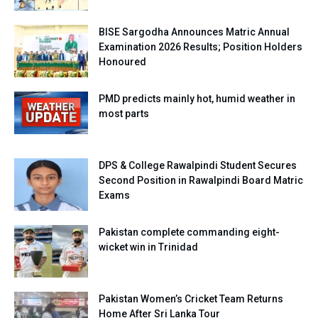
BISE Sargodha Announces Matric Annual
Examination 2026 Results; Position Holders
Honoured
PMD predicts mainly hot, humid weather in
most parts
DPS & College Rawalpindi Student Secures
Second Position in Rawalpindi Board Matric
Exams
Pakistan complete commanding eight-
wicket win in Trinidad
Pakistan Women’s Cricket Team Returns
Home After Sri Lanka Tour