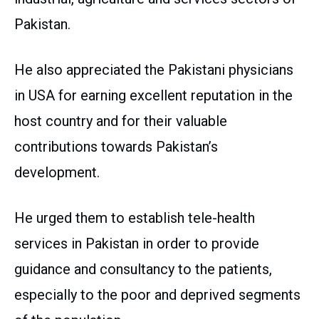
Pakistan.
He also appreciated the Pakistani physicians
in USA for earning excellent reputation in the
host country and for their valuable
contributions towards Pakistan’s
development.
He urged them to establish tele-health
services in Pakistan in order to provide
guidance and consultancy to the patients,
especially to the poor and deprived segments