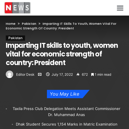
Home
Pakistan
Imparting IT Skills To Youth, Women Vital For
Economic Strength Of Country: President
Pakistan
Imparting IT skills to youth, women
vital for economic strength of
country: President
Editor Desk
July 17, 2022
672
1 min read
You May Like
Taxila Press Club Delegation Meets Assistant Commissioner
Dr. Muhammad Anas
Dhak Student Secures 1,154 Marks in Matric Examination