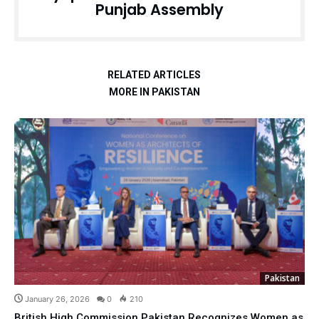
Punjab Assembly
RELATED ARTICLES
MORE IN PAKISTAN
Pakistan
January 26, 2026
0
210
British High Commission Pakistan Recognizes Women as