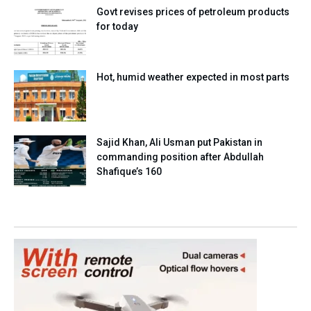
Govt revises prices of petroleum products
for today
Hot, humid weather expected in most parts
Sajid Khan, Ali Usman put Pakistan in
commanding position after Abdullah
Shafique’s 160