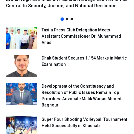
Central to Security, Justice, and National Resilience
Taxila Press Club Delegation Meets
Assistant Commissioner Dr. Muhammad
Anas
Dhak Student Secures 1,154 Marks in Matric
Examination
Development of the Constituency and
Resolution of Public Issues Remain Top
Priorities: Advocate Malik Waqas Ahmed
Baghour
Super Four Shooting Volleyball Tournament
Held Successfully in Khushab