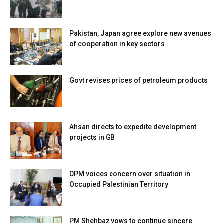
Pakistan, Japan agree explore new avenues
of cooperation in key sectors
Govt revises prices of petroleum products
Ahsan directs to expedite development
projects in GB
DPM voices concern over situation in
Occupied Palestinian Territory
PM Shehbaz vows to continue sincere