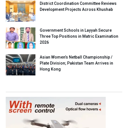
District Coordination Committee Reviews
Development Projects Across Khushab
Government Schools in Layyah Secure
Three Top Positions in Matric Examination
2026
Asian Women’s Netball Championship /
Plate Division; Pakistan Team Arrives in
Hong Kong