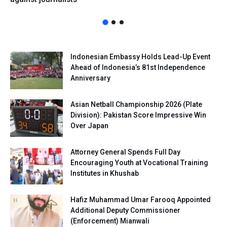
Indonesian Embassy Holds Lead-Up Event
Ahead of Indonesia’s 81st Independence
Anniversary
Asian Netball Championship 2026 (Plate
Division): Pakistan Score Impressive Win
Over Japan
Attorney General Spends Full Day
Encouraging Youth at Vocational Training
Institutes in Khushab
Hafiz Muhammad Umar Farooq Appointed
Additional Deputy Commissioner
(Enforcement) Mianwali