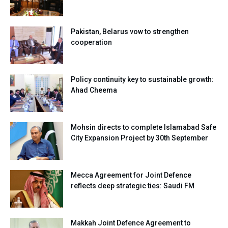
Pakistan, Belarus vow to strengthen
cooperation
Policy continuity key to sustainable growth:
Ahad Cheema
Mohsin directs to complete Islamabad Safe
City Expansion Project by 30th September
Mecca Agreement for Joint Defence
reflects deep strategic ties: Saudi FM
Makkah Joint Defence Agreement to