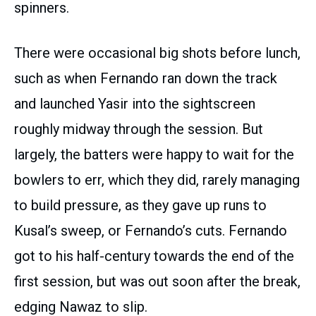
spinners.
There were occasional big shots before lunch,
such as when Fernando ran down the track
and launched Yasir into the sightscreen
roughly midway through the session. But
largely, the batters were happy to wait for the
bowlers to err, which they did, rarely managing
to build pressure, as they gave up runs to
Kusal’s sweep, or Fernando’s cuts. Fernando
got to his half-century towards the end of the
first session, but was out soon after the break,
edging Nawaz to slip.