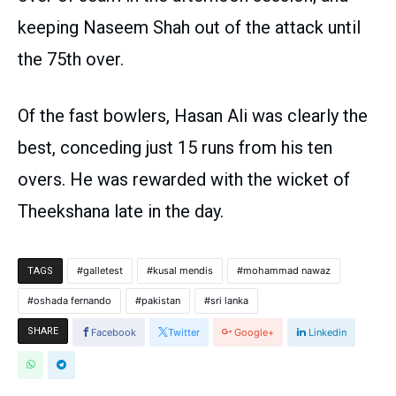
keeping Naseem Shah out of the attack until
the 75th over.
Of the fast bowlers, Hasan Ali was clearly the
best, conceding just 15 runs from his ten
overs. He was rewarded with the wicket of
Theekshana late in the day.
galletest
kusal mendis
mohammad nawaz
TAGS
oshada fernando
pakistan
sri lanka
SHARE
Facebook
Twitter
Google+
Linkedin