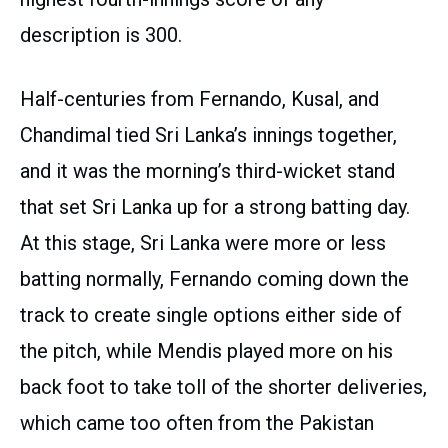
description is 300.
Half-centuries from Fernando, Kusal, and
Chandimal tied Sri Lanka’s innings together,
and it was the morning’s third-wicket stand
that set Sri Lanka up for a strong batting day.
At this stage, Sri Lanka were more or less
batting normally, Fernando coming down the
track to create single options either side of
the pitch, while Mendis played more on his
back foot to take toll of the shorter deliveries,
which came too often from the Pakistan