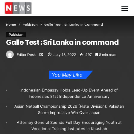
Home
Pakistan
Galle Test : Sri Lanka In Command
Pakistan
Galle Test : Sri Lanka in command
Editor Desk
July 18, 2022
497
8 min read
You May Like
Indonesian Embassy Holds Lead-Up Event Ahead of
Indonesia’s 81st Independence Anniversary
Asian Netball Championship 2026 (Plate Division): Pakistan
Score Impressive Win Over Japan
Attorney General Spends Full Day Encouraging Youth at
Vocational Training Institutes in Khushab