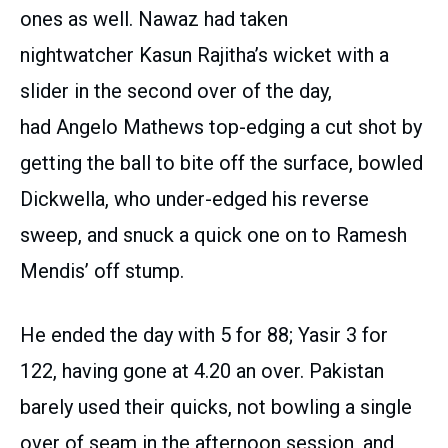
ones as well. Nawaz had taken
nightwatcher Kasun Rajitha’s wicket with a
slider in the second over of the day,
had Angelo Mathews top-edging a cut shot by
getting the ball to bite off the surface, bowled
Dickwella, who under-edged his reverse
sweep, and snuck a quick one on to Ramesh
Mendis’ off stump.
He ended the day with 5 for 88; Yasir 3 for
122, having gone at 4.20 an over. Pakistan
barely used their quicks, not bowling a single
over of seam in the afternoon session, and