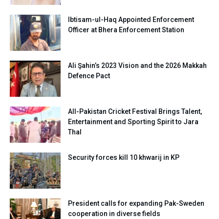
Ibtisam-ul-Haq Appointed Enforcement
Officer at Bhera Enforcement Station
Ali Şahin’s 2023 Vision and the 2026 Makkah
Defence Pact
All-Pakistan Cricket Festival Brings Talent,
Entertainment and Sporting Spirit to Jara
Thal
Security forces kill 10 khwarij in KP
President calls for expanding Pak-Sweden
cooperation in diverse fields