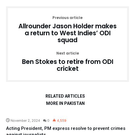
Previous article
Allrounder Jason Holder makes
a return to West Indies’ ODI
squad
Next article
Ben Stokes to retire from ODI
cricket
RELATED ARTICLES
MORE IN PAKISTAN
Pakistan
November 2, 2024
0
4,559
Acting President, PM express resolve to prevent crimes
against journalists