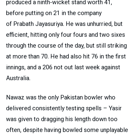
produced a ninth-wicket stand worth 41,
before putting on 21 in the company
of Prabath Jayasuriya. He was unhurried, but
efficient, hitting only four fours and two sixes
through the course of the day, but still striking
at more than 70. He had also hit 76 in the first
innings, and a 206 not out last week against
Australia.
Nawaz was the only Pakistan bowler who
delivered consistently testing spells – Yasir
was given to dragging his length down too
often, despite having bowled some unplayable