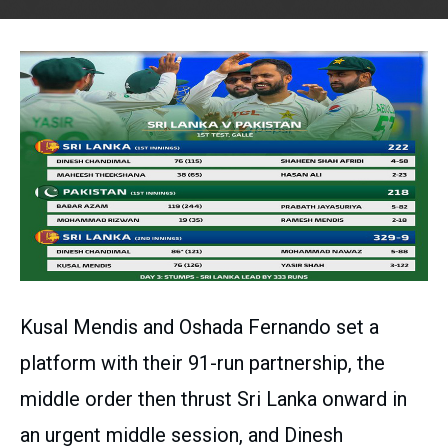
Kusal Mendis and Oshada Fernando set a
platform with their 91-run partnership, the
middle order then thrust Sri Lanka onward in
an urgent middle session, and Dinesh