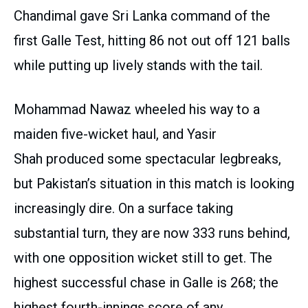
Chandimal gave Sri Lanka command of the
first Galle Test, hitting 86 not out off 121 balls
while putting up lively stands with the tail.
Mohammad Nawaz wheeled his way to a
maiden five-wicket haul, and Yasir
Shah produced some spectacular legbreaks,
but Pakistan’s situation in this match is looking
increasingly dire. On a surface taking
substantial turn, they are now 333 runs behind,
with one opposition wicket still to get. The
highest successful chase in Galle is 268; the
highest fourth-innings score of any