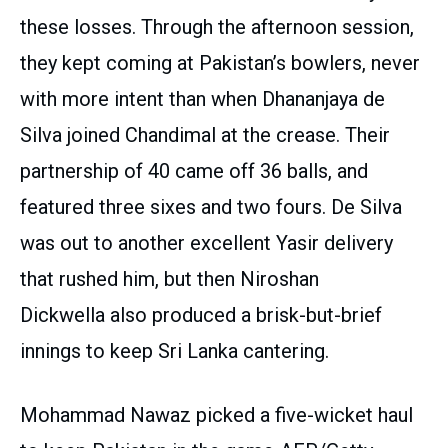
these losses. Through the afternoon session,
they kept coming at Pakistan’s bowlers, never
with more intent than when Dhananjaya de
Silva joined Chandimal at the crease. Their
partnership of 40 came off 36 balls, and
featured three sixes and two fours. De Silva
was out to another excellent Yasir delivery
that rushed him, but then Niroshan
Dickwella also produced a brisk-but-brief
innings to keep Sri Lanka cantering.
Mohammad Nawaz picked a five-wicket haul