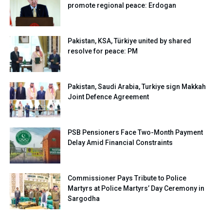
promote regional peace: Erdogan
Pakistan, KSA, Türkiye united by shared
resolve for peace: PM
Pakistan, Saudi Arabia, Turkiye sign Makkah
Joint Defence Agreement
PSB Pensioners Face Two-Month Payment
Delay Amid Financial Constraints
Commissioner Pays Tribute to Police
Martyrs at Police Martyrs’ Day Ceremony in
Sargodha