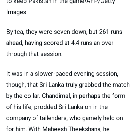
to keep Pakistan in the game•AFP/Getty
Images
By tea, they were seven down, but 261 runs
ahead, having scored at 4.4 runs an over
through that session.
It was in a slower-paced evening session,
though, that Sri Lanka truly grabbed the match
by the collar. Chandimal, in perhaps the form
of his life, prodded Sri Lanka on in the
company of tailenders, who gamely held on
for him. With Maheesh Theekshana, he