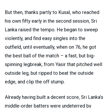
But then, thanks partly to Kusal, who reached
his own fifty early in the second session, Sri
Lanka raised the tempo. He began to sweep
violently, and find easy singles into the
outfield, until eventually, when on 76, he got
the best ball of the match – a fast, but big-
spinning legbreak, from Yasir that pitched well
outside leg, but ripped to beat the outside
edge, and clip the off stump.
Already having built a decent score, Sri Lanka’s
middle-order batters were undeterred by