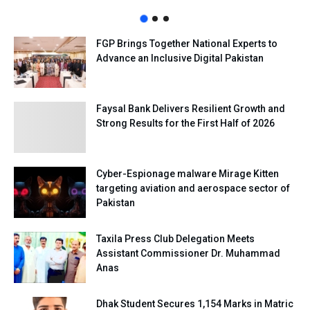
FGP Brings Together National Experts to
Advance an Inclusive Digital Pakistan
Faysal Bank Delivers Resilient Growth and
Strong Results for the First Half of 2026
Cyber-Espionage malware Mirage Kitten
targeting aviation and aerospace sector of
Pakistan
Taxila Press Club Delegation Meets
Assistant Commissioner Dr. Muhammad
Anas
Dhak Student Secures 1,154 Marks in Matric