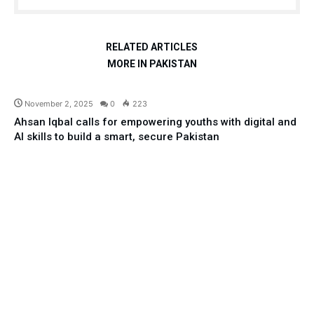
RELATED ARTICLES
MORE IN PAKISTAN
Education
November 2, 2025
0
223
Ahsan Iqbal calls for empowering youths with digital and
AI skills to build a smart, secure Pakistan