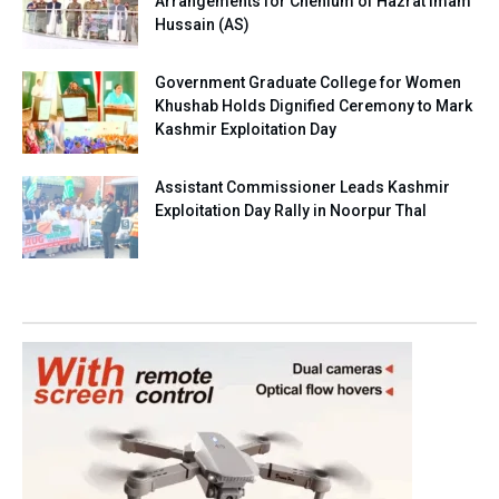
Arrangements for Chehlum of Hazrat Imam
Hussain (AS)
Government Graduate College for Women
Khushab Holds Dignified Ceremony to Mark
Kashmir Exploitation Day
Assistant Commissioner Leads Kashmir
Exploitation Day Rally in Noorpur Thal