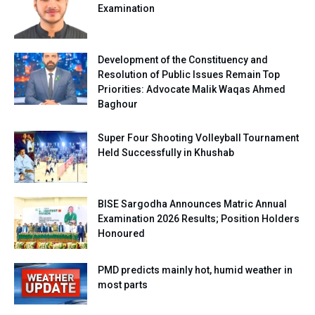
Examination
Development of the Constituency and
Resolution of Public Issues Remain Top
Priorities: Advocate Malik Waqas Ahmed
Baghour
Super Four Shooting Volleyball Tournament
Held Successfully in Khushab
BISE Sargodha Announces Matric Annual
Examination 2026 Results; Position Holders
Honoured
PMD predicts mainly hot, humid weather in
most parts