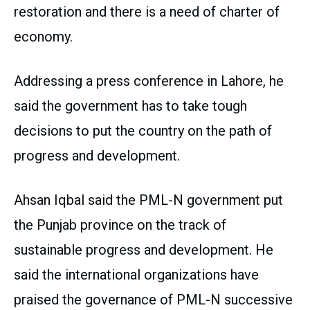
restoration and there is a need of charter of
economy.
Addressing a press conference in Lahore, he
said the government has to take tough
decisions to put the country on the path of
progress and development.
Ahsan Iqbal said the PML-N government put
the Punjab province on the track of
sustainable progress and development. He
said the international organizations have
praised the governance of PML-N successive