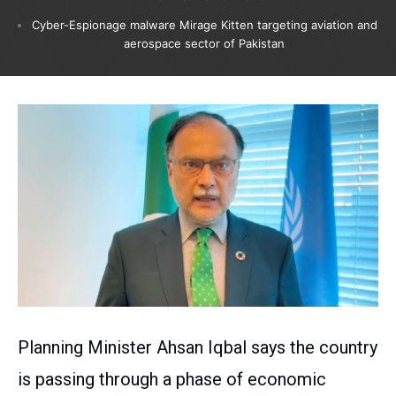
Cyber-Espionage malware Mirage Kitten targeting aviation and
aerospace sector of Pakistan
Planning Minister Ahsan Iqbal says the country
is passing through a phase of economic