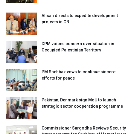
Ahsan directs to expedite development
projects in GB
DPM voices concern over situation in
Occupied Palestinian Territory
PM Shehbaz vows to continue sincere
efforts for peace
Pakistan, Denmark sign MoU to launch
strategic sector cooperation programme
Commissioner Sargodha Reviews Security