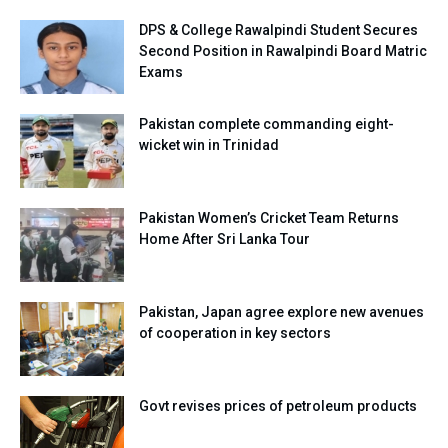
DPS & College Rawalpindi Student Secures
Second Position in Rawalpindi Board Matric
Exams
Pakistan complete commanding eight-
wicket win in Trinidad
Pakistan Women’s Cricket Team Returns
Home After Sri Lanka Tour
Pakistan, Japan agree explore new avenues
of cooperation in key sectors
Govt revises prices of petroleum products