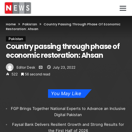
Home
Pakistan
Country Passing Through Phase Of Economic
Restoration: Ahsan
Pakistan
Country passing through phase of
economic restoration: Ahsan
Editor Desk
July 23, 2022
522
56 second read
You May Like
FGP Brings Together National Experts to Advance an Inclusive
Digital Pakistan
Faysal Bank Delivers Resilient Growth and Strong Results for
the First Half of 2026