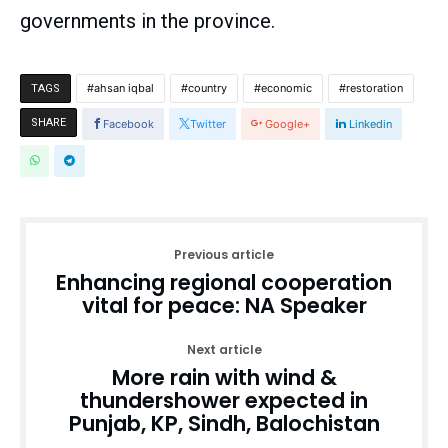
governments in the province.
ahsan iqbal
country
economic
restoration
TAGS
SHARE
Facebook
Twitter
Google+
Linkedin
Previous article
Enhancing regional cooperation
vital for peace: NA Speaker
Next article
More rain with wind &
thundershower expected in
Punjab, KP, Sindh, Balochistan