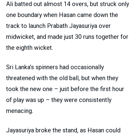
Ali batted out almost 14 overs, but struck only
one boundary when Hasan came down the
track to launch Prabath Jayasuriya over
midwicket, and made just 30 runs together for
the eighth wicket.
Sri Lanka’s spinners had occasionally
threatened with the old ball, but when they
took the new one – just before the first hour
of play was up – they were consistently
menacing.
Jayasuriya broke the stand, as Hasan could