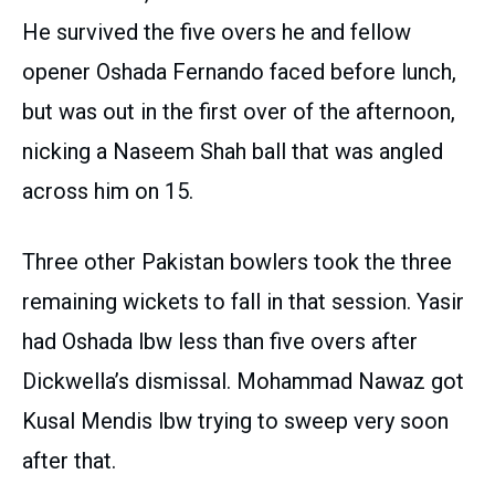
He survived the five overs he and fellow
opener Oshada Fernando faced before lunch,
but was out in the first over of the afternoon,
nicking a Naseem Shah ball that was angled
across him on 15.
Three other Pakistan bowlers took the three
remaining wickets to fall in that session. Yasir
had Oshada lbw less than five overs after
Dickwella’s dismissal. Mohammad Nawaz got
Kusal Mendis lbw trying to sweep very soon
after that.