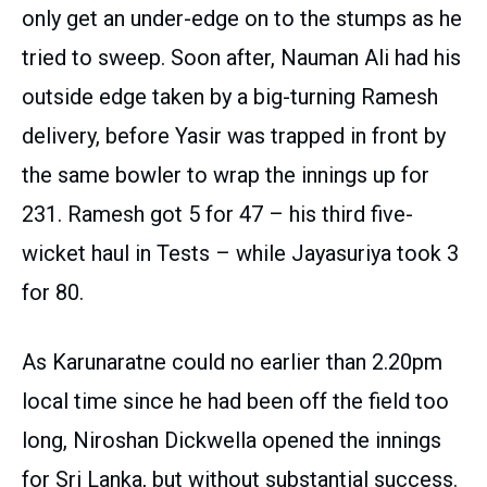
only get an under-edge on to the stumps as he
tried to sweep. Soon after, Nauman Ali had his
outside edge taken by a big-turning Ramesh
delivery, before Yasir was trapped in front by
the same bowler to wrap the innings up for
231. Ramesh got 5 for 47 – his third five-
wicket haul in Tests – while Jayasuriya took 3
for 80.
As Karunaratne could no earlier than 2.20pm
local time since he had been off the field too
long, Niroshan Dickwella opened the innings
for Sri Lanka, but without substantial success.