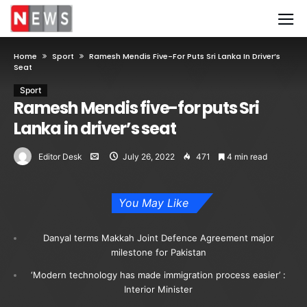
Home
Sport
Ramesh Mendis Five-For Puts Sri Lanka In Driver’s
Seat
Sport
Ramesh Mendis five-for puts Sri
Lanka in driver’s seat
Editor Desk
July 26, 2022
471
4 min read
You May Like
Danyal terms Makkah Joint Defence Agreement major
milestone for Pakistan
‘Modern technology has made immigration process easier’ :
Interior Minister