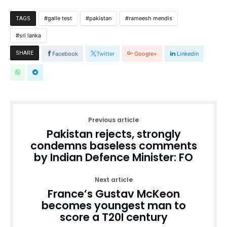
galle test
pakistan
rameesh mendis
TAGS
sri lanka
SHARE
Facebook
Twitter
Google+
Linkedin
Previous article
Pakistan rejects, strongly
condemns baseless comments
by Indian Defence Minister: FO
Next article
France’s Gustav McKeon
becomes youngest man to
score a T20I century