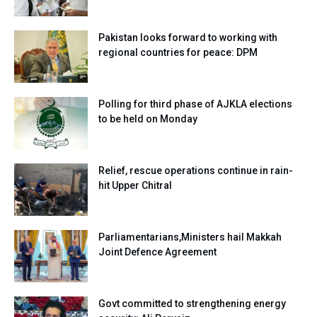
Pakistan looks forward to working with
regional countries for peace: DPM
Polling for third phase of AJKLA elections
to be held on Monday
Relief, rescue operations continue in rain-
hit Upper Chitral
Parliamentarians,Ministers hail Makkah
Joint Defence Agreement
Govt committed to strengthening energy