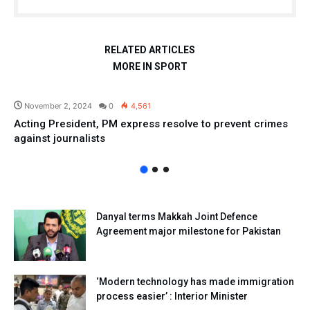
RELATED ARTICLES
MORE IN SPORT
Pakistan
November 2, 2024
0
4,561
Acting President, PM express resolve to prevent crimes
against journalists
Danyal terms Makkah Joint Defence
Agreement major milestone for Pakistan
‘Modern technology has made immigration
process easier’ : Interior Minister