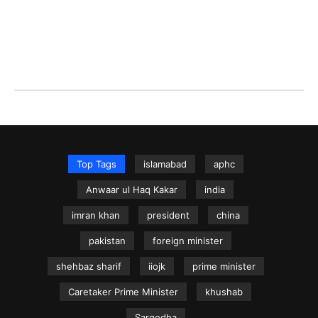
Top Tags
islamabad
aphc
Anwaar ul Haq Kakar
india
imran khan
president
china
pakistan
foreign minister
shehbaz sharif
iiojk
prime minister
Caretaker Prime Minister
khushab
Sargodha