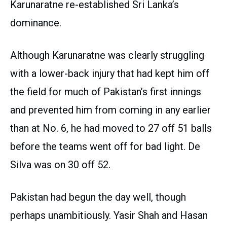
Karunaratne re-established Sri Lanka’s
dominance.
Although Karunaratne was clearly struggling
with a lower-back injury that had kept him off
the field for much of Pakistan’s first innings
and prevented him from coming in any earlier
than at No. 6, he had moved to 27 off 51 balls
before the teams went off for bad light. De
Silva was on 30 off 52.
Pakistan had begun the day well, though
perhaps unambitiously. Yasir Shah and Hasan