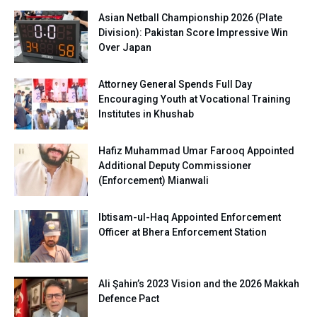
Asian Netball Championship 2026 (Plate
Division): Pakistan Score Impressive Win
Over Japan
Attorney General Spends Full Day
Encouraging Youth at Vocational Training
Institutes in Khushab
Hafiz Muhammad Umar Farooq Appointed
Additional Deputy Commissioner
(Enforcement) Mianwali
Ibtisam-ul-Haq Appointed Enforcement
Officer at Bhera Enforcement Station
Ali Şahin’s 2023 Vision and the 2026 Makkah
Defence Pact