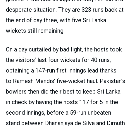
desperate situation. They are 323 runs back at
the end of day three, with five Sri Lanka
wickets still remaining.
On a day curtailed by bad light, the hosts took
the visitors’ last four wickets for 40 runs,
obtaining a 147-run first innings lead thanks
to Ramesh Mendis’ five-wicket haul. Pakistan’s
bowlers then did their best to keep Sri Lanka
in check by having the hosts 117 for 5 in the
second innings, before a 59-run unbeaten
stand between Dhananjaya de Silva and Dimuth