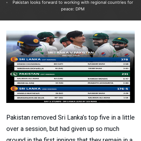
Pakistan looks forward to working with regional countries for
peace: DPM
Pakistan removed Sri Lanka’s top five in a little
over a session, but had given up so much
ground in the first innings that they remain in a