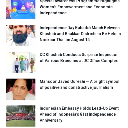
Special Awareness Programme Highlights
Women’s Empowerment and Economic
Independence
Independence Day Kabaddi Match Between
Khushab and Bhakkar Districts to Be Held in
Noorpur Thal on August 14
DC Khushab Conducts Surprise Inspection
of Various Branches at DC Office Complex
Mansoor Javed Qureshi — A bright symbol
of positive and constructive journalism
Indonesian Embassy Holds Lead-Up Event
Ahead of Indonesia’s 81st Independence
Anniversary