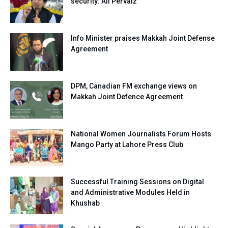
security: Ali Pervaiz
Info Minister praises Makkah Joint Defense
Agreement
DPM, Canadian FM exchange views on
Makkah Joint Defence Agreement
National Women Journalists Forum Hosts
Mango Party at Lahore Press Club
Successful Training Sessions on Digital
and Administrative Modules Held in
Khushab