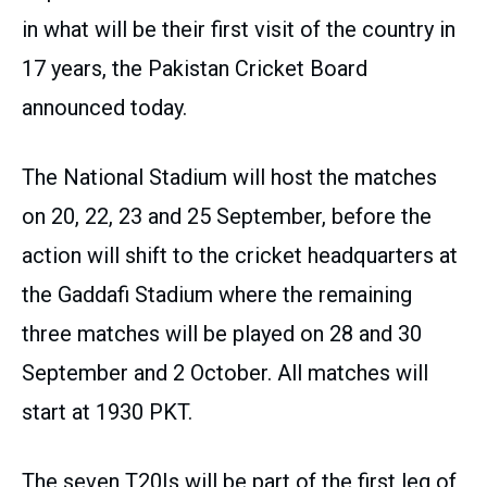
in what will be their first visit of the country in
17 years, the Pakistan Cricket Board
announced today.
The National Stadium will host the matches
on 20, 22, 23 and 25 September, before the
action will shift to the cricket headquarters at
the Gaddafi Stadium where the remaining
three matches will be played on 28 and 30
September and 2 October. All matches will
start at 1930 PKT.
The seven T20Is will be part of the first leg of