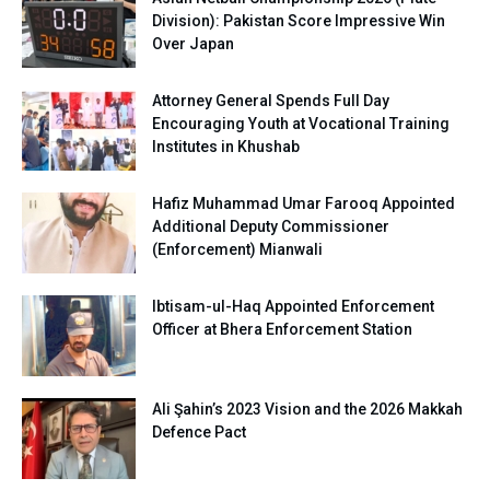
Division): Pakistan Score Impressive Win
Over Japan
Attorney General Spends Full Day
Encouraging Youth at Vocational Training
Institutes in Khushab
Hafiz Muhammad Umar Farooq Appointed
Additional Deputy Commissioner
(Enforcement) Mianwali
Ibtisam-ul-Haq Appointed Enforcement
Officer at Bhera Enforcement Station
Ali Şahin’s 2023 Vision and the 2026 Makkah
Defence Pact