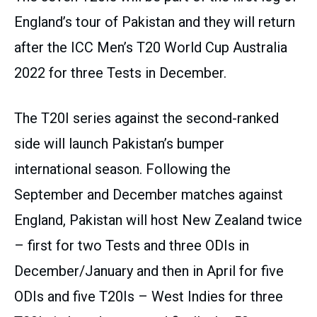
England’s tour of Pakistan and they will return
after the ICC Men’s T20 World Cup Australia
2022 for three Tests in December.
The T20I series against the second-ranked
side will launch Pakistan’s bumper
international season. Following the
September and December matches against
England, Pakistan will host New Zealand twice
– first for two Tests and three ODIs in
December/January and then in April for five
ODIs and five T20Is – West Indies for three