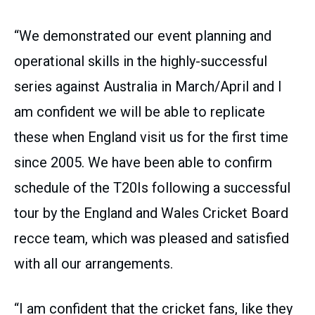
“We demonstrated our event planning and
operational skills in the highly-successful
series against Australia in March/April and I
am confident we will be able to replicate
these when England visit us for the first time
since 2005. We have been able to confirm
schedule of the T20Is following a successful
tour by the England and Wales Cricket Board
recce team, which was pleased and satisfied
with all our arrangements.
“I am confident that the cricket fans, like they