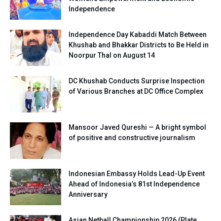
Independence
Independence Day Kabaddi Match Between
Khushab and Bhakkar Districts to Be Held in
Noorpur Thal on August 14
DC Khushab Conducts Surprise Inspection
of Various Branches at DC Office Complex
Mansoor Javed Qureshi — A bright symbol
of positive and constructive journalism
Indonesian Embassy Holds Lead-Up Event
Ahead of Indonesia’s 81st Independence
Anniversary
Asian Netball Championship 2026 (Plate