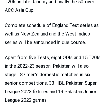
T20Is in late January and finally the 50-over
ACC Asia Cup.
Complete schedule of England Test series as
well as New Zealand and the West Indies
series will be announced in due course.
Apart from five Tests, eight ODIs and 15 T20Is
in the 2022-23 season, Pakistan will also
stage 187 men’s domestic matches in six
senior competitions, 33 HBL Pakistan Super
League 2023 fixtures and 19 Pakistan Junior
League 2022 games.