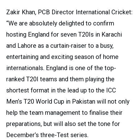
Zakir Khan, PCB Director International Cricket:
“We are absolutely delighted to confirm
hosting England for seven T20Is in Karachi
and Lahore as a curtain-raiser to a busy,
entertaining and exciting season of home
internationals. England is one of the top-
ranked T20I teams and them playing the
shortest format in the lead up to the ICC
Men’s T20 World Cup in Pakistan will not only
help the team management to finalise their
preparations, but will also set the tone for
December’s three-Test series.