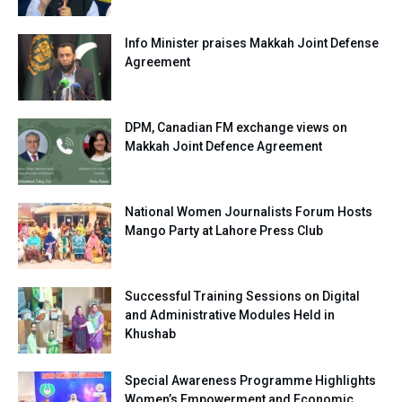
Info Minister praises Makkah Joint Defense
Agreement
DPM, Canadian FM exchange views on
Makkah Joint Defence Agreement
National Women Journalists Forum Hosts
Mango Party at Lahore Press Club
Successful Training Sessions on Digital
and Administrative Modules Held in
Khushab
Special Awareness Programme Highlights
Women’s Empowerment and Economic