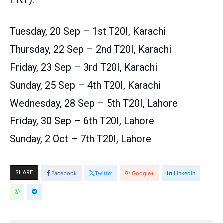
Tuesday, 20 Sep – 1st T20I, Karachi
Thursday, 22 Sep – 2nd T20I, Karachi
Friday, 23 Sep – 3rd T20I, Karachi
Sunday, 25 Sep – 4th T20I, Karachi
Wednesday, 28 Sep – 5th T20I, Lahore
Friday, 30 Sep – 6th T20I, Lahore
Sunday, 2 Oct – 7th T20I, Lahore
SHARE
Facebook
Twitter
Google+
Linkedin