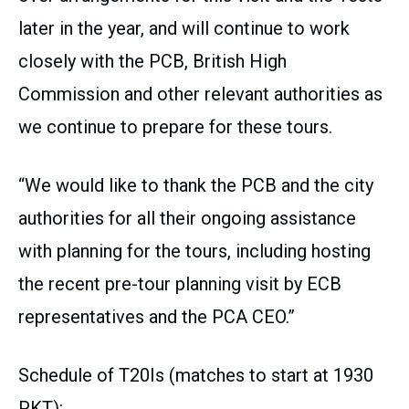
later in the year, and will continue to work
closely with the PCB, British High
Commission and other relevant authorities as
we continue to prepare for these tours.
“We would like to thank the PCB and the city
authorities for all their ongoing assistance
with planning for the tours, including hosting
the recent pre-tour planning visit by ECB
representatives and the PCA CEO.”
Schedule of T20Is (matches to start at 1930
PKT):