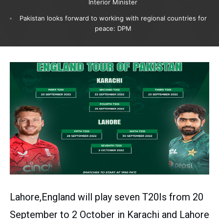
Interior Minister
Pakistan looks forward to working with regional countries for
peace: DPM
Lahore,England will play seven T20Is from 20
September to 2 October in Karachi and Lahore