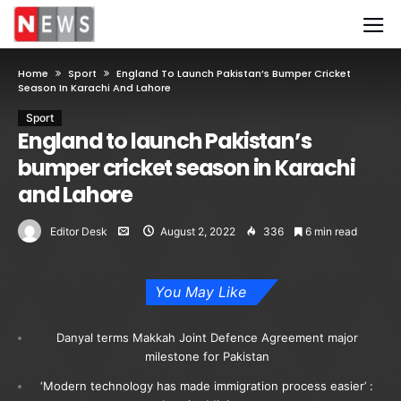
Home
Sport
England To Launch Pakistan’s Bumper Cricket
Season In Karachi And Lahore
Sport
England to launch Pakistan’s
bumper cricket season in Karachi
and Lahore
Editor Desk
August 2, 2022
336
6 min read
You May Like
Danyal terms Makkah Joint Defence Agreement major
milestone for Pakistan
‘Modern technology has made immigration process easier’ :