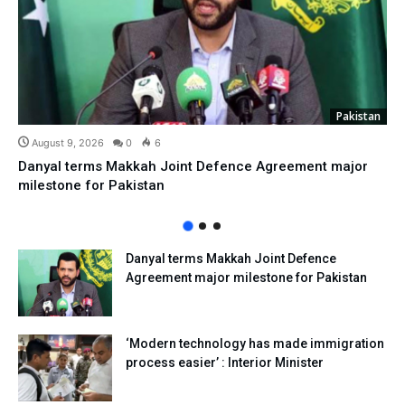
Pakistan
August 9, 2026
0
6
Danyal terms Makkah Joint Defence Agreement major
milestone for Pakistan
Danyal terms Makkah Joint Defence
Agreement major milestone for Pakistan
‘Modern technology has made immigration
process easier’ : Interior Minister