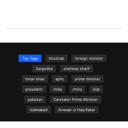
Top Tags
khushab
foreign minister
Sargodha
shehbaz sharif
imran khan
aphc
prime minister
president
india
china
iiojk
pakistan
Caretaker Prime Minister
islamabad
Anwaar ul Haq Kakar