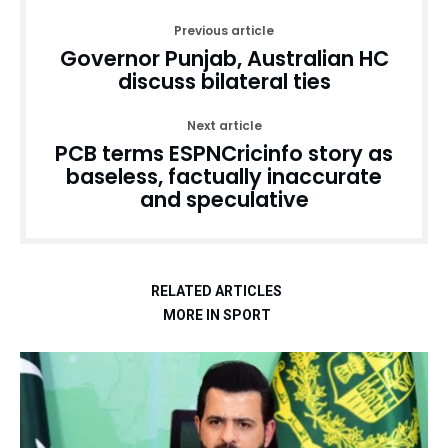
Previous article
Governor Punjab, Australian HC
discuss bilateral ties
Next article
PCB terms ESPNCricinfo story as
baseless, factually inaccurate
and speculative
RELATED ARTICLES
MORE IN SPORT