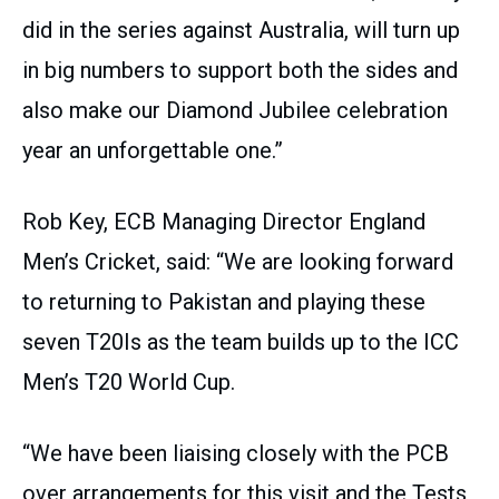
did in the series against Australia, will turn up
in big numbers to support both the sides and
also make our Diamond Jubilee celebration
year an unforgettable one.”
Rob Key, ECB Managing Director England
Men’s Cricket, said: “We are looking forward
to returning to Pakistan and playing these
seven T20Is as the team builds up to the ICC
Men’s T20 World Cup.
“We have been liaising closely with the PCB
over arrangements for this visit and the Tests