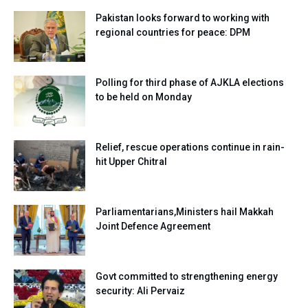
Pakistan looks forward to working with
regional countries for peace: DPM
Polling for third phase of AJKLA elections
to be held on Monday
Relief, rescue operations continue in rain-
hit Upper Chitral
Parliamentarians,Ministers hail Makkah
Joint Defence Agreement
Govt committed to strengthening energy
security: Ali Pervaiz