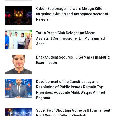
Cyber-Espionage malware Mirage Kitten
targeting aviation and aerospace sector of
Pakistan
Taxila Press Club Delegation Meets
Assistant Commissioner Dr. Muhammad
Anas
Dhak Student Secures 1,154 Marks in Matric
Examination
Development of the Constituency and
Resolution of Public Issues Remain Top
Priorities: Advocate Malik Waqas Ahmed
Baghour
Super Four Shooting Volleyball Tournament
Held Successfully in Khushab