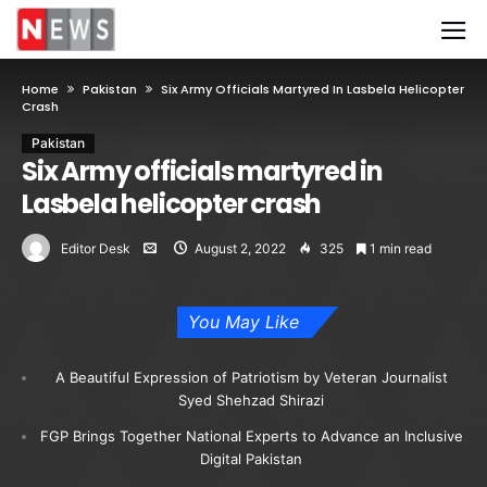
Home
Pakistan
Six Army Officials Martyred In Lasbela Helicopter
Crash
Pakistan
Six Army officials martyred in
Lasbela helicopter crash
Editor Desk
August 2, 2022
325
1 min read
You May Like
A Beautiful Expression of Patriotism by Veteran Journalist
Syed Shehzad Shirazi
FGP Brings Together National Experts to Advance an Inclusive
Digital Pakistan