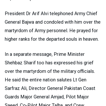
President Dr Arif Alvi telephoned Army Chief
General Bajwa and condoled with him over the
martyrdom of Army personnel. He prayed for
higher ranks for the departed souls in heaven.
In a separate message, Prime Minister
Shehbaz Sharif too has expressed his grief
over the martyrdom of the military officials.
He said the entire nation salutes Lt Gen
Sarfraz Ali, Director General Pakistan Coast
Guards Major General Amjad, Pilot Major
Saeed, Co-Pilot Major Talha, and Crew