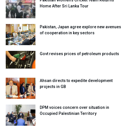
Home After Sri Lanka Tour
Pakistan, Japan agree explore new avenues
of cooperation in key sectors
Govt revises prices of petroleum products
Ahsan directs to expedite development
projects in GB
DPM voices concern over situation in
Occupied Palestinian Territory