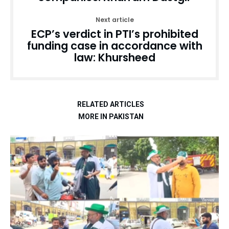
Next article
ECP’s verdict in PTI’s prohibited
funding case in accordance with
law: Khursheed
RELATED ARTICLES
MORE IN PAKISTAN