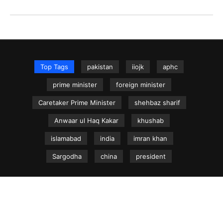
Top Tags
pakistan
iiojk
aphc
prime minister
foreign minister
Caretaker Prime Minister
shehbaz sharif
Anwaar ul Haq Kakar
khushab
islamabad
india
imran khan
Sargodha
china
president
NEWS.net.pk ©
Home
Articles
Jammu & Kashmir
Regional News
Urdu News Site