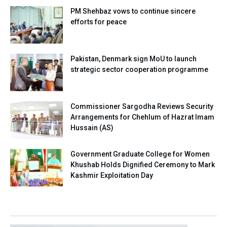
PM Shehbaz vows to continue sincere
efforts for peace
Pakistan, Denmark sign MoU to launch
strategic sector cooperation programme
Commissioner Sargodha Reviews Security
Arrangements for Chehlum of Hazrat Imam
Hussain (AS)
Government Graduate College for Women
Khushab Holds Dignified Ceremony to Mark
Kashmir Exploitation Day