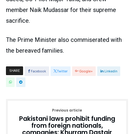
member Naik Mudassar for their supreme
sacrifice.
The Prime Minister also commiserated with
the bereaved families.
SHARE
Facebook
Twitter
Google+
Linkedin
Previous article
Pakistani laws prohibit funding
from foreign nationals,
companies: Khurram Dastgir