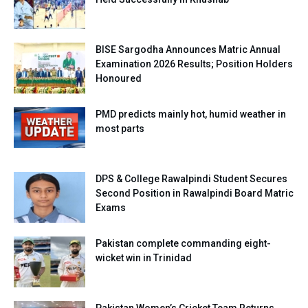
BISE Sargodha Announces Matric Annual
Examination 2026 Results; Position Holders
Honoured
PMD predicts mainly hot, humid weather in
most parts
DPS & College Rawalpindi Student Secures
Second Position in Rawalpindi Board Matric
Exams
Pakistan complete commanding eight-
wicket win in Trinidad
Pakistan Women’s Cricket Team Returns