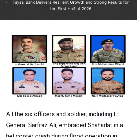
Faysal Bank Delivers Resilient Growth and Strong Results for
the First Half of 2026
All the six officers and soldier, including Lt
General Sarfraz Ali, embraced Shahadat in a
helicopter crash during flood operation in