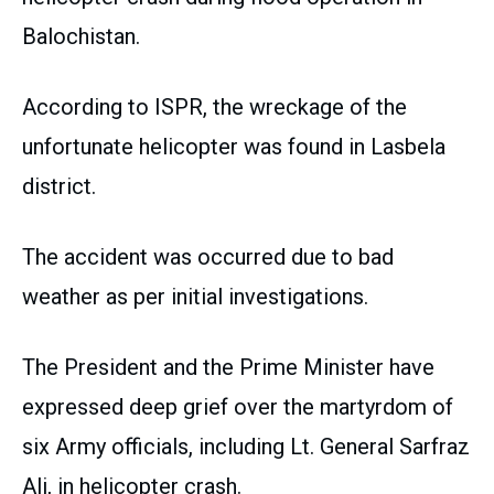
Balochistan.
According to ISPR, the wreckage of the
unfortunate helicopter was found in Lasbela
district.
The accident was occurred due to bad
weather as per initial investigations.
The President and the Prime Minister have
expressed deep grief over the martyrdom of
six Army officials, including Lt. General Sarfraz
Ali, in helicopter crash.