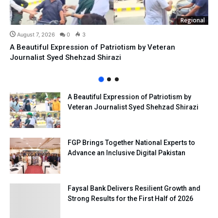
Regional
August 7, 2026
0
3
A Beautiful Expression of Patriotism by Veteran
Journalist Syed Shehzad Shirazi
A Beautiful Expression of Patriotism by
Veteran Journalist Syed Shehzad Shirazi
FGP Brings Together National Experts to
Advance an Inclusive Digital Pakistan
Faysal Bank Delivers Resilient Growth and
Strong Results for the First Half of 2026