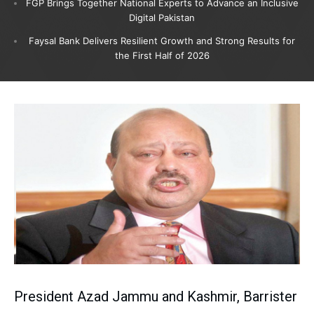
FGP Brings Together National Experts to Advance an Inclusive
Digital Pakistan
Faysal Bank Delivers Resilient Growth and Strong Results for
the First Half of 2026
President Azad Jammu and Kashmir, Barrister