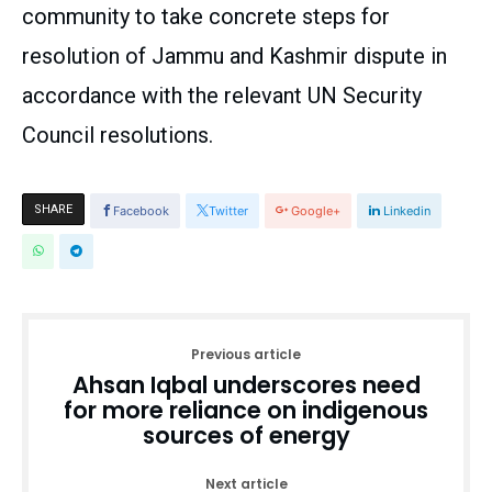
community to take concrete steps for
resolution of Jammu and Kashmir dispute in
accordance with the relevant UN Security
Council resolutions.
SHARE
Facebook
Twitter
Google+
Linkedin
Previous article
Ahsan Iqbal underscores need
for more reliance on indigenous
sources of energy
Next article