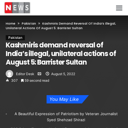
Home
Pakistan
Kashmiris Demand Reversal Of India’s Illegal,
Unilateral Actions Of August 5: Barrister Sultan
Pakistan
Kashmiris demand reversal of
India’s illegal, unilateral actions of
August 5: Barrister Sultan
Editor Desk
August 5, 2022
307
59 second read
You May Like
A Beautiful Expression of Patriotism by Veteran Journalist
Syed Shehzad Shirazi