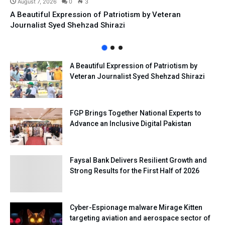
August 7, 2026
0
3
A Beautiful Expression of Patriotism by Veteran
Journalist Syed Shehzad Shirazi
A Beautiful Expression of Patriotism by
Veteran Journalist Syed Shehzad Shirazi
FGP Brings Together National Experts to
Advance an Inclusive Digital Pakistan
Faysal Bank Delivers Resilient Growth and
Strong Results for the First Half of 2026
Cyber-Espionage malware Mirage Kitten
targeting aviation and aerospace sector of