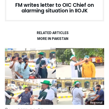
FM writes letter to OIC Chief on
alarming situation in IIOJK
RELATED ARTICLES
MORE IN PAKISTAN
Regional