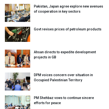
Pakistan, Japan agree explore new avenues
of cooperation in key sectors
Govt revises prices of petroleum products
Ahsan directs to expedite development
projects in GB
DPM voices concern over situation in
Occupied Palestinian Territory
PM Shehbaz vows to continue sincere
efforts for peace