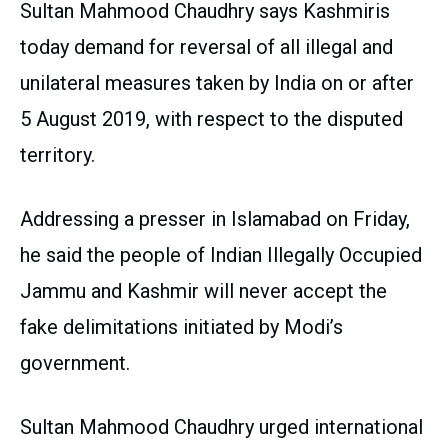
Sultan Mahmood Chaudhry says Kashmiris
today demand for reversal of all illegal and
unilateral measures taken by India on or after
5 August 2019, with respect to the disputed
territory.
Addressing a presser in Islamabad on Friday,
he said the people of Indian Illegally Occupied
Jammu and Kashmir will never accept the
fake delimitations initiated by Modi’s
government.
Sultan Mahmood Chaudhry urged international