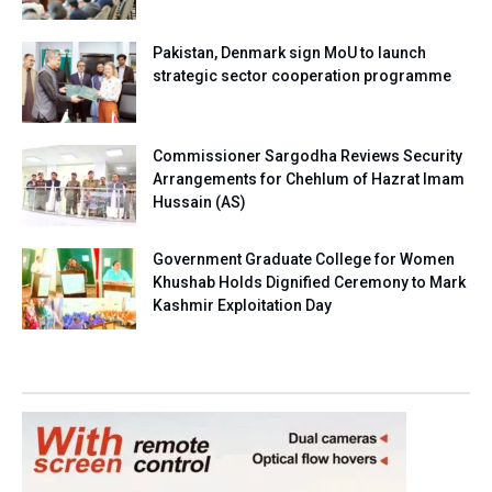
Pakistan, Denmark sign MoU to launch
strategic sector cooperation programme
Commissioner Sargodha Reviews Security
Arrangements for Chehlum of Hazrat Imam
Hussain (AS)
Government Graduate College for Women
Khushab Holds Dignified Ceremony to Mark
Kashmir Exploitation Day