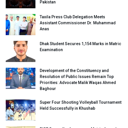
Pakistan
Taxila Press Club Delegation Meets
Assistant Commissioner Dr. Muhammad
Anas
Dhak Student Secures 1,154 Marks in Matric
Examination
Development of the Constituency and
Resolution of Public Issues Remain Top
Priorities: Advocate Malik Waqas Ahmed
Baghour
Super Four Shooting Volleyball Tournament
Held Successfully in Khushab