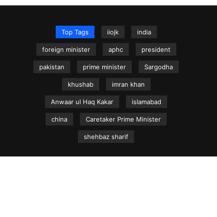
Top Tags
iiojk
india
foreign minister
aphc
president
pakistan
prime minister
Sargodha
khushab
imran khan
Anwaar ul Haq Kakar
islamabad
china
Caretaker Prime Minister
shehbaz sharif
NEWS.net.pk ©
Home
Articles
Jammu & Kashmir
Regional News
Urdu News Site
Write for Us