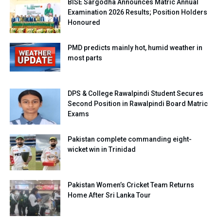
BISE Sargodha Announces Matric Annual
Examination 2026 Results; Position Holders
Honoured
PMD predicts mainly hot, humid weather in
most parts
DPS & College Rawalpindi Student Secures
Second Position in Rawalpindi Board Matric
Exams
Pakistan complete commanding eight-
wicket win in Trinidad
Pakistan Women’s Cricket Team Returns
Home After Sri Lanka Tour