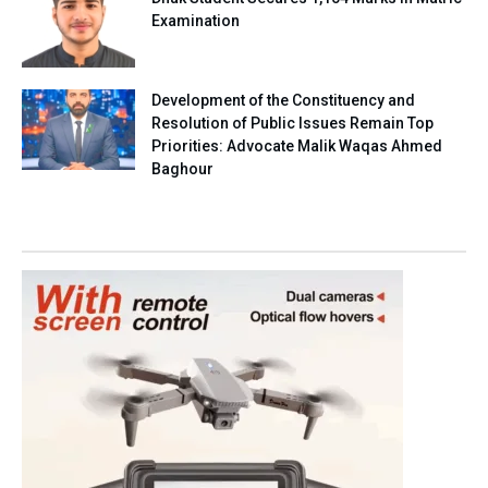
Examination
Development of the Constituency and
Resolution of Public Issues Remain Top
Priorities: Advocate Malik Waqas Ahmed
Baghour