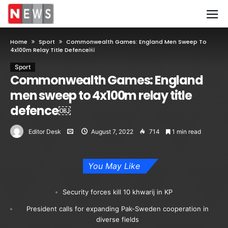
Home
Sport
Commonwealth Games: England Men Sweep To
4x100m Relay Title Defence￼
Sport
Commonwealth Games: England
men sweep to 4x100m relay title
defence￼
Editor Desk
August 7, 2022
714
1 min read
You May Like
Security forces kill 10 khwarij in KP
President calls for expanding Pak-Sweden cooperation in
diverse fields