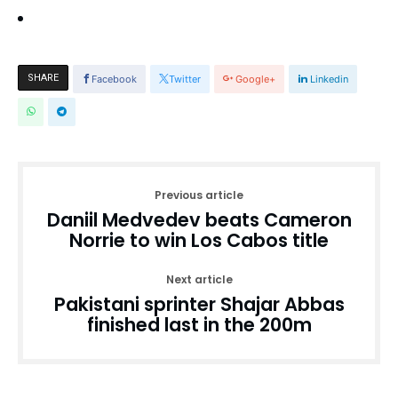
SHARE
Facebook
Twitter
Google+
Linkedin
Previous article
Daniil Medvedev beats Cameron
Norrie to win Los Cabos title
Next article
Pakistani sprinter Shajar Abbas
finished last in the 200m