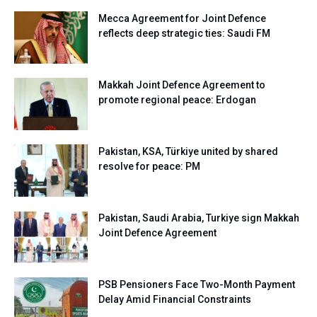
Mecca Agreement for Joint Defence
reflects deep strategic ties: Saudi FM
Makkah Joint Defence Agreement to
promote regional peace: Erdogan
Pakistan, KSA, Türkiye united by shared
resolve for peace: PM
Pakistan, Saudi Arabia, Turkiye sign Makkah
Joint Defence Agreement
PSB Pensioners Face Two-Month Payment
Delay Amid Financial Constraints