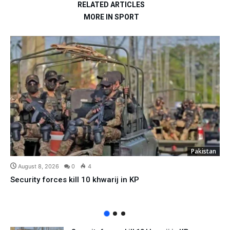
RELATED ARTICLES
MORE IN SPORT
Pakistan
August 8, 2026
0
4
Security forces kill 10 khwarij in KP