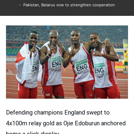
Pakistan, Belarus vow to strengthen cooperation
Defending champions England swept to
4x100m relay gold as Ojie Edoburun anchored
home a slick display.