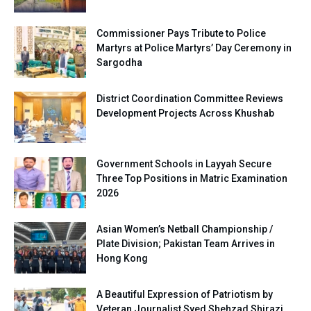
Commissioner Pays Tribute to Police
Martyrs at Police Martyrs’ Day Ceremony in
Sargodha
District Coordination Committee Reviews
Development Projects Across Khushab
Government Schools in Layyah Secure
Three Top Positions in Matric Examination
2026
Asian Women’s Netball Championship /
Plate Division; Pakistan Team Arrives in
Hong Kong
A Beautiful Expression of Patriotism by
Veteran Journalist Syed Shehzad Shirazi