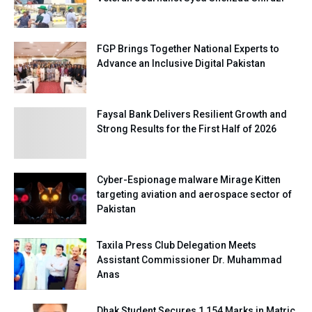
FGP Brings Together National Experts to
Advance an Inclusive Digital Pakistan
Faysal Bank Delivers Resilient Growth and
Strong Results for the First Half of 2026
Cyber-Espionage malware Mirage Kitten
targeting aviation and aerospace sector of
Pakistan
Taxila Press Club Delegation Meets
Assistant Commissioner Dr. Muhammad
Anas
Dhak Student Secures 1,154 Marks in Matric