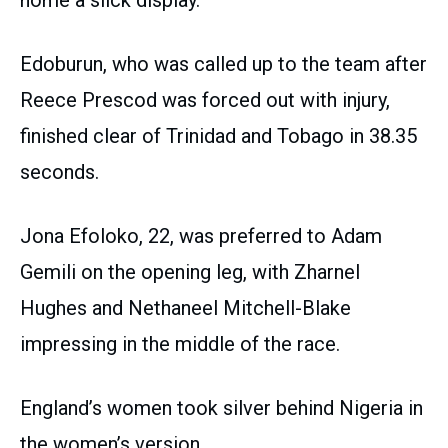
Edoburun, who was called up to the team after
Reece Prescod was forced out with injury,
finished clear of Trinidad and Tobago in 38.35
seconds.
Jona Efoloko, 22, was preferred to Adam
Gemili on the opening leg, with Zharnel
Hughes and Nethaneel Mitchell-Blake
impressing in the middle of the race.
England’s women took silver behind Nigeria in
the women’s version.