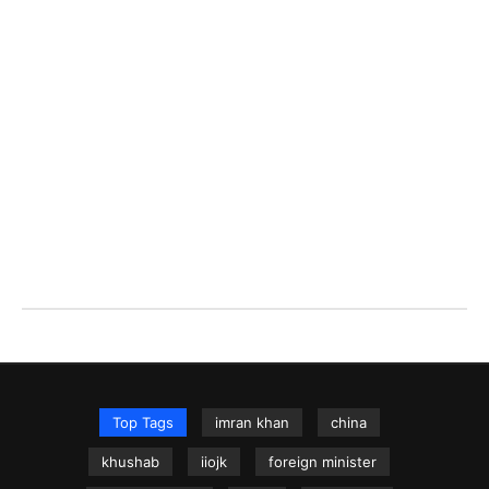
Top Tags
imran khan
china
khushab
iiojk
foreign minister