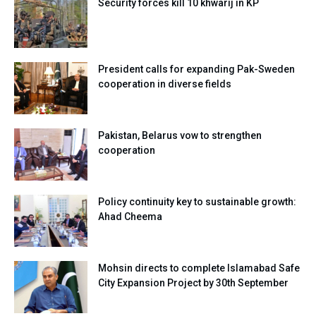
Security forces kill 10 khwarij in KP
President calls for expanding Pak-Sweden
cooperation in diverse fields
Pakistan, Belarus vow to strengthen
cooperation
Policy continuity key to sustainable growth:
Ahad Cheema
Mohsin directs to complete Islamabad Safe
City Expansion Project by 30th September