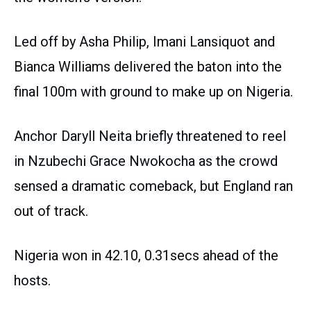
Led off by Asha Philip, Imani Lansiquot and
Bianca Williams delivered the baton into the
final 100m with ground to make up on Nigeria.
Anchor Daryll Neita briefly threatened to reel
in Nzubechi Grace Nwokocha as the crowd
sensed a dramatic comeback, but England ran
out of track.
Nigeria won in 42.10, 0.31secs ahead of the
hosts.