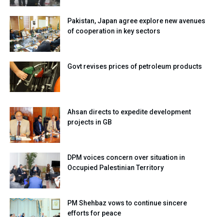
Pakistan, Japan agree explore new avenues
of cooperation in key sectors
Govt revises prices of petroleum products
Ahsan directs to expedite development
projects in GB
DPM voices concern over situation in
Occupied Palestinian Territory
PM Shehbaz vows to continue sincere
efforts for peace