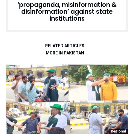
‘propaganda, misinformation &
disinformation’ against state
institutions
RELATED ARTICLES
MORE IN PAKISTAN
Regional