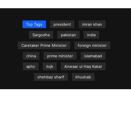
Top Tags
president
imran khan
Sargodha
pakistan
india
Caretaker Prime Minister
foreign minister
china
prime minister
islamabad
aphc
iiojk
Anwaar ul Haq Kakar
shehbaz sharif
khushab
NEWS.net.pk ©
Home
Articles
Jammu & Kashmir
Regional News
Urdu News Site
Write for Us