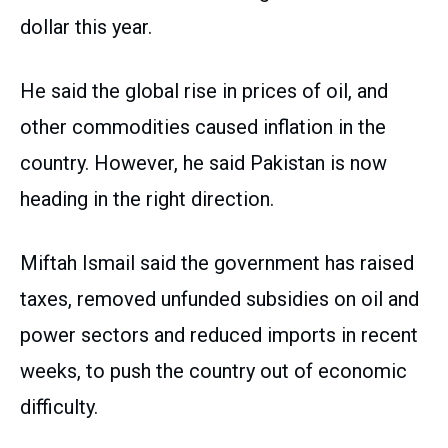
dollar this year.
He said the global rise in prices of oil, and
other commodities caused inflation in the
country. However, he said Pakistan is now
heading in the right direction.
Miftah Ismail said the government has raised
taxes, removed unfunded subsidies on oil and
power sectors and reduced imports in recent
weeks, to push the country out of economic
difficulty.