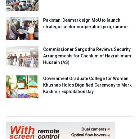
Pakistan, Denmark sign MoU to launch
strategic sector cooperation programme
Commissioner Sargodha Reviews Security
Arrangements for Chehlum of Hazrat Imam
Hussain (AS)
Government Graduate College for Women
Khushab Holds Dignified Ceremony to Mark
Kashmir Exploitation Day