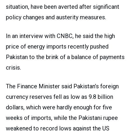
situation, have been averted after significant
policy changes and austerity measures.
In an interview with CNBC, he said the high
price of energy imports recently pushed
Pakistan to the brink of a balance of payments
crisis.
The Finance Minister said Pakistan’s foreign
currency reserves fell as low as 9.8 billion
dollars, which were hardly enough for five
weeks of imports, while the Pakistani rupee
weakened to record lows against the US