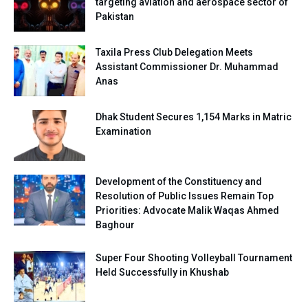
targeting aviation and aerospace sector of
Pakistan
Taxila Press Club Delegation Meets
Assistant Commissioner Dr. Muhammad
Anas
Dhak Student Secures 1,154 Marks in Matric
Examination
Development of the Constituency and
Resolution of Public Issues Remain Top
Priorities: Advocate Malik Waqas Ahmed
Baghour
Super Four Shooting Volleyball Tournament
Held Successfully in Khushab