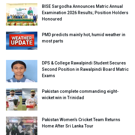
BISE Sargodha Announces Matric Annual
Examination 2026 Results; Position Holders
Honoured
PMD predicts mainly hot, humid weather in
most parts
DPS & College Rawalpindi Student Secures
Second Position in Rawalpindi Board Matric
Exams
Pakistan complete commanding eight-
wicket win in Trinidad
Pakistan Women’s Cricket Team Returns
Home After Sri Lanka Tour