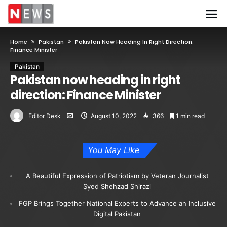
Home
Pakistan
Pakistan Now Heading In Right Direction:
Finance Minister
Pakistan
Pakistan now heading in right
direction: Finance Minister
Editor Desk
August 10, 2022
366
1 min read
You May Like
A Beautiful Expression of Patriotism by Veteran Journalist
Syed Shehzad Shirazi
FGP Brings Together National Experts to Advance an Inclusive
Digital Pakistan