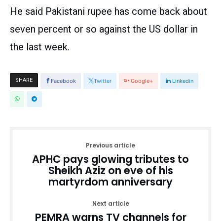
He said Pakistani rupee has come back about
seven percent or so against the US dollar in
the last week.
SHARE
Facebook
Twitter
Google+
Linkedin
Previous article
APHC pays glowing tributes to
Sheikh Aziz on eve of his
martyrdom anniversary
Next article
PEMRA warns TV channels for