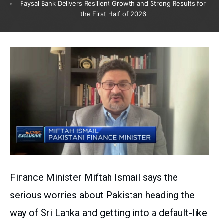
Faysal Bank Delivers Resilient Growth and Strong Results for
the First Half of 2026
Finance Minister Miftah Ismail says the
serious worries about Pakistan heading the
way of Sri Lanka and getting into a default-like