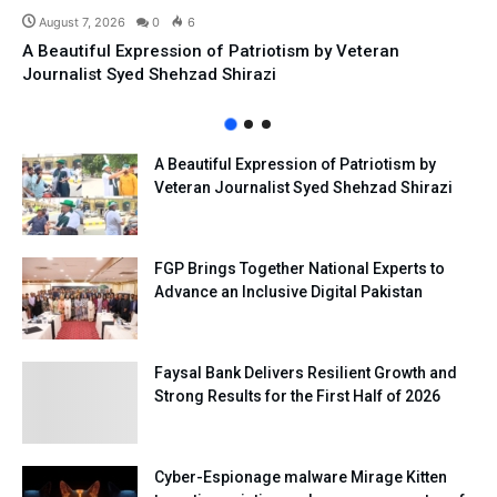
August 7, 2026
0
6
A Beautiful Expression of Patriotism by Veteran
Journalist Syed Shehzad Shirazi
A Beautiful Expression of Patriotism by
Veteran Journalist Syed Shehzad Shirazi
FGP Brings Together National Experts to
Advance an Inclusive Digital Pakistan
Faysal Bank Delivers Resilient Growth and
Strong Results for the First Half of 2026
Cyber-Espionage malware Mirage Kitten