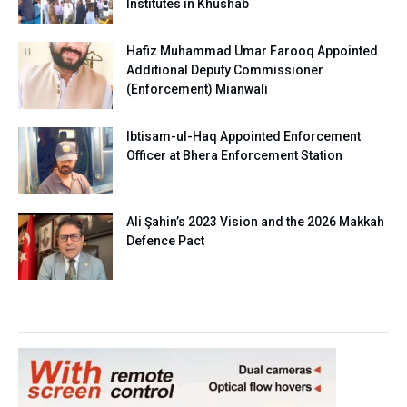
Institutes in Khushab
Hafiz Muhammad Umar Farooq Appointed
Additional Deputy Commissioner
(Enforcement) Mianwali
Ibtisam-ul-Haq Appointed Enforcement
Officer at Bhera Enforcement Station
Ali Şahin’s 2023 Vision and the 2026 Makkah
Defence Pact