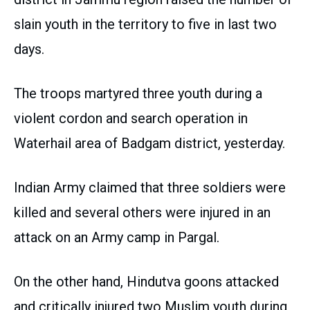
slain youth in the territory to five in last two
days.
The troops martyred three youth during a
violent cordon and search operation in
Waterhail area of Badgam district, yesterday.
Indian Army claimed that three soldiers were
killed and several others were injured in an
attack on an Army camp in Pargal.
On the other hand, Hindutva goons attacked
and critically injured two Muslim youth during