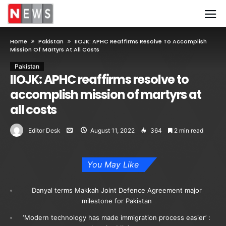
Home
Pakistan
IIOJK: APHC Reaffirms Resolve To Accomplish
Mission Of Martyrs At All Costs
Pakistan
IIOJK: APHC reaffirms resolve to
accomplish mission of martyrs at
all costs
Editor Desk
August 11, 2022
364
2 min read
You May Like
Danyal terms Makkah Joint Defence Agreement major
milestone for Pakistan
‘Modern technology has made immigration process easier’ :