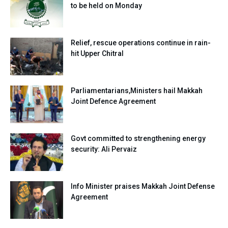
to be held on Monday
Relief, rescue operations continue in rain-
hit Upper Chitral
Parliamentarians,Ministers hail Makkah
Joint Defence Agreement
Govt committed to strengthening energy
security: Ali Pervaiz
Info Minister praises Makkah Joint Defense
Agreement