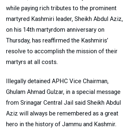
while paying rich tributes to the prominent
martyred Kashmiri leader, Sheikh Abdul Aziz,
on his 14th martyrdom anniversary on
Thursday, has reaffirmed the Kashmiris’
resolve to accomplish the mission of their
martyrs at all costs.
Illegally detained APHC Vice Chairman,
Ghulam Ahmad Gulzar, in a special message
from Srinagar Central Jail said Sheikh Abdul
Aziz will always be remembered as a great
hero in the history of Jammu and Kashmir.