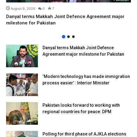
August 9, 2026
0
7
Danyal terms Makkah Joint Defence Agreement major
milestone for Pakistan
Danyal terms Makkah Joint Defence
Agreement major milestone for Pakistan
‘Modern technology has made immigration
process easier’ : Interior Minister
Pakistan looks forward to working with
regional countries for peace: DPM
Polling for third phase of AJKLA elections