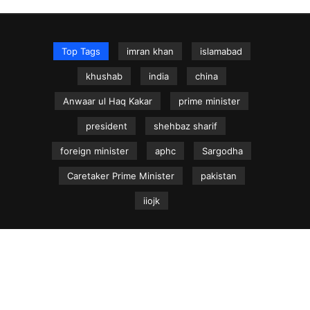
Top Tags
imran khan
islamabad
khushab
india
china
Anwaar ul Haq Kakar
prime minister
president
shehbaz sharif
foreign minister
aphc
Sargodha
Caretaker Prime Minister
pakistan
iiojk
NEWS.net.pk ©
Home
Articles
Jammu & Kashmir
Regional News
Urdu News Site
Write for Us