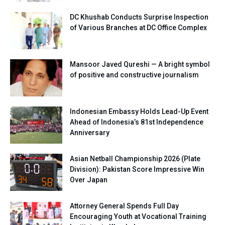
DC Khushab Conducts Surprise Inspection
of Various Branches at DC Office Complex
Mansoor Javed Qureshi — A bright symbol
of positive and constructive journalism
Indonesian Embassy Holds Lead-Up Event
Ahead of Indonesia’s 81st Independence
Anniversary
Asian Netball Championship 2026 (Plate
Division): Pakistan Score Impressive Win
Over Japan
Attorney General Spends Full Day
Encouraging Youth at Vocational Training