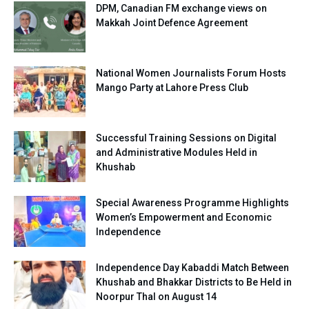
DPM, Canadian FM exchange views on
Makkah Joint Defence Agreement
National Women Journalists Forum Hosts
Mango Party at Lahore Press Club
Successful Training Sessions on Digital
and Administrative Modules Held in
Khushab
Special Awareness Programme Highlights
Women’s Empowerment and Economic
Independence
Independence Day Kabaddi Match Between
Khushab and Bhakkar Districts to Be Held in
Noorpur Thal on August 14