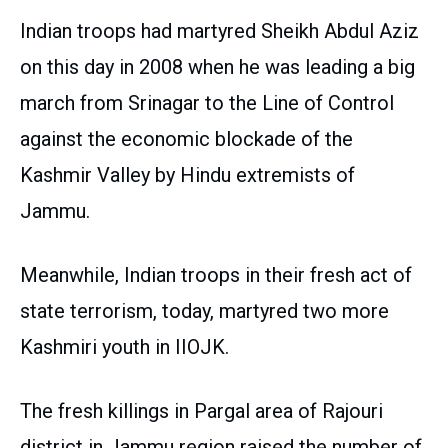
Indian troops had martyred Sheikh Abdul Aziz
on this day in 2008 when he was leading a big
march from Srinagar to the Line of Control
against the economic blockade of the
Kashmir Valley by Hindu extremists of
Jammu.
Meanwhile, Indian troops in their fresh act of
state terrorism, today, martyred two more
Kashmiri youth in IIOJK.
The fresh killings in Pargal area of Rajouri
district in Jammu region raised the number of