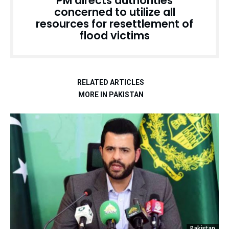
PM directs authorities
concerned to utilize all
resources for resettlement of
flood victims
RELATED ARTICLES
MORE IN PAKISTAN
Pakistan