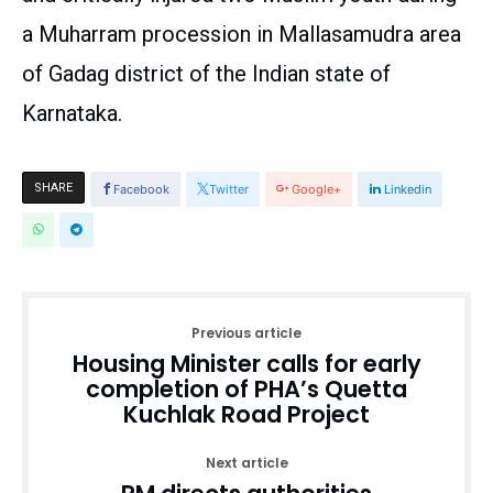
a Muharram procession in Mallasamudra area
of Gadag district of the Indian state of
Karnataka.
SHARE
Facebook
Twitter
Google+
Linkedin
Previous article
Housing Minister calls for early
completion of PHA’s Quetta
Kuchlak Road Project
Next article