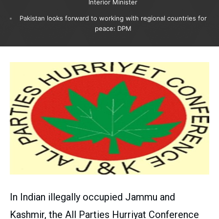
Interior Minister
Pakistan looks forward to working with regional countries for
peace: DPM
In Indian illegally occupied Jammu and
Kashmir, the All Parties Hurriyat Conference