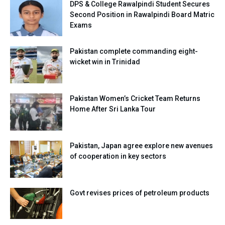
DPS & College Rawalpindi Student Secures
Second Position in Rawalpindi Board Matric
Exams
Pakistan complete commanding eight-
wicket win in Trinidad
Pakistan Women’s Cricket Team Returns
Home After Sri Lanka Tour
Pakistan, Japan agree explore new avenues
of cooperation in key sectors
Govt revises prices of petroleum products