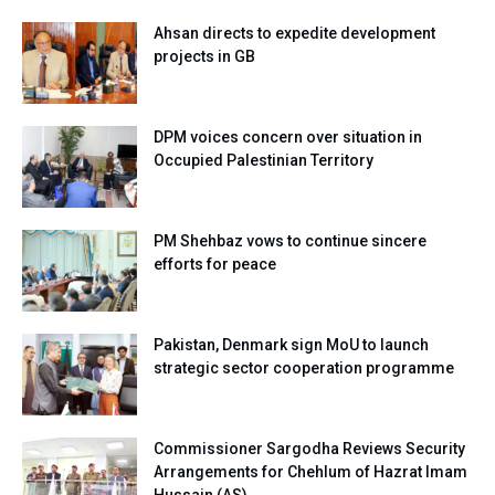
Ahsan directs to expedite development
projects in GB
DPM voices concern over situation in
Occupied Palestinian Territory
PM Shehbaz vows to continue sincere
efforts for peace
Pakistan, Denmark sign MoU to launch
strategic sector cooperation programme
Commissioner Sargodha Reviews Security
Arrangements for Chehlum of Hazrat Imam