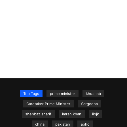
Top Tags
prime minister
khushab
Caretaker Prime Minister
Sargodha
shehbaz sharif
imran khan
iiojk
china
pakistan
aphc