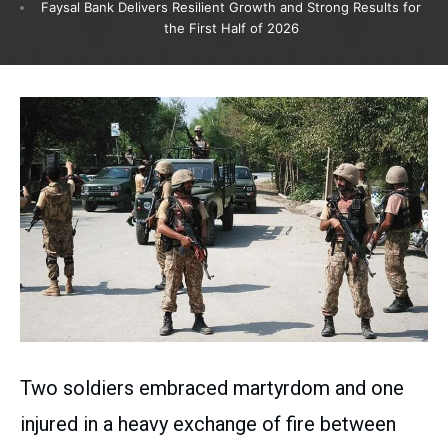
Faysal Bank Delivers Resilient Growth and Strong Results for
the First Half of 2026
Two soldiers embraced martyrdom and one
injured in a heavy exchange of fire between