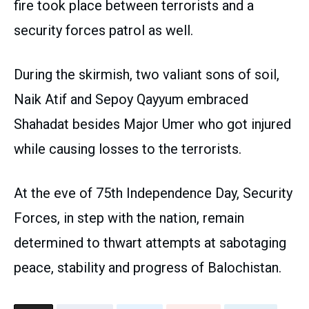
fire took place between terrorists and a
security forces patrol as well.
During the skirmish, two valiant sons of soil,
Naik Atif and Sepoy Qayyum embraced
Shahadat besides Major Umer who got injured
while causing losses to the terrorists.
At the eve of 75th Independence Day, Security
Forces, in step with the nation, remain
determined to thwart attempts at sabotaging
peace, stability and progress of Balochistan.