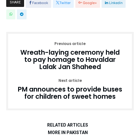
SHARE
Facebook
Twitter
Google+
Linkedin
Previous article
Wreath-laying ceremony held
to pay homage to Havaldar
Lalak Jan Shaheed
Next article
PM announces to provide buses
for children of sweet homes
RELATED ARTICLES
MORE IN PAKISTAN