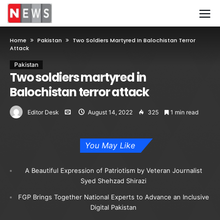
Home
Pakistan
Two Soldiers Martyred In Balochistan Terror
Attack
Pakistan
Two soldiers martyred in
Balochistan terror attack
Editor Desk
August 14, 2022
325
1 min read
You May Like
A Beautiful Expression of Patriotism by Veteran Journalist
Syed Shehzad Shirazi
FGP Brings Together National Experts to Advance an Inclusive
Digital Pakistan