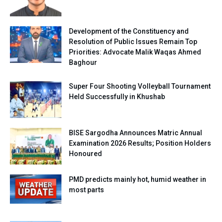
Development of the Constituency and
Resolution of Public Issues Remain Top
Priorities: Advocate Malik Waqas Ahmed
Baghour
Super Four Shooting Volleyball Tournament
Held Successfully in Khushab
BISE Sargodha Announces Matric Annual
Examination 2026 Results; Position Holders
Honoured
PMD predicts mainly hot, humid weather in
most parts