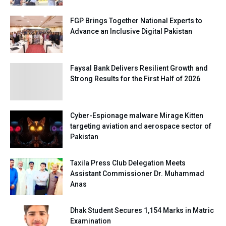
FGP Brings Together National Experts to
Advance an Inclusive Digital Pakistan
Faysal Bank Delivers Resilient Growth and
Strong Results for the First Half of 2026
Cyber-Espionage malware Mirage Kitten
targeting aviation and aerospace sector of
Pakistan
Taxila Press Club Delegation Meets
Assistant Commissioner Dr. Muhammad
Anas
Dhak Student Secures 1,154 Marks in Matric
Examination