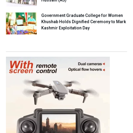
Hussain (AS)
Government Graduate College for Women
Khushab Holds Dignified Ceremony to Mark
Kashmir Exploitation Day