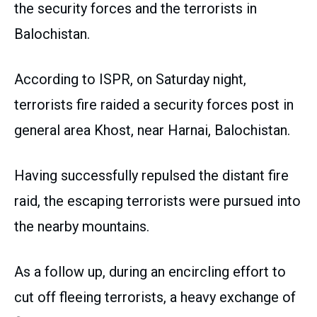
the security forces and the terrorists in
Balochistan.
According to ISPR, on Saturday night,
terrorists fire raided a security forces post in
general area Khost, near Harnai, Balochistan.
Having successfully repulsed the distant fire
raid, the escaping terrorists were pursued into
the nearby mountains.
As a follow up, during an encircling effort to
cut off fleeing terrorists, a heavy exchange of