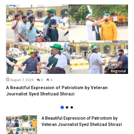
Regional
August 7, 2026
0
5
A Beautiful Expression of Patriotism by Veteran
Journalist Syed Shehzad Shirazi
A Beautiful Expression of Patriotism by
Veteran Journalist Syed Shehzad Shirazi