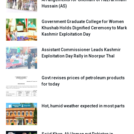
Hussain (AS)
Government Graduate College for Women
Khushab Holds Dignified Ceremony to Mark
Kashmir Exploitation Day
Assistant Commissioner Leads Kashmir
Exploitation Day Rally in Noorpur Thal
Govt revises prices of petroleum products
for today
Hot, humid weather expected in most parts
Sajid Khan, Ali Usman put Pakistan in