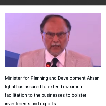
Minister for Planning and Development Ahsan
Iqbal has assured to extend maximum
facilitation to the businesses to bolster
investments and exports.