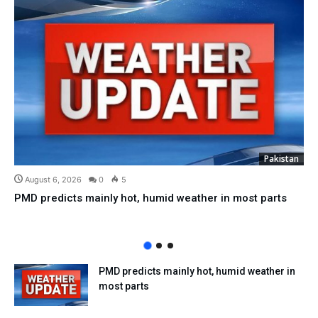
Pakistan
August 6, 2026
0
5
PMD predicts mainly hot, humid weather in most parts
PMD predicts mainly hot, humid weather in
most parts