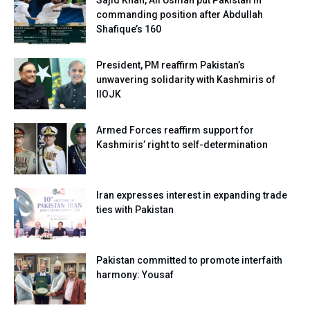
commanding position after Abdullah
Shafique’s 160
President, PM reaffirm Pakistan’s
unwavering solidarity with Kashmiris of
IIOJK
Armed Forces reaffirm support for
Kashmiris’ right to self-determination
Iran expresses interest in expanding trade
ties with Pakistan
Pakistan committed to promote interfaith
harmony: Yousaf