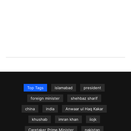
Top Tags
islamabad
president
foreign minister
shehbaz sharif
china
india
Anwaar ul Haq Kakar
khushab
imran khan
iiojk
Caretaker Prime Minister
pakistan