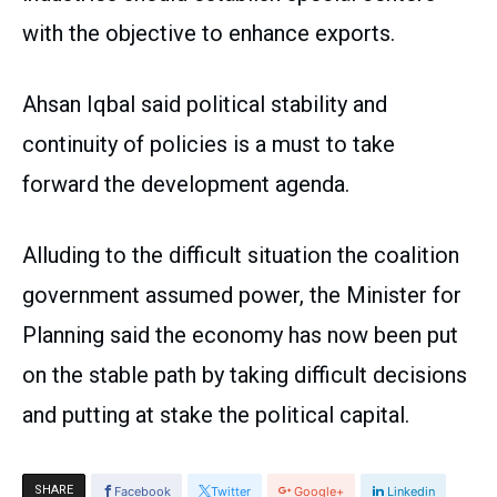
with the objective to enhance exports.
Ahsan Iqbal said political stability and
continuity of policies is a must to take
forward the development agenda.
Alluding to the difficult situation the coalition
government assumed power, the Minister for
Planning said the economy has now been put
on the stable path by taking difficult decisions
and putting at stake the political capital.
SHARE
Facebook
Twitter
Google+
Linkedin