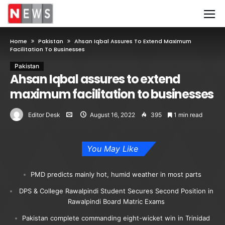
Home
Pakistan
Ahsan Iqbal Assures To Extend Maximum
Facilitation To Businesses
Pakistan
Ahsan Iqbal assures to extend
maximum facilitation to businesses
Editor Desk
August 16, 2022
395
1 min read
You May Like
PMD predicts mainly hot, humid weather in most parts
DPS & College Rawalpindi Student Secures Second Position in
Rawalpindi Board Matric Exams
Pakistan complete commanding eight-wicket win in Trinidad