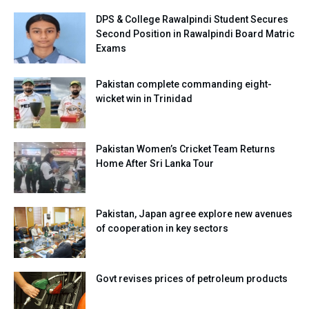
DPS & College Rawalpindi Student Secures
Second Position in Rawalpindi Board Matric
Exams
Pakistan complete commanding eight-
wicket win in Trinidad
Pakistan Women’s Cricket Team Returns
Home After Sri Lanka Tour
Pakistan, Japan agree explore new avenues
of cooperation in key sectors
Govt revises prices of petroleum products