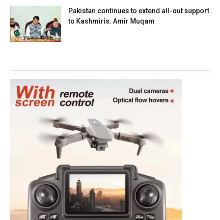
Pakistan continues to extend all-out support
to Kashmiris: Amir Muqam