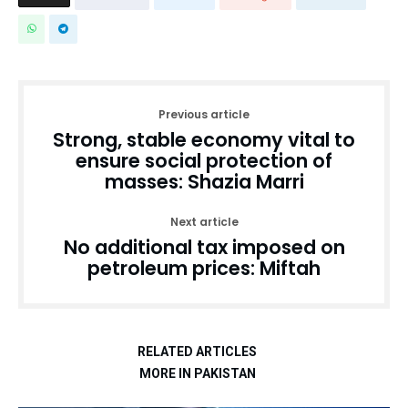
Previous article
Strong, stable economy vital to
ensure social protection of
masses: Shazia Marri
Next article
No additional tax imposed on
petroleum prices: Miftah
RELATED ARTICLES
MORE IN PAKISTAN