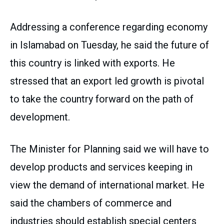
Addressing a conference regarding economy
in Islamabad on Tuesday, he said the future of
this country is linked with exports. He
stressed that an export led growth is pivotal
to take the country forward on the path of
development.
The Minister for Planning said we will have to
develop products and services keeping in
view the demand of international market. He
said the chambers of commerce and
industries should establish special centers