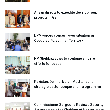
Ahsan directs to expedite development
projects in GB
DPM voices concern over situation in
Occupied Palestinian Territory
PM Shehbaz vows to continue sincere
efforts for peace
Pakistan, Denmark sign MoU to launch
strategic sector cooperation programme
Commissioner Sargodha Reviews Security
Arrangements for Chehlum of Hazrat Imam