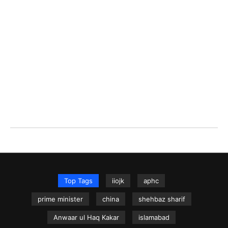
Top Tags
iiojk
aphc
prime minister
china
shehbaz sharif
Anwaar ul Haq Kakar
islamabad