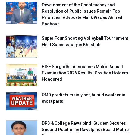
Development of the Constituency and
Resolution of Public Issues Remain Top
Priorities: Advocate Malik Waqas Ahmed
Baghour
Super Four Shooting Volleyball Tournament
Held Successfully in Khushab
BISE Sargodha Announces Matric Annual
Examination 2026 Results; Position Holders
Honoured
PMD predicts mainly hot, humid weather in
most parts
DPS & College Rawalpindi Student Secures
Second Position in Rawalpindi Board Matric