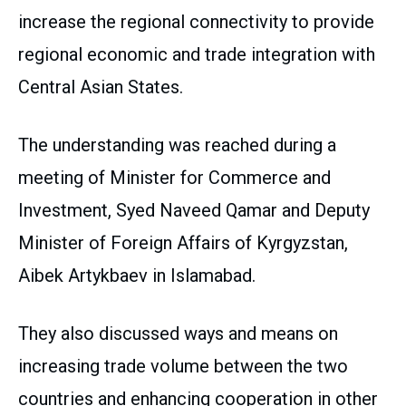
increase the regional connectivity to provide
regional economic and trade integration with
Central Asian States.
The understanding was reached during a
meeting of Minister for Commerce and
Investment, Syed Naveed Qamar and Deputy
Minister of Foreign Affairs of Kyrgyzstan,
Aibek Artykbaev in Islamabad.
They also discussed ways and means on
increasing trade volume between the two
countries and enhancing cooperation in other