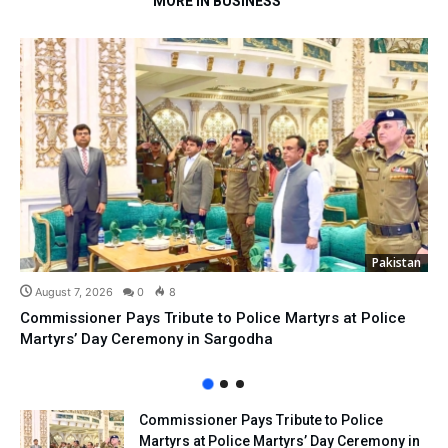
MORE IN BUSINESS
Pakistan
August 7, 2026
0
8
Commissioner Pays Tribute to Police Martyrs at Police
Martyrs’ Day Ceremony in Sargodha
Commissioner Pays Tribute to Police
Martyrs at Police Martyrs’ Day Ceremony in