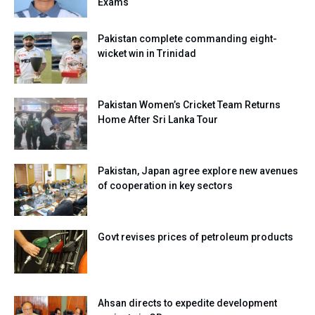
Exams
Pakistan complete commanding eight-
wicket win in Trinidad
Pakistan Women’s Cricket Team Returns
Home After Sri Lanka Tour
Pakistan, Japan agree explore new avenues
of cooperation in key sectors
Govt revises prices of petroleum products
Ahsan directs to expedite development