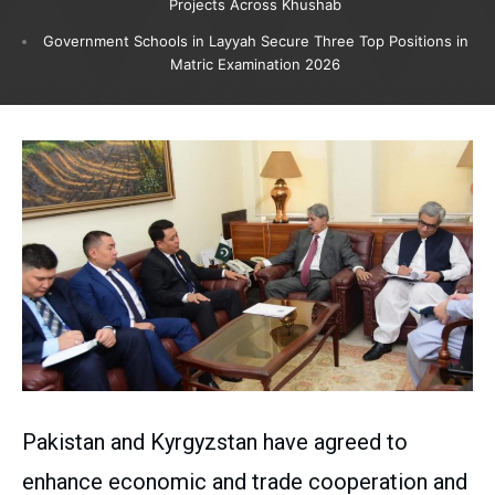
Projects Across Khushab
Government Schools in Layyah Secure Three Top Positions in
Matric Examination 2026
Pakistan and Kyrgyzstan have agreed to
enhance economic and trade cooperation and