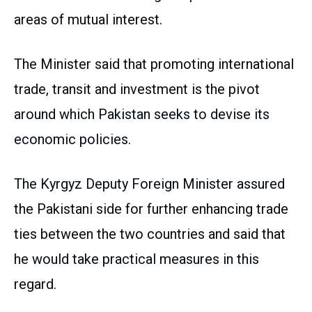
areas of mutual interest.
The Minister said that promoting international
trade, transit and investment is the pivot
around which Pakistan seeks to devise its
economic policies.
The Kyrgyz Deputy Foreign Minister assured
the Pakistani side for further enhancing trade
ties between the two countries and said that
he would take practical measures in this
regard.