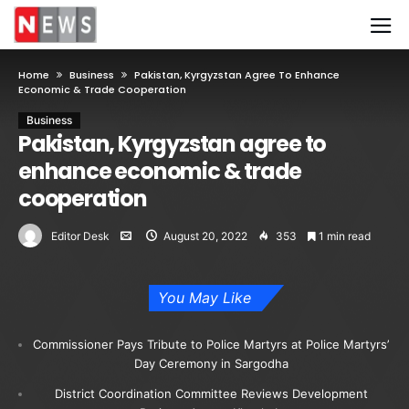
Home
Business
Pakistan, Kyrgyzstan Agree To Enhance
Economic & Trade Cooperation
Business
Pakistan, Kyrgyzstan agree to
enhance economic & trade
cooperation
Editor Desk
August 20, 2022
353
1 min read
You May Like
Commissioner Pays Tribute to Police Martyrs at Police Martyrs’
Day Ceremony in Sargodha
District Coordination Committee Reviews Development