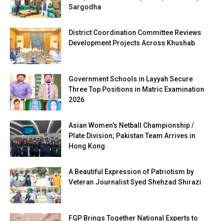
Sargodha
District Coordination Committee Reviews
Development Projects Across Khushab
Government Schools in Layyah Secure
Three Top Positions in Matric Examination
2026
Asian Women’s Netball Championship /
Plate Division; Pakistan Team Arrives in
Hong Kong
A Beautiful Expression of Patriotism by
Veteran Journalist Syed Shehzad Shirazi
FGP Brings Together National Experts to