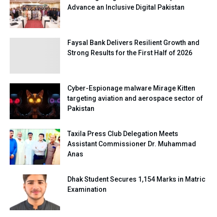
Advance an Inclusive Digital Pakistan
Faysal Bank Delivers Resilient Growth and
Strong Results for the First Half of 2026
Cyber-Espionage malware Mirage Kitten
targeting aviation and aerospace sector of
Pakistan
Taxila Press Club Delegation Meets
Assistant Commissioner Dr. Muhammad
Anas
Dhak Student Secures 1,154 Marks in Matric
Examination