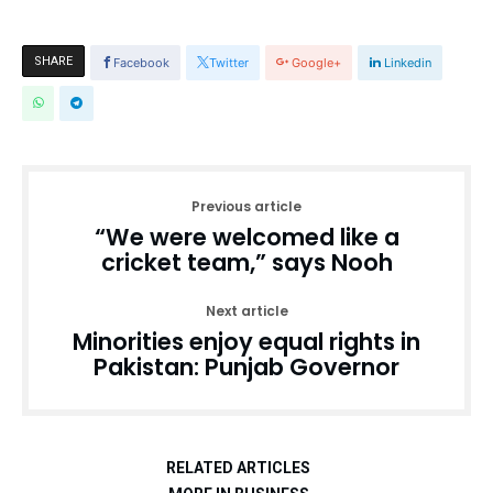
SHARE
Facebook
Twitter
Google+
Linkedin
Previous article
“We were welcomed like a
cricket team,” says Nooh
Next article
Minorities enjoy equal rights in
Pakistan: Punjab Governor
RELATED ARTICLES