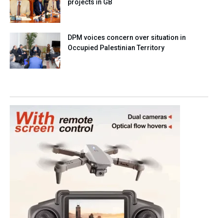
projects in GB
DPM voices concern over situation in
Occupied Palestinian Territory