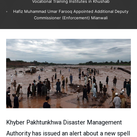
Vocational Training Institutes in Khushab
Hafiz Muhammad Umar Farooq Appointed Additional Deputy
Commissioner (Enforcement) Mianwali
Khyber Pakhtunkhwa Disaster Management
Authority has issued an alert about a new spell