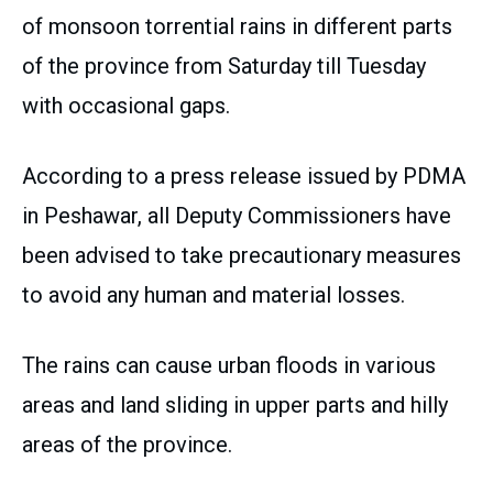
of monsoon torrential rains in different parts
of the province from Saturday till Tuesday
with occasional gaps.
According to a press release issued by PDMA
in Peshawar, all Deputy Commissioners have
been advised to take precautionary measures
to avoid any human and material losses.
The rains can cause urban floods in various
areas and land sliding in upper parts and hilly
areas of the province.