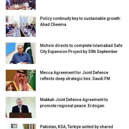
Policy continuity key to sustainable growth:
Ahad Cheema
Mohsin directs to complete Islamabad Safe
City Expansion Project by 30th September
Mecca Agreement for Joint Defence
reflects deep strategic ties: Saudi FM
Makkah Joint Defence Agreement to
promote regional peace: Erdogan
Pakistan, KSA, Türkiye united by shared