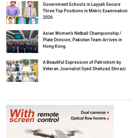
Government Schools in Layyah Secure
Three Top Positions in Matric Examination
2026
Asian Women’s Netball Championship /
Plate Division; Pakistan Team Arrives in
Hong Kong
A Beautiful Expression of Patriotism by
Veteran Journalist Syed Shehzad Shirazi