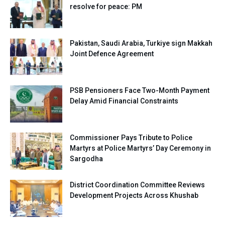
resolve for peace: PM
Pakistan, Saudi Arabia, Turkiye sign Makkah
Joint Defence Agreement
PSB Pensioners Face Two-Month Payment
Delay Amid Financial Constraints
Commissioner Pays Tribute to Police
Martyrs at Police Martyrs’ Day Ceremony in
Sargodha
District Coordination Committee Reviews
Development Projects Across Khushab