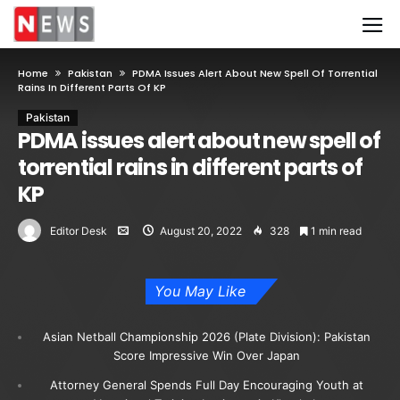
Home
Pakistan
PDMA Issues Alert About New Spell Of Torrential
Rains In Different Parts Of KP
Pakistan
PDMA issues alert about new spell of
torrential rains in different parts of
KP
Editor Desk
August 20, 2022
328
1 min read
You May Like
Asian Netball Championship 2026 (Plate Division): Pakistan
Score Impressive Win Over Japan
Attorney General Spends Full Day Encouraging Youth at