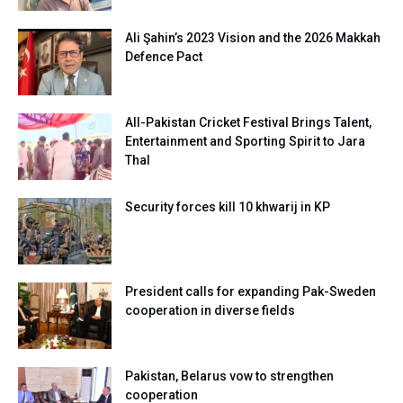
Ali Şahin’s 2023 Vision and the 2026 Makkah
Defence Pact
All-Pakistan Cricket Festival Brings Talent,
Entertainment and Sporting Spirit to Jara
Thal
Security forces kill 10 khwarij in KP
President calls for expanding Pak-Sweden
cooperation in diverse fields
Pakistan, Belarus vow to strengthen
cooperation