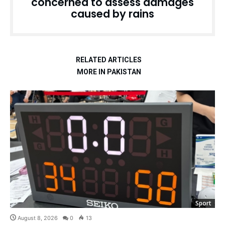
concerned to assess damages
caused by rains
RELATED ARTICLES
MORE IN PAKISTAN
Sport
August 8, 2026
0
13