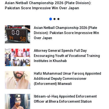
Asian Netball Championship 2026 (Plate Division):
Pakistan Score Impressive Win Over Japan
Asian Netball Championship 2026 (Plate
Division): Pakistan Score Impressive Win
Over Japan
Attorney General Spends Full Day
Encouraging Youth at Vocational Training
Institutes in Khushab
Hafiz Muhammad Umar Farooq Appointed
Additional Deputy Commissioner
(Enforcement) Mianwali
Ibtisam-ul-Haq Appointed Enforcement
Officer at Bhera Enforcement Station