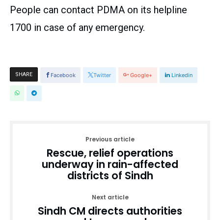
People can contact PDMA on its helpline
1700 in case of any emergency.
SHARE
Facebook
Twitter
Google+
Linkedin
Previous article
Rescue, relief operations
underway in rain-affected
districts of Sindh
Next article
Sindh CM directs authorities