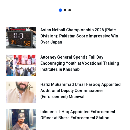
Asian Netball Championship 2026 (Plate
Division): Pakistan Score Impressive Win
Over Japan
Attorney General Spends Full Day
Encouraging Youth at Vocational Training
Institutes in Khushab
Hafiz Muhammad Umar Farooq Appointed
Additional Deputy Commissioner
(Enforcement) Mianwali
Ibtisam-ul-Haq Appointed Enforcement
Officer at Bhera Enforcement Station