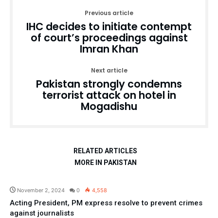
Previous article
IHC decides to initiate contempt
of court’s proceedings against
Imran Khan
Next article
Pakistan strongly condemns
terrorist attack on hotel in
Mogadishu
RELATED ARTICLES
MORE IN PAKISTAN
Pakistan
November 2, 2024
0
4,558
Acting President, PM express resolve to prevent crimes
against journalists