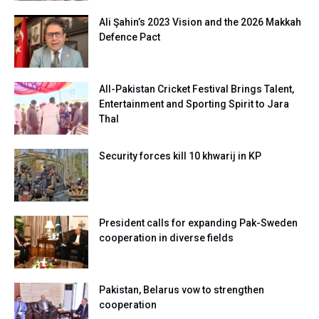
Ali Şahin’s 2023 Vision and the 2026 Makkah
Defence Pact
All-Pakistan Cricket Festival Brings Talent,
Entertainment and Sporting Spirit to Jara
Thal
Security forces kill 10 khwarij in KP
President calls for expanding Pak-Sweden
cooperation in diverse fields
Pakistan, Belarus vow to strengthen
cooperation