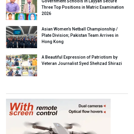
Government Schools in Layyah Secure
Three Top Positions in Matric Examination
2026
Asian Women’s Netball Championship /
Plate Division; Pakistan Team Arrives in
Hong Kong
A Beautiful Expression of Patriotism by
Veteran Journalist Syed Shehzad Shirazi