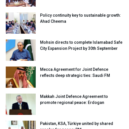
Policy continuity key to sustainable growth:
Ahad Cheema
Mohsin directs to complete Islamabad Safe
City Expansion Project by 30th September
Mecca Agreement for Joint Defence
reflects deep strategic ties: Saudi FM
Makkah Joint Defence Agreement to
promote regional peace: Erdogan
Pakistan, KSA, Türkiye united by shared