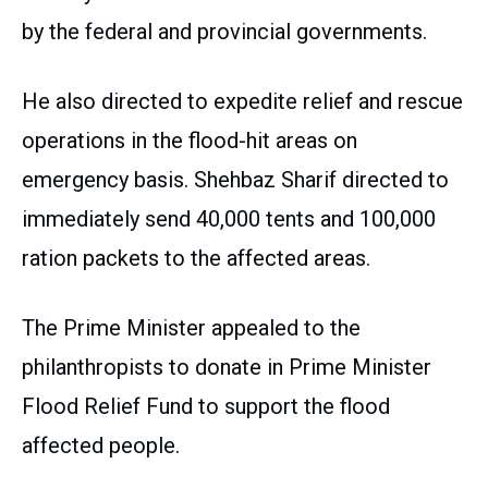
by the federal and provincial governments.
He also directed to expedite relief and rescue
operations in the flood-hit areas on
emergency basis. Shehbaz Sharif directed to
immediately send 40,000 tents and 100,000
ration packets to the affected areas.
The Prime Minister appealed to the
philanthropists to donate in Prime Minister
Flood Relief Fund to support the flood
affected people.