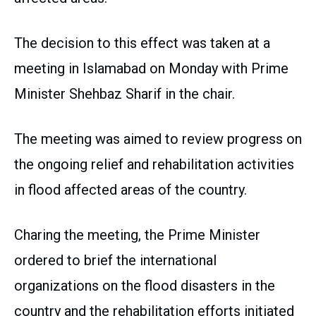
The decision to this effect was taken at a
meeting in Islamabad on Monday with Prime
Minister Shehbaz Sharif in the chair.
The meeting was aimed to review progress on
the ongoing relief and rehabilitation activities
in flood affected areas of the country.
Charing the meeting, the Prime Minister
ordered to brief the international
organizations on the flood disasters in the
country and the rehabilitation efforts initiated