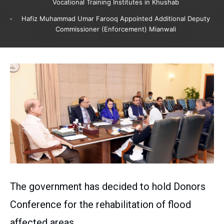
Vocational Training Institutes in Khushab
Hafiz Muhammad Umar Farooq Appointed Additional Deputy
Commissioner (Enforcement) Mianwali
The government has decided to hold Donors
Conference for the rehabilitation of flood
affected areas.