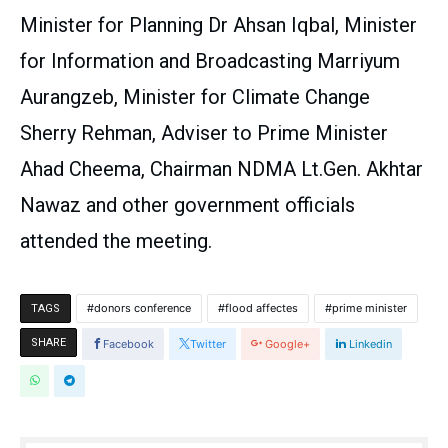
Minister for Planning Dr Ahsan Iqbal, Minister
for Information and Broadcasting Marriyum
Aurangzeb, Minister for Climate Change
Sherry Rehman, Adviser to Prime Minister
Ahad Cheema, Chairman NDMA Lt.Gen. Akhtar
Nawaz and other government officials
attended the meeting.
donors conference
flood affectes
prime minister
TAGS
SHARE
Facebook
Twitter
Google+
Linkedin