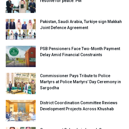
resolve for peace: PM
Pakistan, Saudi Arabia, Turkiye sign Makkah
Joint Defence Agreement
PSB Pensioners Face Two-Month Payment
Delay Amid Financial Constraints
Commissioner Pays Tribute to Police
Martyrs at Police Martyrs’ Day Ceremony in
Sargodha
District Coordination Committee Reviews
Development Projects Across Khushab