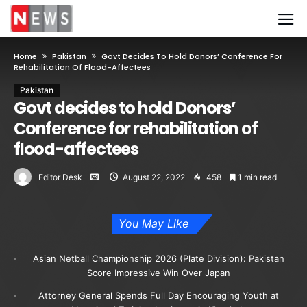
Home
Pakistan
Govt Decides To Hold Donors’ Conference For
Rehabilitation Of Flood-Affectees
Pakistan
Govt decides to hold Donors’
Conference for rehabilitation of
flood-affectees
Editor Desk
August 22, 2022
458
1 min read
You May Like
Asian Netball Championship 2026 (Plate Division): Pakistan
Score Impressive Win Over Japan
Attorney General Spends Full Day Encouraging Youth at