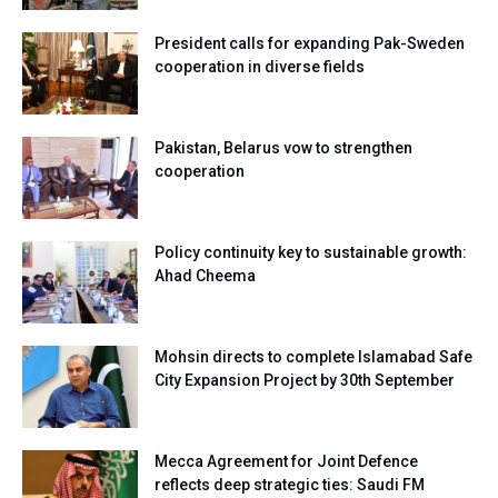
President calls for expanding Pak-Sweden
cooperation in diverse fields
Pakistan, Belarus vow to strengthen
cooperation
Policy continuity key to sustainable growth:
Ahad Cheema
Mohsin directs to complete Islamabad Safe
City Expansion Project by 30th September
Mecca Agreement for Joint Defence
reflects deep strategic ties: Saudi FM