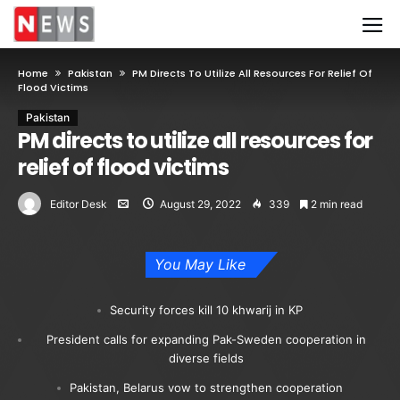
Home
Pakistan
PM Directs To Utilize All Resources For Relief Of
Flood Victims
Pakistan
PM directs to utilize all resources for
relief of flood victims
Editor Desk
August 29, 2022
339
2 min read
You May Like
Security forces kill 10 khwarij in KP
President calls for expanding Pak-Sweden cooperation in
diverse fields
Pakistan, Belarus vow to strengthen cooperation