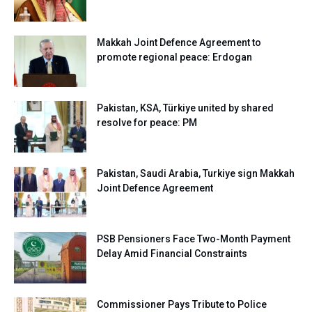
Makkah Joint Defence Agreement to
promote regional peace: Erdogan
Pakistan, KSA, Türkiye united by shared
resolve for peace: PM
Pakistan, Saudi Arabia, Turkiye sign Makkah
Joint Defence Agreement
PSB Pensioners Face Two-Month Payment
Delay Amid Financial Constraints
Commissioner Pays Tribute to Police