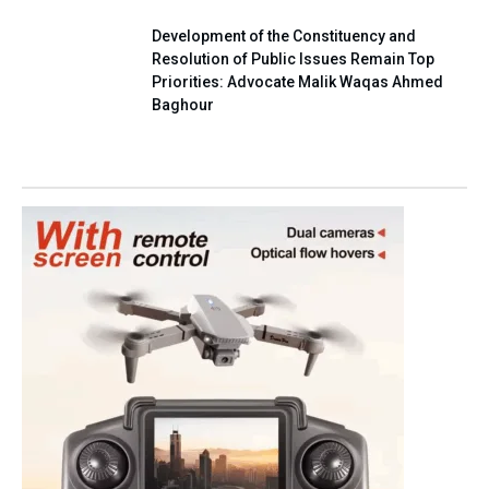
Development of the Constituency and
Resolution of Public Issues Remain Top
Priorities: Advocate Malik Waqas Ahmed
Baghour