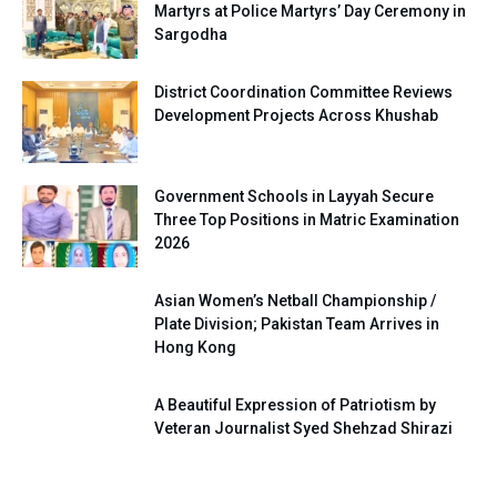
Martyrs at Police Martyrs’ Day Ceremony in
Sargodha
District Coordination Committee Reviews
Development Projects Across Khushab
Government Schools in Layyah Secure
Three Top Positions in Matric Examination
2026
Asian Women’s Netball Championship /
Plate Division; Pakistan Team Arrives in
Hong Kong
A Beautiful Expression of Patriotism by
Veteran Journalist Syed Shehzad Shirazi