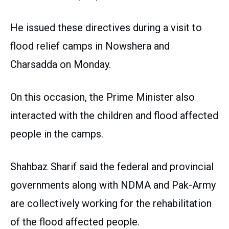
He issued these directives during a visit to
flood relief camps in Nowshera and
Charsadda on Monday.
On this occasion, the Prime Minister also
interacted with the children and flood affected
people in the camps.
Shahbaz Sharif said the federal and provincial
governments along with NDMA and Pak-Army
are collectively working for the rehabilitation
of the flood affected people.