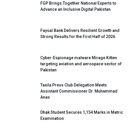
FGP Brings Together National Experts to
Advance an Inclusive Digital Pakistan
Faysal Bank Delivers Resilient Growth and
Strong Results for the First Half of 2026
Cyber-Espionage malware Mirage Kitten
targeting aviation and aerospace sector of
Pakistan
Taxila Press Club Delegation Meets
Assistant Commissioner Dr. Muhammad
Anas
Dhak Student Secures 1,154 Marks in Matric
Examination