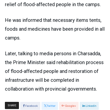
relief of flood-affected people in the camps.
He was informed that necessary items tents,
foods and medicines have been provided in all
camps.
Later, talking to media persons in Charsadda,
the Prime Minister said rehabilitation process
of flood-affected people and restoration of
infrastructure will be completed in
collaboration with provincial governments.
SHARE
Facebook
Twitter
Google+
Linkedin