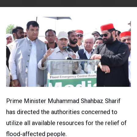
Prime Minister Muhammad Shahbaz Sharif
has directed the authorities concerned to
utilize all available resources for the relief of
flood-affected people.