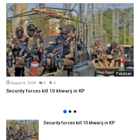
Pakistan
August 8, 2026
0
4
Security forces kill 10 khwarij in KP
Security forces kill 10 khwarij in KP