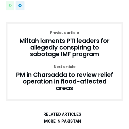
Previous article
Miftah laments PTI leaders for
allegedly conspiring to
sabotage IMF program
Next article
PM in Charsadda to review relief
operation in flood-affected
areas
RELATED ARTICLES
MORE IN PAKISTAN