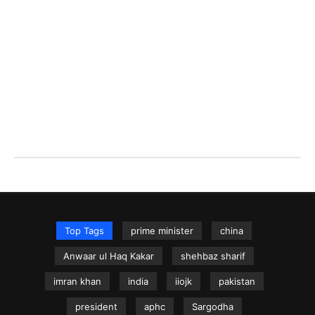
Top Tags
prime minister
china
Anwaar ul Haq Kakar
shehbaz sharif
imran khan
india
iiojk
pakistan
president
aphc
Sargodha