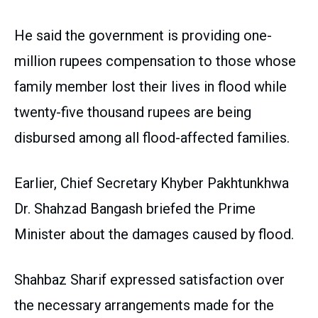
He said the government is providing one-
million rupees compensation to those whose
family member lost their lives in flood while
twenty-five thousand rupees are being
disbursed among all flood-affected families.
Earlier, Chief Secretary Khyber Pakhtunkhwa
Dr. Shahzad Bangash briefed the Prime
Minister about the damages caused by flood.
Shahbaz Sharif expressed satisfaction over
the necessary arrangements made for the