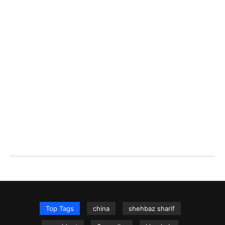
Top Tags
china
shehbaz sharif