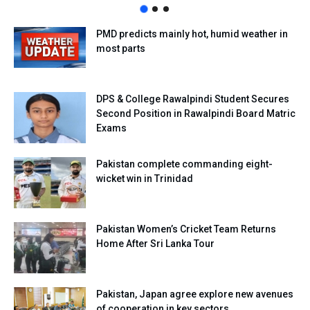
PMD predicts mainly hot, humid weather in
most parts
DPS & College Rawalpindi Student Secures
Second Position in Rawalpindi Board Matric
Exams
Pakistan complete commanding eight-
wicket win in Trinidad
Pakistan Women’s Cricket Team Returns
Home After Sri Lanka Tour
Pakistan, Japan agree explore new avenues
of cooperation in key sectors