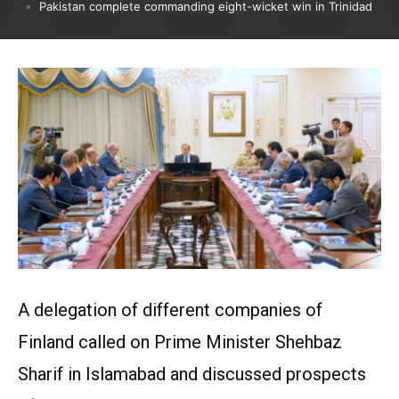
Pakistan complete commanding eight-wicket win in Trinidad
A delegation of different companies of
Finland called on Prime Minister Shehbaz
Sharif in Islamabad and discussed prospects