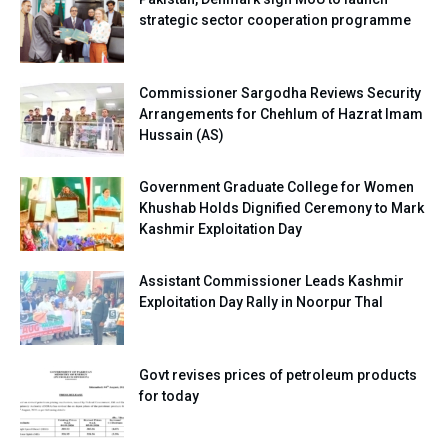
strategic sector cooperation programme
Commissioner Sargodha Reviews Security
Arrangements for Chehlum of Hazrat Imam
Hussain (AS)
Government Graduate College for Women
Khushab Holds Dignified Ceremony to Mark
Kashmir Exploitation Day
Assistant Commissioner Leads Kashmir
Exploitation Day Rally in Noorpur Thal
Govt revises prices of petroleum products
for today