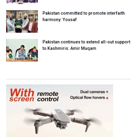
Pakistan committed to promote interfaith
harmony: Yousaf
Pakistan continues to extend all-out support
to Kashmiris: Amir Muqam