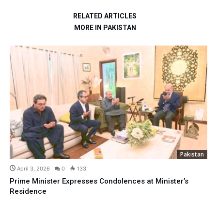
RELATED ARTICLES
MORE IN PAKISTAN
Pakistan
April 3, 2026
0
133
Prime Minister Expresses Condolences at Minister’s
Residence