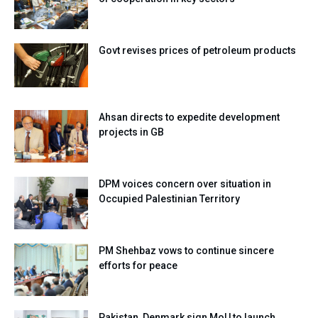
Govt revises prices of petroleum products
Ahsan directs to expedite development
projects in GB
DPM voices concern over situation in
Occupied Palestinian Territory
PM Shehbaz vows to continue sincere
efforts for peace
Pakistan, Denmark sign MoU to launch