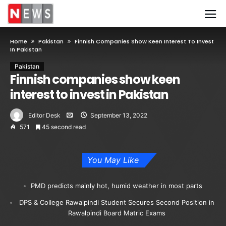
Home
Pakistan
Finnish Companies Show Keen Interest To Invest
In Pakistan
Pakistan
Finnish companies show keen
interest to invest in Pakistan
Editor Desk
September 13, 2022
571
45 second read
You May Like
PMD predicts mainly hot, humid weather in most parts
DPS & College Rawalpindi Student Secures Second Position in
Rawalpindi Board Matric Exams