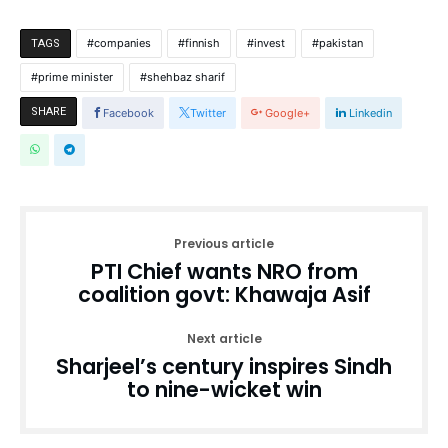
companies
finnish
invest
pakistan
TAGS
prime minister
shehbaz sharif
SHARE
Facebook
Twitter
Google+
Linkedin
Previous article
PTI Chief wants NRO from
coalition govt: Khawaja Asif
Next article
Sharjeel’s century inspires Sindh
to nine-wicket win