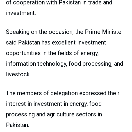
of cooperation with Pakistan in trade and
investment.
Speaking on the occasion, the Prime Minister
said Pakistan has excellent investment
opportunities in the fields of energy,
information technology, food processing, and
livestock.
The members of delegation expressed their
interest in investment in energy, food
processing and agriculture sectors in
Pakistan.