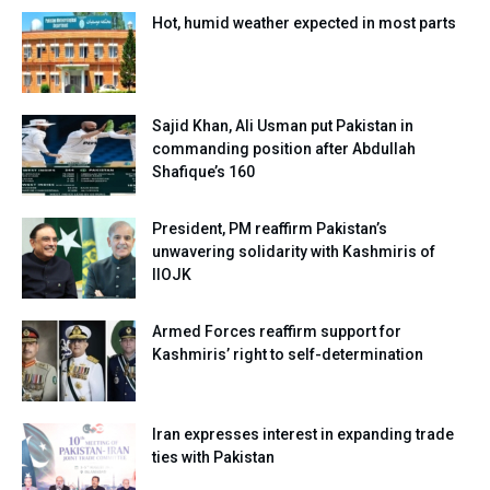
Hot, humid weather expected in most parts
Sajid Khan, Ali Usman put Pakistan in
commanding position after Abdullah
Shafique’s 160
President, PM reaffirm Pakistan’s
unwavering solidarity with Kashmiris of
IIOJK
Armed Forces reaffirm support for
Kashmiris’ right to self-determination
Iran expresses interest in expanding trade
ties with Pakistan