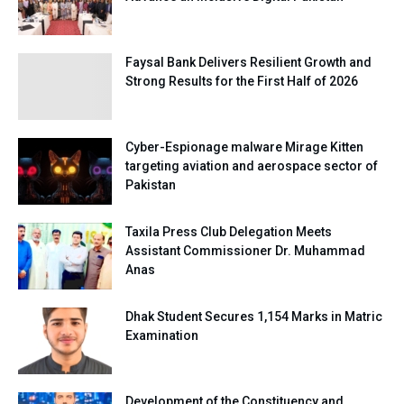
Faysal Bank Delivers Resilient Growth and
Strong Results for the First Half of 2026
Cyber-Espionage malware Mirage Kitten
targeting aviation and aerospace sector of
Pakistan
Taxila Press Club Delegation Meets
Assistant Commissioner Dr. Muhammad
Anas
Dhak Student Secures 1,154 Marks in Matric
Examination
Development of the Constituency and