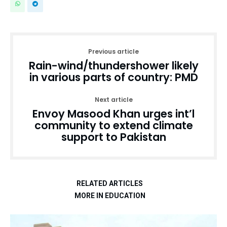
Previous article
Rain-wind/thundershower likely
in various parts of country: PMD
Next article
Envoy Masood Khan urges int’l
community to extend climate
support to Pakistan
RELATED ARTICLES
MORE IN EDUCATION