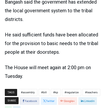
Bangash said the government has extended
the local government system to the tribal
districts.
He said sufficient funds have been allocated
for the provision to basic needs to the tribal
people at their doorsteps.
The House will meet again at 2:00 pm on
Tuesday.
assembly
bill
kp
regularize
teachers
TAGS
SHARE
Facebook
Twitter
Google+
Linkedin