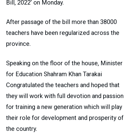
Bill, 2022’ on Monday.
After passage of the bill more than 38000
teachers have been regularized across the
province.
Speaking on the floor of the house, Minister
for Education Shahram Khan Tarakai
Congratulated the teachers and hoped that
they will work with full devotion and passion
for training a new generation which will play
their role for development and prosperity of
the country.