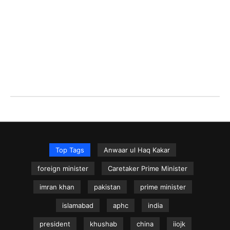
Top Tags
Anwaar ul Haq Kakar
foreign minister
Caretaker Prime Minister
imran khan
pakistan
prime minister
islamabad
aphc
india
president
khushab
china
iiojk