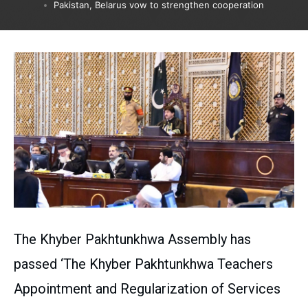
Pakistan, Belarus vow to strengthen cooperation
The Khyber Pakhtunkhwa Assembly has
passed ‘The Khyber Pakhtunkhwa Teachers
Appointment and Regularization of Services