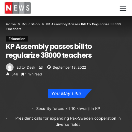
Home
Education
KP Assembly Passes Bill To Regularize 38000
Teachers
Education
KP Assembly passes bill to
regularize 38000 teachers
Editor Desk
September 13, 2022
546
1 min read
You May Like
Security forces kill 10 khwarij in KP
President calls for expanding Pak-Sweden cooperation in
diverse fields