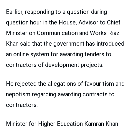
Earlier, responding to a question during
question hour in the House, Advisor to Chief
Minister on Communication and Works Riaz
Khan said that the government has introduced
an online system for awarding tenders to
contractors of development projects.
He rejected the allegations of favouritism and
nepotism regarding awarding contracts to
contractors.
Minister for Higher Education Kamran Khan