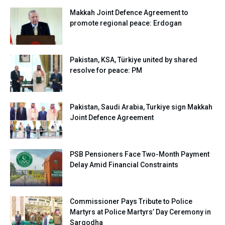
Makkah Joint Defence Agreement to
promote regional peace: Erdogan
Pakistan, KSA, Türkiye united by shared
resolve for peace: PM
Pakistan, Saudi Arabia, Turkiye sign Makkah
Joint Defence Agreement
PSB Pensioners Face Two-Month Payment
Delay Amid Financial Constraints
Commissioner Pays Tribute to Police
Martyrs at Police Martyrs’ Day Ceremony in
Sargodha