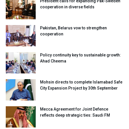
President calls for expanding Pak-Sweden
cooperation in diverse fields
Pakistan, Belarus vow to strengthen
cooperation
Policy continuity key to sustainable growth:
Ahad Cheema
Mohsin directs to complete Islamabad Safe
City Expansion Project by 30th September
Mecca Agreement for Joint Defence
reflects deep strategic ties: Saudi FM