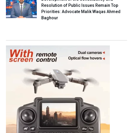
Resolution of Public Issues Remain Top
Priorities: Advocate Malik Waqas Ahmed
Baghour