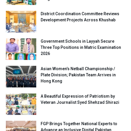
District Coordination Committee Reviews
Development Projects Across Khushab
Government Schools in Layyah Secure
Three Top Positions in Matric Examination
2026
Asian Women’s Netball Championship /
Plate Division; Pakistan Team Arrives in
Hong Kong
A Beautiful Expression of Patriotism by
Veteran Journalist Syed Shehzad Shirazi
FGP Brings Together National Experts to
Advance an Inclusive Digital Pakistan