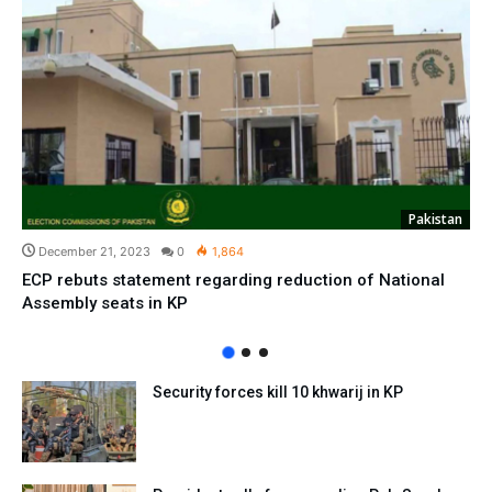
Pakistan
December 21, 2023
0
1,864
ECP rebuts statement regarding reduction of National
Assembly seats in KP
Security forces kill 10 khwarij in KP