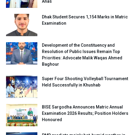
Anas
Dhak Student Secures 1,154 Marks in Matric
Examination
Development of the Constituency and
Resolution of Public Issues Remain Top
Priorities: Advocate Malik Waqas Ahmed
Baghour
Super Four Shooting Volleyball Tournament
Held Successfully in Khushab
BISE Sargodha Announces Matric Annual
Examination 2026 Results; Position Holders
Honoured