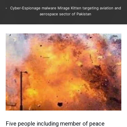
Cyber-Espionage malware Mirage Kitten targeting aviation and
aerospace sector of Pakistan
Five people including member of peace