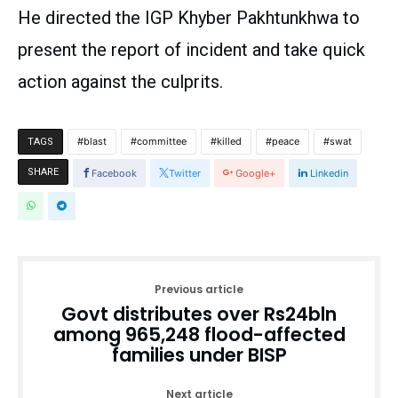
He directed the IGP Khyber Pakhtunkhwa to
present the report of incident and take quick
action against the culprits.
blast
committee
killed
peace
swat
TAGS
SHARE
Facebook
Twitter
Google+
Linkedin
Previous article
Govt distributes over Rs24bln
among 965,248 flood-affected
families under BISP
Next article