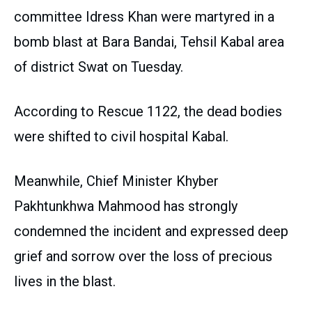
committee Idress Khan were martyred in a
bomb blast at Bara Bandai, Tehsil Kabal area
of district Swat on Tuesday.
According to Rescue 1122, the dead bodies
were shifted to civil hospital Kabal.
Meanwhile, Chief Minister Khyber
Pakhtunkhwa Mahmood has strongly
condemned the incident and expressed deep
grief and sorrow over the loss of precious
lives in the blast.