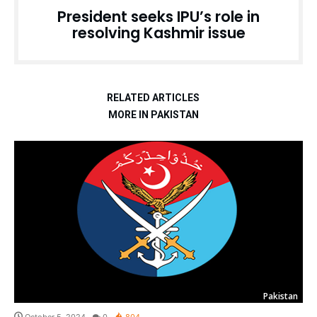
President seeks IPU’s role in
resolving Kashmir issue
RELATED ARTICLES
MORE IN PAKISTAN
Pakistan