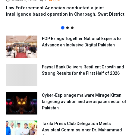
October 5, 2024
0
804
Law Enforcement Agencies conducted a joint
intelligence based operation in Charbagh, Swat District.
FGP Brings Together National Experts to
Advance an Inclusive Digital Pakistan
Faysal Bank Delivers Resilient Growth and
Strong Results for the First Half of 2026
Cyber-Espionage malware Mirage Kitten
targeting aviation and aerospace sector of
Pakistan
Taxila Press Club Delegation Meets
Assistant Commissioner Dr. Muhammad