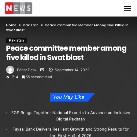
Home
Pakistan
Peace Committee Member Among Five Killed In
Swat Blast
Pakistan
Peace committee member among
five killed in Swat blast
Editor Desk
September 14, 2022
714
55 second read
You May Like
FGP Brings Together National Experts to Advance an Inclusive
Digital Pakistan
Faysal Bank Delivers Resilient Growth and Strong Results for
the First Half of 2026