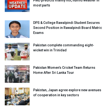
PMD predicts mainly hot, humid weather in
most parts
DPS & College Rawalpindi Student Secures
Second Position in Rawalpindi Board Matric
Exams
Pakistan complete commanding eight-
wicket win in Trinidad
Pakistan Women’s Cricket Team Returns
Home After Sri Lanka Tour
Pakistan, Japan agree explore new avenues
of cooperation in key sectors