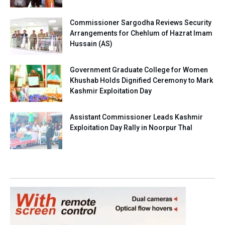
Commissioner Sargodha Reviews Security
Arrangements for Chehlum of Hazrat Imam
Hussain (AS)
Government Graduate College for Women
Khushab Holds Dignified Ceremony to Mark
Kashmir Exploitation Day
Assistant Commissioner Leads Kashmir
Exploitation Day Rally in Noorpur Thal