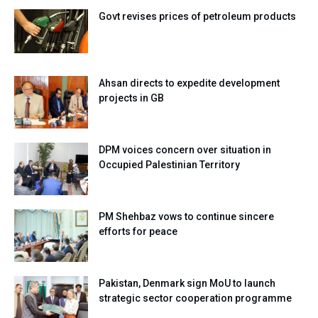
Govt revises prices of petroleum products
Ahsan directs to expedite development
projects in GB
DPM voices concern over situation in
Occupied Palestinian Territory
PM Shehbaz vows to continue sincere
efforts for peace
Pakistan, Denmark sign MoU to launch
strategic sector cooperation programme