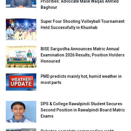
Priorities: Advocate Malik Waqas Ahmed
Baghour
Super Four Shooting Volleyball Tournament
Held Successfully in Khushab
BISE Sargodha Announces Matric Annual
Examination 2026 Results; Position Holders
Honoured
PMD predicts mainly hot, humid weather in
most parts
DPS & College Rawalpindi Student Secures
Second Position in Rawalpindi Board Matric
Exams