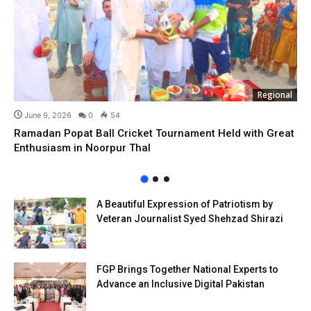
Regional
June 9, 2026
0
54
Ramadan Popat Ball Cricket Tournament Held with Great
Enthusiasm in Noorpur Thal
A Beautiful Expression of Patriotism by
Veteran Journalist Syed Shehzad Shirazi
FGP Brings Together National Experts to
Advance an Inclusive Digital Pakistan