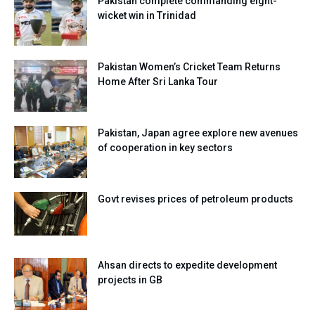
Pakistan complete commanding eight-
wicket win in Trinidad
Pakistan Women’s Cricket Team Returns
Home After Sri Lanka Tour
Pakistan, Japan agree explore new avenues
of cooperation in key sectors
Govt revises prices of petroleum products
Ahsan directs to expedite development
projects in GB