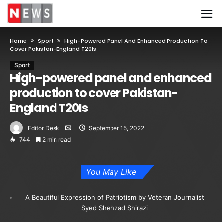
Home
Sport
High-Powered Panel And Enhanced Production To
Cover Pakistan-England T20Is
Sport
High-powered panel and enhanced
production to cover Pakistan-
England T20Is
Editor Desk
September 15, 2022
744
2 min read
You May Like
A Beautiful Expression of Patriotism by Veteran Journalist
Syed Shehzad Shirazi