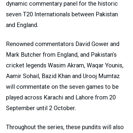
dynamic commentary panel for the historic
seven T20 Internationals between Pakistan
and England.
Renowned commentators David Gower and
Mark Butcher from England, and Pakistan’s
cricket legends Wasim Akram, Waqar Younis,
Aamir Sohail, Bazid Khan and Urooj Mumtaz
will commentate on the seven games to be
played across Karachi and Lahore from 20
September until 2 October.
Throughout the series, these pundits will also