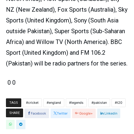
NZ (New Zealand), Fox Sports (Australia), Sky
Sports (United Kingdom), Sony (South Asia
outside Pakistan), Super Sports (Sub-Saharan
Africa) and Willow TV (North America). BBC
Sport (United Kingdom) and FM 106.2
(Pakistan) will be radio partners for the series.
0 0
cricket
england
legends
pakistan
t20
TAGS
SHARE
Facebook
Twitter
Google+
Linkedin