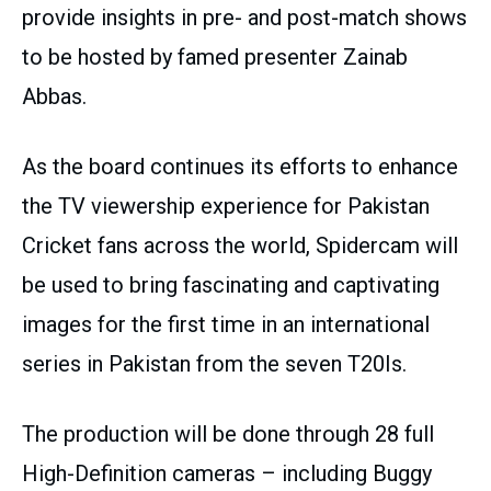
provide insights in pre- and post-match shows
to be hosted by famed presenter Zainab
Abbas.
As the board continues its efforts to enhance
the TV viewership experience for Pakistan
Cricket fans across the world, Spidercam will
be used to bring fascinating and captivating
images for the first time in an international
series in Pakistan from the seven T20Is.
The production will be done through 28 full
High-Definition cameras – including Buggy