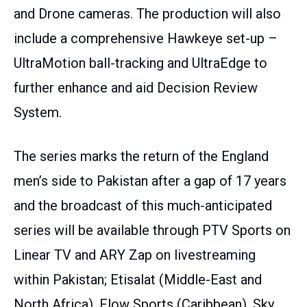
and Drone cameras. The production will also
include a comprehensive Hawkeye set-up –
UltraMotion ball-tracking and UltraEdge to
further enhance and aid Decision Review
System.
The series marks the return of the England
men’s side to Pakistan after a gap of 17 years
and the broadcast of this much-anticipated
series will be available through PTV Sports on
Linear TV and ARY Zap on livestreaming
within Pakistan; Etisalat (Middle-East and
North Africa), Flow Sports (Caribbean), Sky