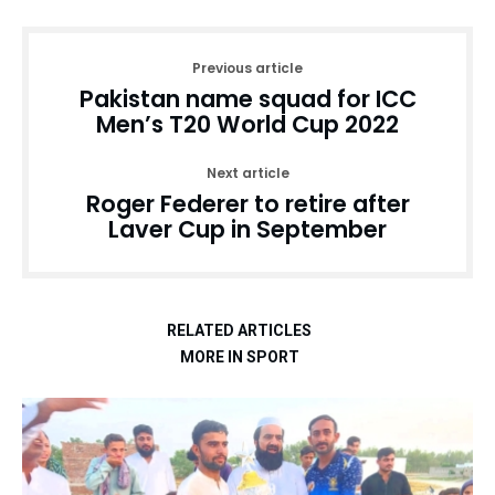
Previous article
Pakistan name squad for ICC
Men’s T20 World Cup 2022
Next article
Roger Federer to retire after
Laver Cup in September
RELATED ARTICLES
MORE IN SPORT