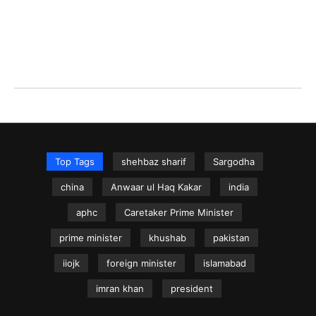
Top Tags
shehbaz sharif
Sargodha
china
Anwaar ul Haq Kakar
india
aphc
Caretaker Prime Minister
prime minister
khushab
pakistan
iiojk
foreign minister
islamabad
imran khan
president