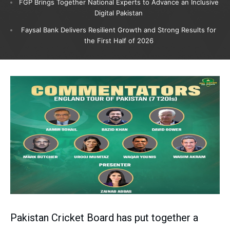
FGP Brings Together National Experts to Advance an Inclusive
Digital Pakistan
Faysal Bank Delivers Resilient Growth and Strong Results for
the First Half of 2026
Pakistan Cricket Board has put together a