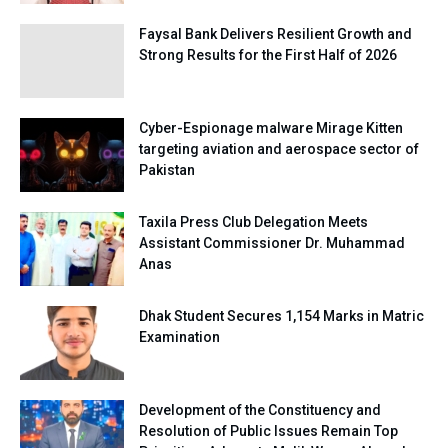
Faysal Bank Delivers Resilient Growth and
Strong Results for the First Half of 2026
Cyber-Espionage malware Mirage Kitten
targeting aviation and aerospace sector of
Pakistan
Taxila Press Club Delegation Meets
Assistant Commissioner Dr. Muhammad
Anas
Dhak Student Secures 1,154 Marks in Matric
Examination
Development of the Constituency and
Resolution of Public Issues Remain Top