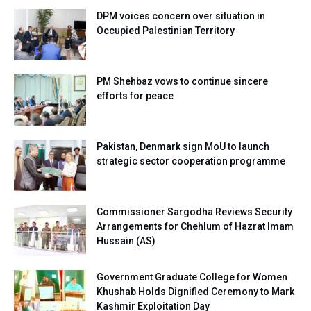
DPM voices concern over situation in
Occupied Palestinian Territory
PM Shehbaz vows to continue sincere
efforts for peace
Pakistan, Denmark sign MoU to launch
strategic sector cooperation programme
Commissioner Sargodha Reviews Security
Arrangements for Chehlum of Hazrat Imam
Hussain (AS)
Government Graduate College for Women
Khushab Holds Dignified Ceremony to Mark
Kashmir Exploitation Day