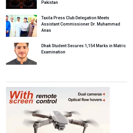
Pakistan
Taxila Press Club Delegation Meets
Assistant Commissioner Dr. Muhammad
Anas
Dhak Student Secures 1,154 Marks in Matric
Examination