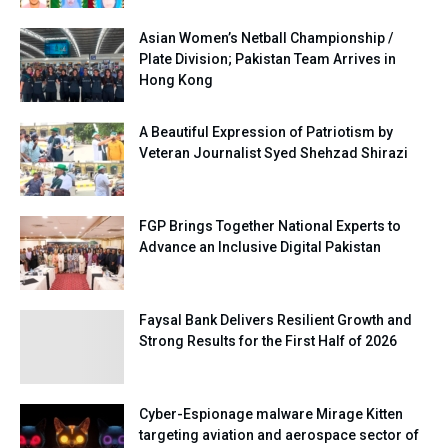
Asian Women’s Netball Championship /
Plate Division; Pakistan Team Arrives in
Hong Kong
A Beautiful Expression of Patriotism by
Veteran Journalist Syed Shehzad Shirazi
FGP Brings Together National Experts to
Advance an Inclusive Digital Pakistan
Faysal Bank Delivers Resilient Growth and
Strong Results for the First Half of 2026
Cyber-Espionage malware Mirage Kitten
targeting aviation and aerospace sector of