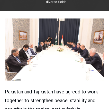
diverse fields
Pakistan and Tajikistan have agreed to work
together to strengthen peace, stability and