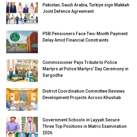
Pakistan, Saudi Arabia, Turkiye sign Makkah
Joint Defence Agreement
PSB Pensioners Face Two-Month Payment
Delay Amid Financial Constraints
Commissioner Pays Tribute to Police
Martyrs at Police Martyrs’ Day Ceremony in
Sargodha
District Coordination Committee Reviews
Development Projects Across Khushab
Government Schools in Layyah Secure
Three Top Positions in Matric Examination
2026