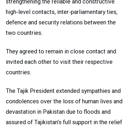
strengthening the reliable and constructive
high-level contacts, inter-parliamentary ties,
defence and security relations between the
two countries.
They agreed to remain in close contact and
invited each other to visit their respective
countries.
The Tajik President extended sympathies and
condolences over the loss of human lives and
devastation in Pakistan due to floods and
assured of Tajikistan’s full support in the relief