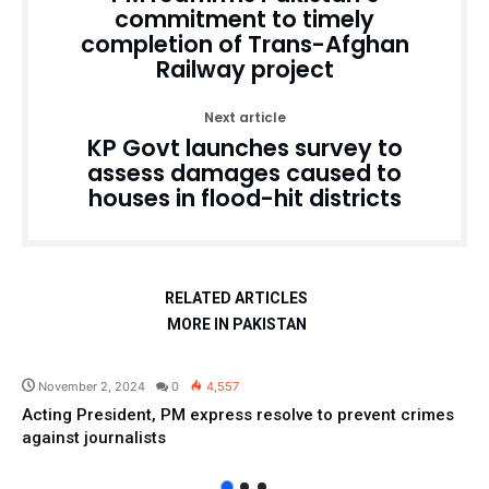
commitment to timely
completion of Trans-Afghan
Railway project
Next article
KP Govt launches survey to
assess damages caused to
houses in flood-hit districts
RELATED ARTICLES
MORE IN PAKISTAN
Pakistan
November 2, 2024
0
4,557
Acting President, PM express resolve to prevent crimes
against journalists