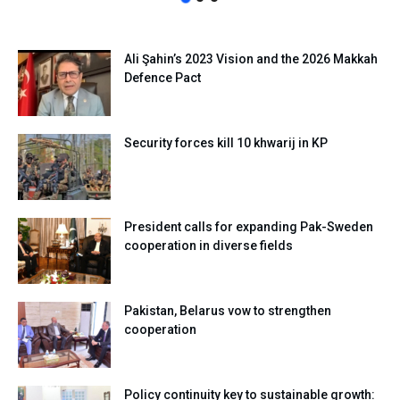
Ali Şahin’s 2023 Vision and the 2026 Makkah
Defence Pact
Security forces kill 10 khwarij in KP
President calls for expanding Pak-Sweden
cooperation in diverse fields
Pakistan, Belarus vow to strengthen
cooperation
Policy continuity key to sustainable growth: