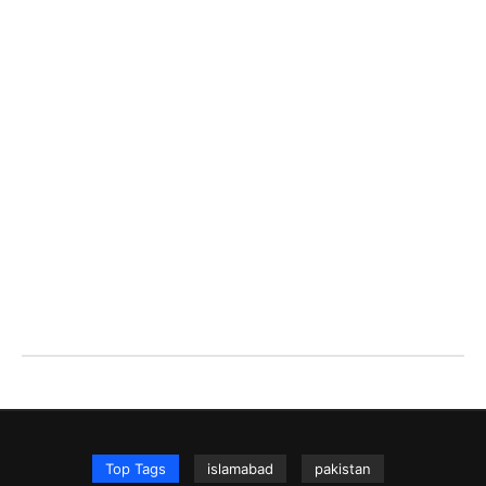
Top Tags
islamabad
pakistan