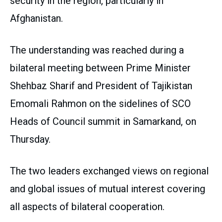
security in the region, particularly in
Afghanistan.
The understanding was reached during a
bilateral meeting between Prime Minister
Shehbaz Sharif and President of Tajikistan
Emomali Rahmon on the sidelines of SCO
Heads of Council summit in Samarkand, on
Thursday.
The two leaders exchanged views on regional
and global issues of mutual interest covering
all aspects of bilateral cooperation.