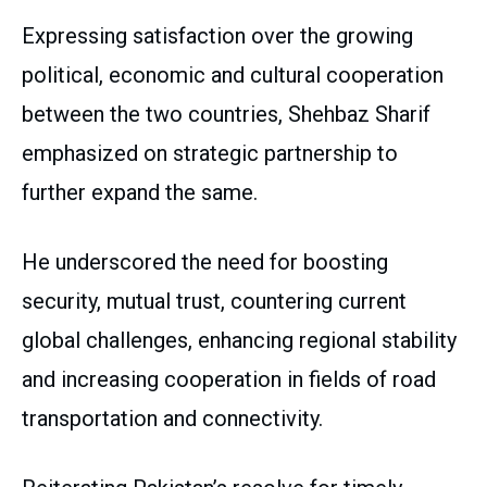
Expressing satisfaction over the growing
political, economic and cultural cooperation
between the two countries, Shehbaz Sharif
emphasized on strategic partnership to
further expand the same.
He underscored the need for boosting
security, mutual trust, countering current
global challenges, enhancing regional stability
and increasing cooperation in fields of road
transportation and connectivity.