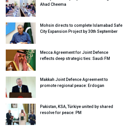
Ahad Cheema
Mohsin directs to complete Islamabad Safe
City Expansion Project by 30th September
Mecca Agreement for Joint Defence
reflects deep strategic ties: Saudi FM
Makkah Joint Defence Agreement to
promote regional peace: Erdogan
Pakistan, KSA, Türkiye united by shared
resolve for peace: PM