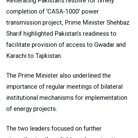
Reiterating Pakistan’s resolve for timely
completion of ‘CASA-1000’ power
transmission project, Prime Minister Shehbaz
Sharif highlighted Pakistan’s readiness to
facilitate provision of access to Gwadar and
Karachi to Tajikistan.
The Prime Minister also underlined the
importance of regular meetings of bilateral
institutional mechanisms for implementation
of energy projects.
The two leaders focused on further