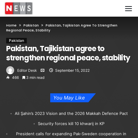
Home
Pakistan
Pakistan, Tajikistan Agree To Strengthen
Regional Peace, Stability
Pakistan
Pakistan, Tajikistan agree to
strengthen regional peace, stability
Editor Desk
September 15, 2022
466
3 min read
You May Like
Ali Şahin’s 2023 Vision and the 2026 Makkah Defence Pact
Security forces kill 10 khwarij in KP
President calls for expanding Pak-Sweden cooperation in