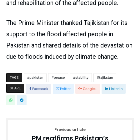
and rehabilitation of the affected people.
The Prime Minister thanked Tajikistan for its
support to the flood affected people in
Pakistan and shared details of the devastation
due to floods induced by climate change.
pakistan
preace
stability
tajikstan
TAGS
SHARE
Facebook
Twitter
Google+
Linkedin
Previous article
PM reaffirms Pakistan’s