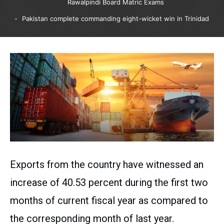
Rawalpindi Board Matric Exams
Pakistan complete commanding eight-wicket win in Trinidad
Exports from the country have witnessed an
increase of 40.53 percent during the first two
months of current fiscal year as compared to
the corresponding month of last year.