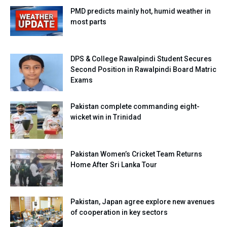
PMD predicts mainly hot, humid weather in
most parts
DPS & College Rawalpindi Student Secures
Second Position in Rawalpindi Board Matric
Exams
Pakistan complete commanding eight-
wicket win in Trinidad
Pakistan Women’s Cricket Team Returns
Home After Sri Lanka Tour
Pakistan, Japan agree explore new avenues
of cooperation in key sectors