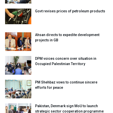
Govt revises prices of petroleum products
Ahsan directs to expedite development
projects in GB
DPM voices concern over situation in
Occupied Palestinian Territory
PM Shehbaz vows to continue sincere
efforts for peace
Pakistan, Denmark sign MoU to launch
strategic sector cooperation programme