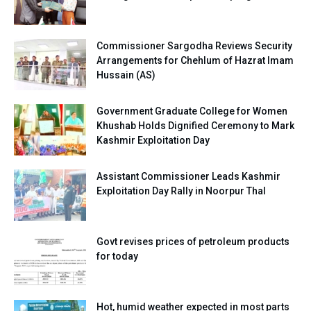
Commissioner Sargodha Reviews Security
Arrangements for Chehlum of Hazrat Imam
Hussain (AS)
Government Graduate College for Women
Khushab Holds Dignified Ceremony to Mark
Kashmir Exploitation Day
Assistant Commissioner Leads Kashmir
Exploitation Day Rally in Noorpur Thal
Govt revises prices of petroleum products
for today
Hot, humid weather expected in most parts