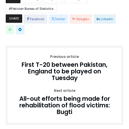
Pakistan Bureau of Statistics
SHARE
Facebook
Twitter
Google+
Linkedin
Previous article
First T-20 between Pakistan,
England to be played on
Tuesday
Next article
All-out efforts being made for
rehabilitation of flood victims:
Bugti