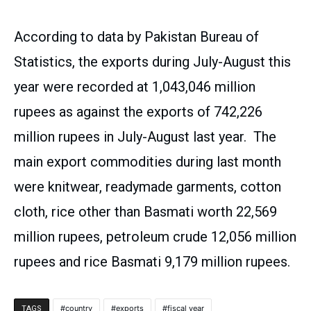
According to data by Pakistan Bureau of
Statistics, the exports during July-August this
year were recorded at 1,043,046 million
rupees as against the exports of 742,226
million rupees in July-August last year. The
main export commodities during last month
were knitwear, readymade garments, cotton
cloth, rice other than Basmati worth 22,569
million rupees, petroleum crude 12,056 million
rupees and rice Basmati 9,179 million rupees.
country
exports
fiscal year
TAGS