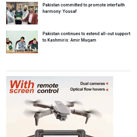
Pakistan committed to promote interfaith
harmony: Yousaf
Pakistan continues to extend all-out support
to Kashmiris: Amir Muqam