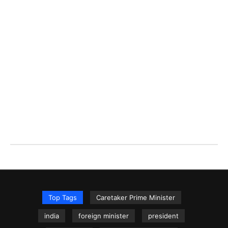
Top Tags
Caretaker Prime Minister
india
foreign minister
president