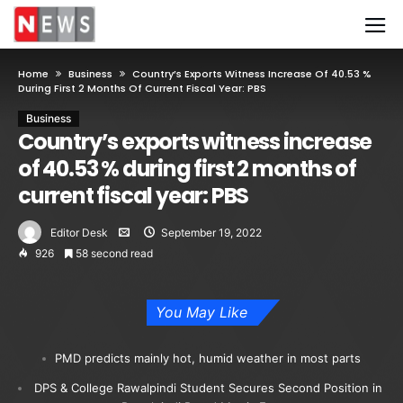
Home
Business
Country’s Exports Witness Increase Of 40.53 %
During First 2 Months Of Current Fiscal Year: PBS
Business
Country’s exports witness increase
of 40.53 % during first 2 months of
current fiscal year: PBS
Editor Desk
September 19, 2022
926
58 second read
You May Like
PMD predicts mainly hot, humid weather in most parts
DPS & College Rawalpindi Student Secures Second Position in