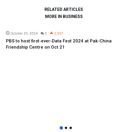
RELATED ARTICLES
MORE IN BUSINESS
Education
October 20, 2024
0
2,557
PBS to host first-ever-Data Fest 2024 at Pak-China
Friendship Centre on Oct 21