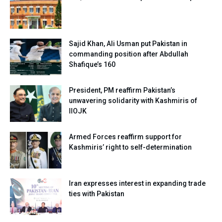
Sajid Khan, Ali Usman put Pakistan in
commanding position after Abdullah
Shafique’s 160
President, PM reaffirm Pakistan’s
unwavering solidarity with Kashmiris of
IIOJK
Armed Forces reaffirm support for
Kashmiris’ right to self-determination
Iran expresses interest in expanding trade
ties with Pakistan