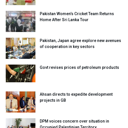
Pakistan Women’s Cricket Team Returns
Home After Sri Lanka Tour
Pakistan, Japan agree explore new avenues
of cooperation in key sectors
Govt revises prices of petroleum products
Ahsan directs to expedite development
projects in GB
DPM voices concern over situation in
Occupied Palestinian Territory