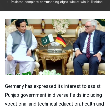
Pakistan complete commanding eight-wicket win in Trinidad
Germany has expressed its interest to assist
Punjab government in diverse fields including
vocational and technical education, health and