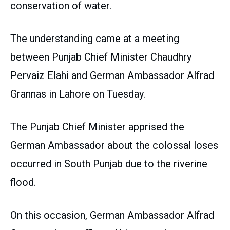
conservation of water.
The understanding came at a meeting
between Punjab Chief Minister Chaudhry
Pervaiz Elahi and German Ambassador Alfrad
Grannas in Lahore on Tuesday.
The Punjab Chief Minister apprised the
German Ambassador about the colossal loses
occurred in South Punjab due to the riverine
flood.
On this occasion, German Ambassador Alfrad