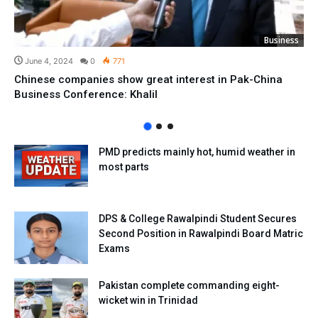
Business
June 4, 2024
0
771
Chinese companies show great interest in Pak-China
Business Conference: Khalil
PMD predicts mainly hot, humid weather in
most parts
DPS & College Rawalpindi Student Secures
Second Position in Rawalpindi Board Matric
Exams
Pakistan complete commanding eight-
wicket win in Trinidad