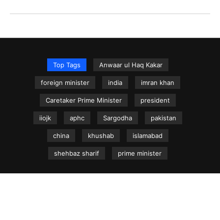
Top Tags
Anwaar ul Haq Kakar
foreign minister
india
imran khan
Caretaker Prime Minister
president
iiojk
aphc
Sargodha
pakistan
china
khushab
islamabad
shehbaz sharif
prime minister
NEWS.net.pk ©
Home
Articles
Jammu & Kashmir
Regional News
Urdu News Site