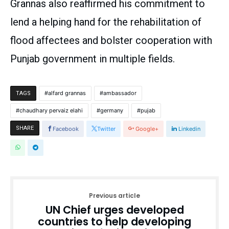
Grannas also reaffirmed his commitment to
lend a helping hand for the rehabilitation of
flood affectees and bolster cooperation with
Punjab government in multiple fields.
alfard grannas
ambassador
TAGS
chaudhary pervaiz elahi
germany
pujab
SHARE
Facebook
Twitter
Google+
Linkedin
Previous article
UN Chief urges developed
countries to help developing