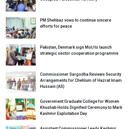
PM Shehbaz vows to continue sincere
efforts for peace
Pakistan, Denmark sign MoU to launch
strategic sector cooperation programme
Commissioner Sargodha Reviews Security
Arrangements for Chehlum of Hazrat Imam
Hussain (AS)
Government Graduate College for Women
Khushab Holds Dignified Ceremony to Mark
Kashmir Exploitation Day
Assistant Commissioner Leads Kashmir