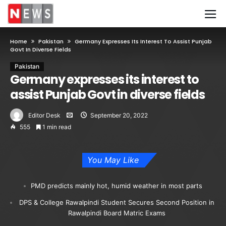
Home
Pakistan
Germany Expresses Its Interest To Assist Punjab
Govt In Diverse Fields
Pakistan
Germany expresses its interest to
assist Punjab Govt in diverse fields
Editor Desk
September 20, 2022
555
1 min read
You May Like
PMD predicts mainly hot, humid weather in most parts
DPS & College Rawalpindi Student Secures Second Position in
Rawalpindi Board Matric Exams