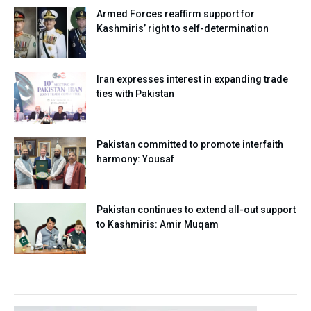
Armed Forces reaffirm support for
Kashmiris’ right to self-determination
Iran expresses interest in expanding trade
ties with Pakistan
Pakistan committed to promote interfaith
harmony: Yousaf
Pakistan continues to extend all-out support
to Kashmiris: Amir Muqam