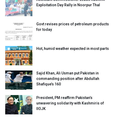
Exploitation Day Rally in Noorpur Thal
Govt revises prices of petroleum products
for today
Hot, humid weather expected in most parts
Sajid Khan, Ali Usman put Pakistan in
commanding position after Abdullah
Shafique’s 160
President, PM reaffirm Pakistan’s
unwavering solidarity with Kashmiris of
IIOJK