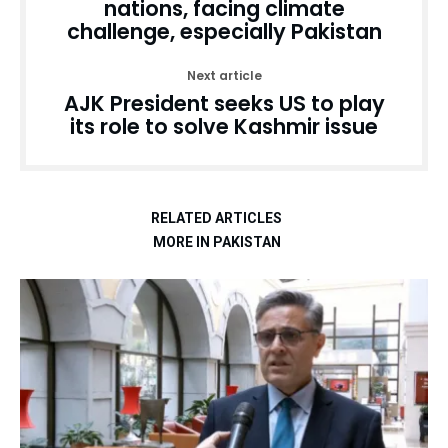
nations, facing climate
challenge, especially Pakistan
Next article
AJK President seeks US to play
its role to solve Kashmir issue
RELATED ARTICLES
MORE IN PAKISTAN