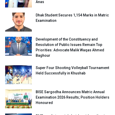
Anas
Dhak Student Secures 1,154 Marks in Matric
Examination
Development of the Constituency and
Resolution of Public Issues Remain Top
Priorities: Advocate Malik Waqas Ahmed
Baghour
Super Four Shooting Volleyball Tournament
Held Successfully in Khushab
BISE Sargodha Announces Matric Annual
Examination 2026 Results; Position Holders
Honoured