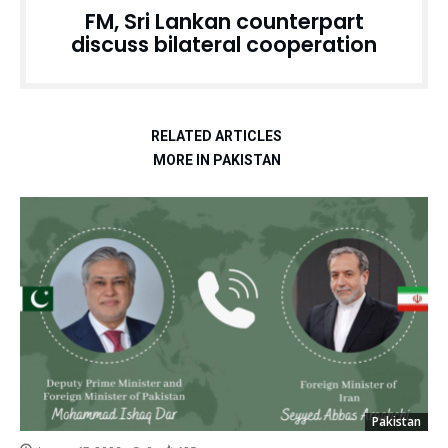
FM, Sri Lankan counterpart
discuss bilateral cooperation
RELATED ARTICLES
MORE IN PAKISTAN
Pakistan