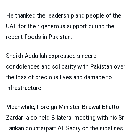
He thanked the leadership and people of the
UAE for their generous support during the
recent floods in Pakistan.
Sheikh Abdullah expressed sincere
condolences and solidarity with Pakistan over
the loss of precious lives and damage to
infrastructure.
Meanwhile, Foreign Minister Bilawal Bhutto
Zardari also held Bilateral meeting with his Sri
Lankan counterpart Ali Sabry on the sidelines