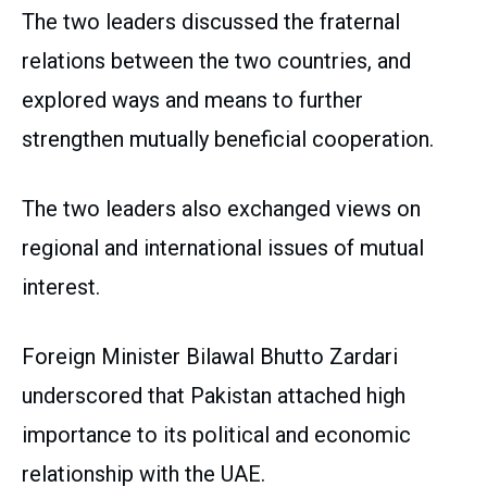
The two leaders discussed the fraternal
relations between the two countries, and
explored ways and means to further
strengthen mutually beneficial cooperation.
The two leaders also exchanged views on
regional and international issues of mutual
interest.
Foreign Minister Bilawal Bhutto Zardari
underscored that Pakistan attached high
importance to its political and economic
relationship with the UAE.