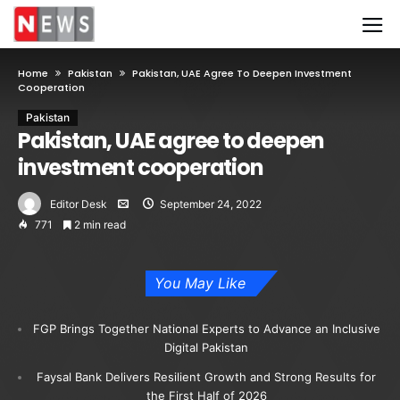
Home
Pakistan
Pakistan, UAE Agree To Deepen Investment
Cooperation
Pakistan
Pakistan, UAE agree to deepen
investment cooperation
Editor Desk
September 24, 2022
771
2 min read
You May Like
FGP Brings Together National Experts to Advance an Inclusive
Digital Pakistan
Faysal Bank Delivers Resilient Growth and Strong Results for
the First Half of 2026