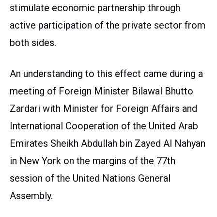
stimulate economic partnership through
active participation of the private sector from
both sides.
An understanding to this effect came during a
meeting of Foreign Minister Bilawal Bhutto
Zardari with Minister for Foreign Affairs and
International Cooperation of the United Arab
Emirates Sheikh Abdullah bin Zayed Al Nahyan
in New York on the margins of the 77th
session of the United Nations General
Assembly.