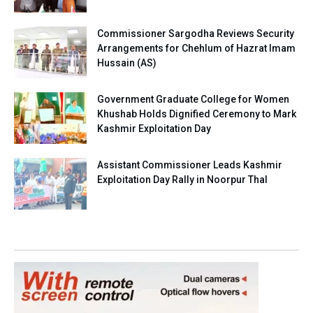
Commissioner Sargodha Reviews Security
Arrangements for Chehlum of Hazrat Imam
Hussain (AS)
Government Graduate College for Women
Khushab Holds Dignified Ceremony to Mark
Kashmir Exploitation Day
Assistant Commissioner Leads Kashmir
Exploitation Day Rally in Noorpur Thal