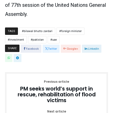
of 77th session of the United Nations General
Assembly.
bilawal bhutto zardari
foreign minister
TAGS
investment
pakistan
uae
SHARE
Facebook
Twitter
Google+
Linkedin
Previous article
PM seeks world’s support in
rescue, rehabilitation of flood
victims
Next article