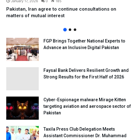
January 17, 2026
0
185
Pakistan, Iran agree to continue consultations on
matters of mutual interest
FGP Brings Together National Experts to
Advance an Inclusive Digital Pakistan
Faysal Bank Delivers Resilient Growth and
Strong Results for the First Half of 2026
Cyber-Espionage malware Mirage Kitten
targeting aviation and aerospace sector of
Pakistan
Taxila Press Club Delegation Meets
Assistant Commissioner Dr. Muhammad