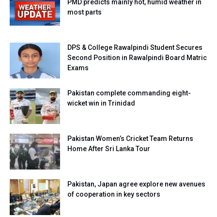
PMD predicts mainly hot, humid weather in
most parts
DPS & College Rawalpindi Student Secures
Second Position in Rawalpindi Board Matric
Exams
Pakistan complete commanding eight-
wicket win in Trinidad
Pakistan Women’s Cricket Team Returns
Home After Sri Lanka Tour
Pakistan, Japan agree explore new avenues
of cooperation in key sectors