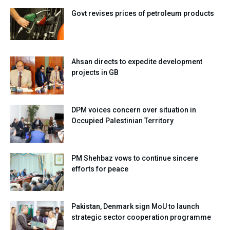
Govt revises prices of petroleum products
Ahsan directs to expedite development
projects in GB
DPM voices concern over situation in
Occupied Palestinian Territory
PM Shehbaz vows to continue sincere
efforts for peace
Pakistan, Denmark sign MoU to launch
strategic sector cooperation programme