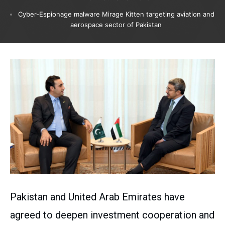
Cyber-Espionage malware Mirage Kitten targeting aviation and
aerospace sector of Pakistan
Pakistan and United Arab Emirates have
agreed to deepen investment cooperation and