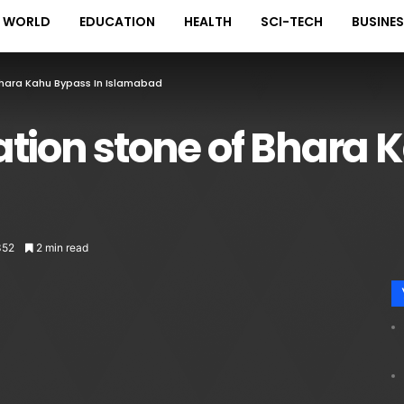
WORLD
EDUCATION
HEALTH
SCI-TECH
BUSINE
hara Kahu Bypass In Islamabad
tion stone of Bhara 
352
2 min read