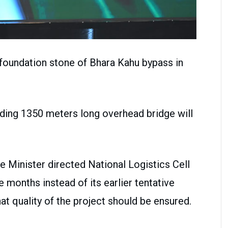
 foundation stone of Bhara Kahu bypass in
uding 1350 meters long overhead bridge will
e Minister directed National Logistics Cell
 months instead of its earlier tentative
at quality of the project should be ensured.