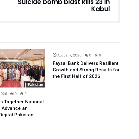
Suicide bomb blast kills 23 in
Kabul
Business
August 7, 2026
0
9
Faysal Bank Delivers Resilient
Growth and Strong Results for
the First Half of 2026
Pakistan
 2026
0
9
s Together National
o Advance an
Digital Pakistan