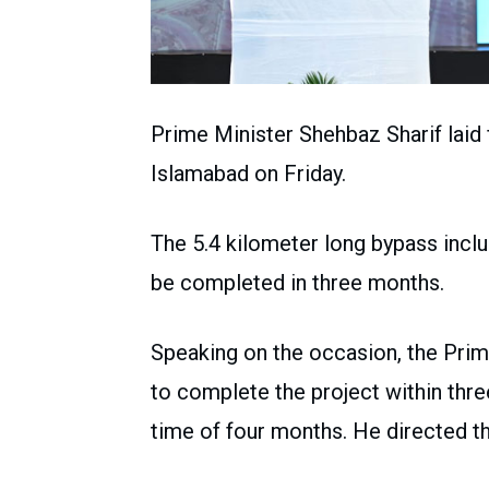
Prime Minister Shehbaz Sharif laid
Islamabad on Friday.
The 5.4 kilometer long bypass incl
be completed in three months.
Speaking on the occasion, the Prim
to complete the project within three
time of four months. He directed th