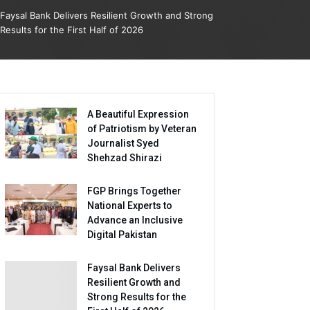
Faysal Bank Delivers Resilient Growth and Strong
Results for the First Half of 2026
A Beautiful Expression
of Patriotism by Veteran
Journalist Syed
Shehzad Shirazi
FGP Brings Together
National Experts to
Advance an Inclusive
Digital Pakistan
Faysal Bank Delivers
Resilient Growth and
Strong Results for the