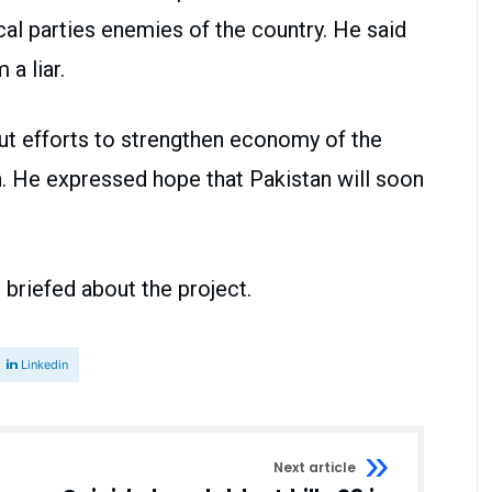
cal parties enemies of the country. He said
a liar.
ut efforts to strengthen economy of the
n. He expressed hope that Pakistan will soon
o briefed about the project.
Linkedin
Next article