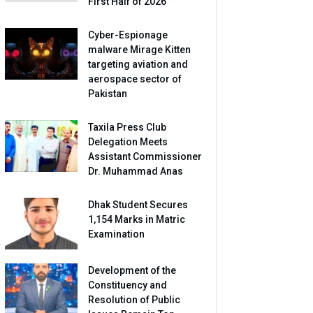
First Half of 2026
Cyber-Espionage
malware Mirage Kitten
targeting aviation and
aerospace sector of
Pakistan
Taxila Press Club
Delegation Meets
Assistant Commissioner
Dr. Muhammad Anas
Dhak Student Secures
1,154 Marks in Matric
Examination
Development of the
Constituency and
Resolution of Public