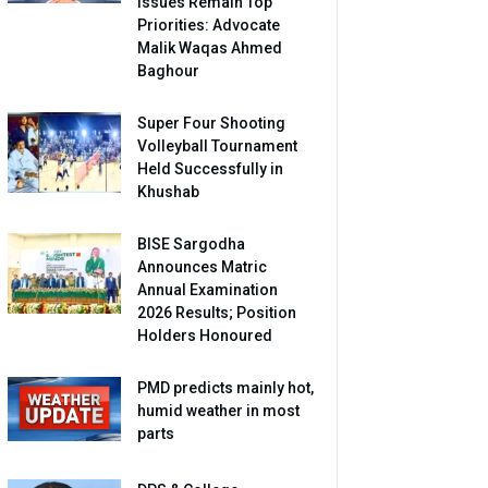
Issues Remain Top
Priorities: Advocate
Malik Waqas Ahmed
Baghour
Super Four Shooting
Volleyball Tournament
Held Successfully in
Khushab
BISE Sargodha
Announces Matric
Annual Examination
2026 Results; Position
Holders Honoured
PMD predicts mainly hot,
humid weather in most
parts