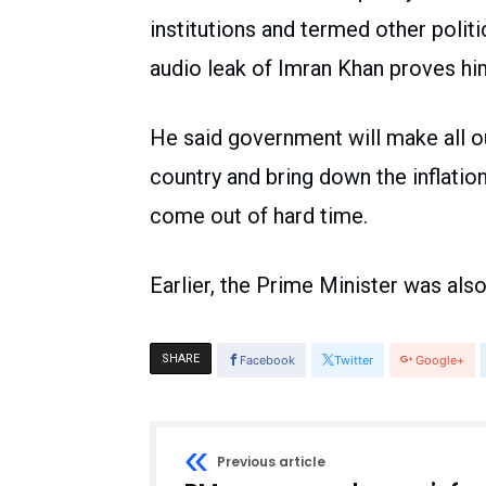
institutions and termed other politi
audio leak of Imran Khan proves him 
He said government will make all o
country and bring down the inflatio
come out of hard time.
Earlier, the Prime Minister was als
SHARE
Facebook
Twitter
Google+
Previous article