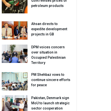
Govt revises prices of
petroleum products
Ahsan directs to
expedite development
projects in GB
DPM voices concern
over situation in
Occupied Palestinian
Territory
PM Shehbaz vows to
continue sincere efforts
for peace
Pakistan, Denmark sign
MoU to launch strategic
sector cooperation