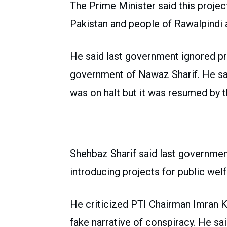
The Prime Minister said this project 
Pakistan and people of Rawalpindi 
He said last government ignored pr
government of Nawaz Sharif. He sai
was on halt but it was resumed by
Shehbaz Sharif said last governmen
introducing projects for public welf
He criticized PTI Chairman Imran Kh
fake narrative of conspiracy. He sa