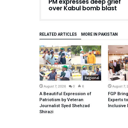
PM expresses deep grief
over Kabul bomb blast
RELATED ARTICLES
MORE IN PAKISTAN
Regional
August 7, 2026
0
6
August 7,
A Beautiful Expression of
FGP Bring
Patriotism by Veteran
Experts t
Journalist Syed Shehzad
Inclusive 
Shirazi