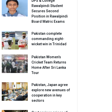
DPS & College
Rawalpindi Student
Secures Second
Position in Rawalpindi
Board Matric Exams
Pakistan complete
commanding eight-
wicket win in Trinidad
Pakistan Women’s
Cricket Team Returns
Home After Sri Lanka
Tour
Pakistan, Japan agree
explore new avenues of
cooperation in key
sectors