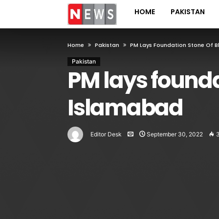
HOME
PAKISTAN
Home
Pakistan
PM Lays Foundation Stone Of B
Pakistan
PM lays founda
Islamabad
Editor Desk
September 30, 2022