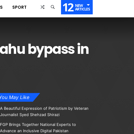
12
NEW
SS
SPORT
ARTICLES
Kahu bypass in
You May Like
A Beautiful Expression of Patriotism by Veteran
Journalist Syed Shehzad Shirazi
FGP Brings Together National Experts to
Advance an Inclusive Digital Pakistan