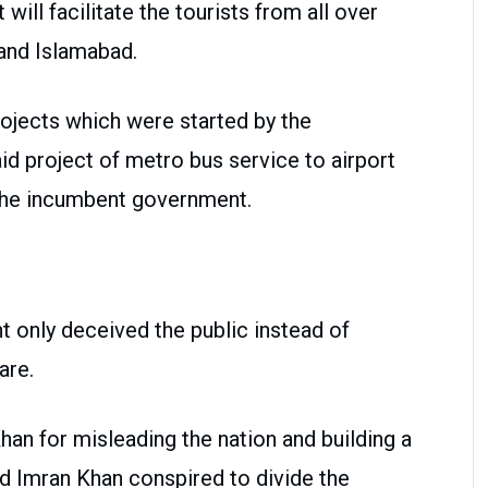
will facilitate the tourists from all over
and Islamabad.
ojects which were started by the
d project of metro bus service to airport
 the incumbent government.
t only deceived the public instead of
are.
an for misleading the nation and building a
id Imran Khan conspired to divide the