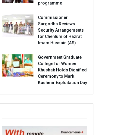
programme
Commissioner
Sargodha Reviews
Security Arrangements
for Chehlum of Hazrat
Imam Hussain (AS)
Government Graduate
College for Women
Khushab Holds Dignified
Ceremony to Mark
Kashmir Exploitation Day