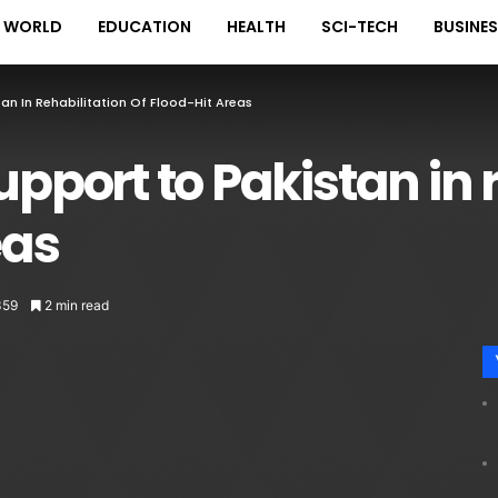
WORLD
EDUCATION
HEALTH
SCI-TECH
BUSINE
an In Rehabilitation Of Flood-Hit Areas
upport to Pakistan in 
eas
359
2 min read