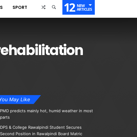
12
NEW
SS
SPORT
ARTICLES
rehabilitation
You May Like
PMD predicts mainly hot, humid weather in most
parts
DPS & College Rawalpindi Student Secures
Second Position in Rawalpindi Board Matric