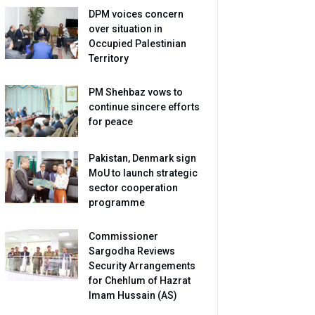
DPM voices concern
over situation in
Occupied Palestinian
Territory
PM Shehbaz vows to
continue sincere efforts
for peace
Pakistan, Denmark sign
MoU to launch strategic
sector cooperation
programme
Commissioner
Sargodha Reviews
Security Arrangements
for Chehlum of Hazrat
Imam Hussain (AS)