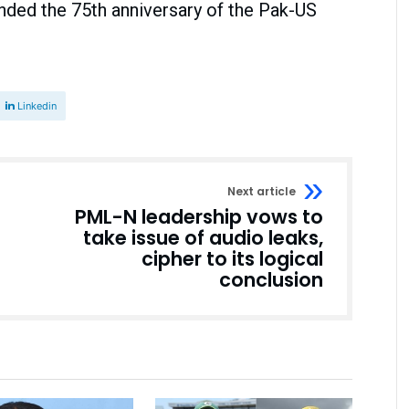
nded the 75th anniversary of the Pak-US
Linkedin
Next article
PML-N leadership vows to
take issue of audio leaks,
cipher to its logical
conclusion