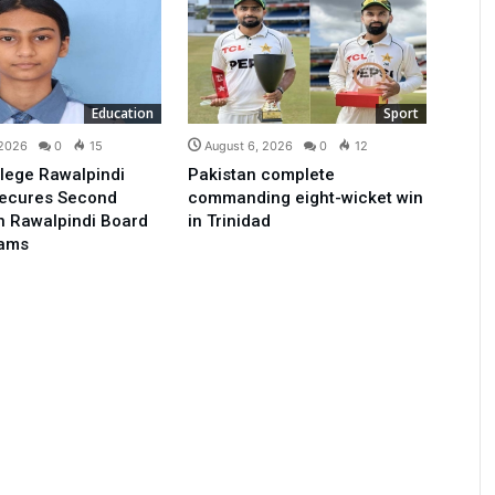
Education
Sport
 2026
0
15
August 6, 2026
0
12
lege Rawalpindi
Pakistan complete
Secures Second
commanding eight-wicket win
in Rawalpindi Board
in Trinidad
xams