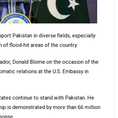
ort Pakistan in diverse fields, especially
n of flood-hit areas of the country.
sador, Donald Blome on the occasion of the
omatic relations at the U.S. Embassy in
tates continue to stand with Pakistan. He
ship is demonstrated by more than 66 million
sponse.