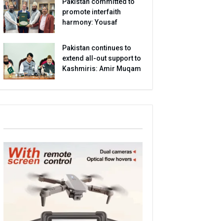
Pakistan committed to
promote interfaith
harmony: Yousaf
Pakistan continues to
extend all-out support to
Kashmiris: Amir Muqam