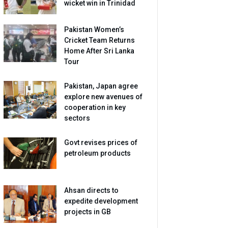
wicket win in Trinidad
Pakistan Women’s
Cricket Team Returns
Home After Sri Lanka
Tour
Pakistan, Japan agree
explore new avenues of
cooperation in key
sectors
Govt revises prices of
petroleum products
Ahsan directs to
expedite development
projects in GB