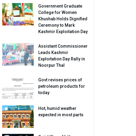
Government Graduate
College for Women
Khushab Holds Dignified
Ceremony to Mark
Kashmir Exploitation Day
Assistant Commissioner
Leads Kashmir
Exploitation Day Rally in
Noorpur Thal
Govt revises prices of
petroleum products for
today
Hot, humid weather
expected in most parts