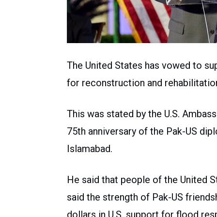
The United States has vowed to supp
for reconstruction and rehabilitatio
This was stated by the U.S. Ambas
75th anniversary of the Pak-US dipl
Islamabad.
He said that people of the United S
said the strength of Pak-US friend
dollars in U.S. support for flood re