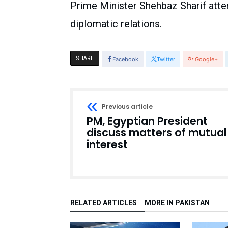
Prime Minister Shehbaz Sharif atte
diplomatic relations.
SHARE
Facebook
Twitter
Google+
Previous article
PM, Egyptian President
discuss matters of mutual
interest
RELATED ARTICLES
MORE IN PAKISTAN