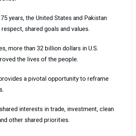
5 years, the United States and Pakistan
l respect, shared goals and values.
s, more than 32 billion dollars in U.S.
roved the lives of the people.
provides a pivotal opportunity to reframe
s.
hared interests in trade, investment, clean
and other shared priorities.