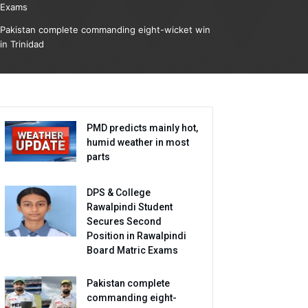
Exams
Pakistan complete commanding eight-wicket win
in Trinidad
PMD predicts mainly hot,
humid weather in most
parts
DPS & College
Rawalpindi Student
Secures Second
Position in Rawalpindi
Board Matric Exams
Pakistan complete
commanding eight-