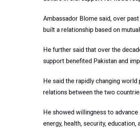
Ambassador Blome said, over past 7
built a relationship based on mutua
He further said that over the decade
support benefited Pakistan and imp
He said the rapidly changing world 
relations between the two countrie
He showed willingness to advance s
energy, health, security, education, 