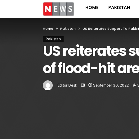
HOME
PAKISTAN
Home
Pakistan
US Reiterates Support To Pakist
Pakistan
US reiterates s
of flood-hit ar
Editor Desk
September 30, 2022