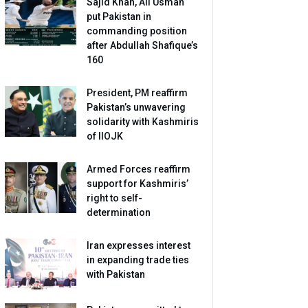
Sajid Khan, Ali Usman
put Pakistan in
commanding position
after Abdullah Shafique’s
160
President, PM reaffirm
Pakistan’s unwavering
solidarity with Kashmiris
of IIOJK
Armed Forces reaffirm
support for Kashmiris’
right to self-
determination
Iran expresses interest
in expanding trade ties
with Pakistan