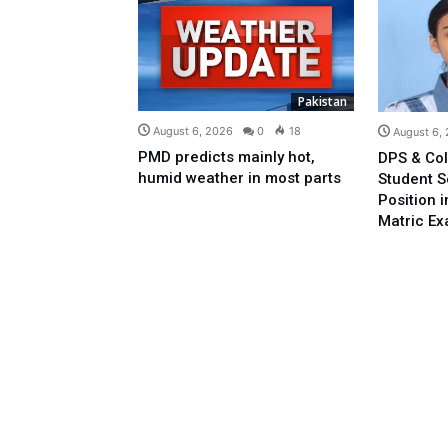
Pakistan
August 6, 2026
0
18
August 6,
PMD predicts mainly hot,
DPS & Col
humid weather in most parts
Student 
Position 
Matric E