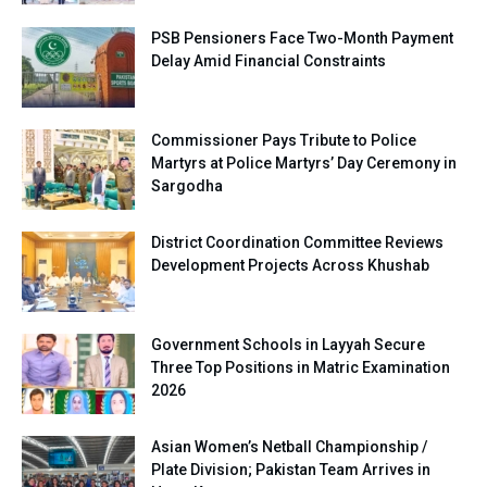
PSB Pensioners Face Two-Month Payment
Delay Amid Financial Constraints
Commissioner Pays Tribute to Police
Martyrs at Police Martyrs’ Day Ceremony in
Sargodha
District Coordination Committee Reviews
Development Projects Across Khushab
Government Schools in Layyah Secure
Three Top Positions in Matric Examination
2026
Asian Women’s Netball Championship /
Plate Division; Pakistan Team Arrives in