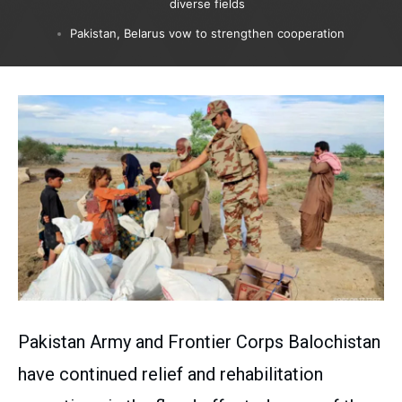
diverse fields
Pakistan, Belarus vow to strengthen cooperation
Pakistan Army and Frontier Corps Balochistan
have continued relief and rehabilitation