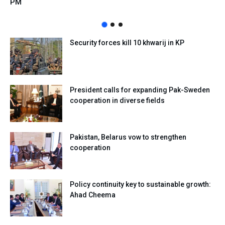
PM
Security forces kill 10 khwarij in KP
President calls for expanding Pak-Sweden
cooperation in diverse fields
Pakistan, Belarus vow to strengthen
cooperation
Policy continuity key to sustainable growth:
Ahad Cheema