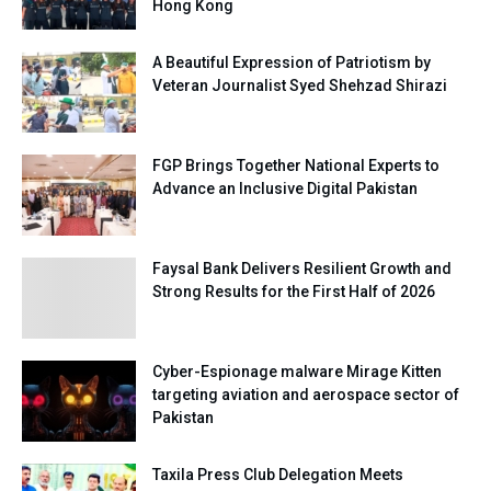
Hong Kong
A Beautiful Expression of Patriotism by
Veteran Journalist Syed Shehzad Shirazi
FGP Brings Together National Experts to
Advance an Inclusive Digital Pakistan
Faysal Bank Delivers Resilient Growth and
Strong Results for the First Half of 2026
Cyber-Espionage malware Mirage Kitten
targeting aviation and aerospace sector of
Pakistan
Taxila Press Club Delegation Meets