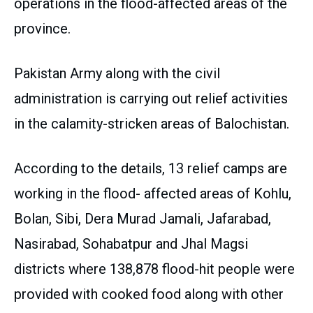
operations in the flood-affected areas of the
province.
Pakistan Army along with the civil
administration is carrying out relief activities
in the calamity-stricken areas of Balochistan.
According to the details, 13 relief camps are
working in the flood- affected areas of Kohlu,
Bolan, Sibi, Dera Murad Jamali, Jafarabad,
Nasirabad, Sohabatpur and Jhal Magsi
districts where 138,878 flood-hit people were
provided with cooked food along with other