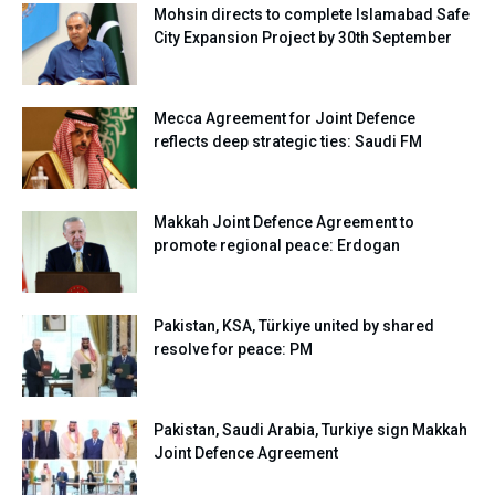
Mohsin directs to complete Islamabad Safe
City Expansion Project by 30th September
Mecca Agreement for Joint Defence
reflects deep strategic ties: Saudi FM
Makkah Joint Defence Agreement to
promote regional peace: Erdogan
Pakistan, KSA, Türkiye united by shared
resolve for peace: PM
Pakistan, Saudi Arabia, Turkiye sign Makkah
Joint Defence Agreement