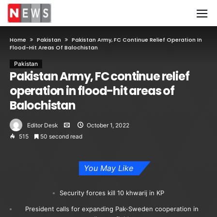
Home
Pakistan
Pakistan Army, FC Continue Relief Operation In
Flood-Hit Areas Of Balochistan
Pakistan
Pakistan Army, FC continue relief
operation in flood-hit areas of
Balochistan
Editor Desk
October 1, 2022
515
50 second read
You May Like
Security forces kill 10 khwarij in KP
President calls for expanding Pak-Sweden cooperation in