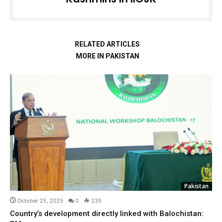
RELATED ARTICLES
MORE IN PAKISTAN
Pakistan
October 25, 2025
0
235
Country’s development directly linked with Balochistan: