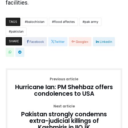
facilities.
balochistan
flood affectes
pak army
TAGS
pakistan
SHARE
Facebook
Twitter
Google+
Linkedin
Previous article
Hurricane Ian: PM Shehbaz offers
condolences to USA
Next article
Pakistan strongly condemns
extra-judicial killings of
Kashmiris in IIOJK