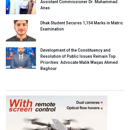
Assistant Commissioner Dr. Muhammad
Anas
Dhak Student Secures 1,154 Marks in Matric
Examination
Development of the Constituency and
Resolution of Public Issues Remain Top
Priorities: Advocate Malik Waqas Ahmed
Baghour