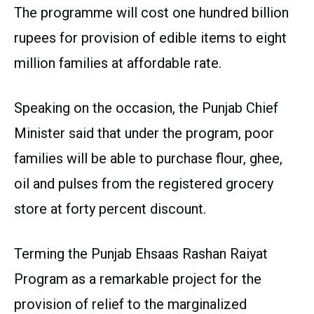
The programme will cost one hundred billion
rupees for provision of edible items to eight
million families at affordable rate.
Speaking on the occasion, the Punjab Chief
Minister said that under the program, poor
families will be able to purchase flour, ghee,
oil and pulses from the registered grocery
store at forty percent discount.
Terming the Punjab Ehsaas Rashan Raiyat
Program as a remarkable project for the
provision of relief to the marginalized