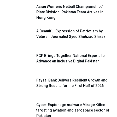
Asian Women’s Netball Championship /
Plate Division; Pakistan Team Arrives in
Hong Kong
A Beautiful Expression of Patriotism by
Veteran Journalist Syed Shehzad Shirazi
FGP Brings Together National Experts to
Advance an Inclusive Digital Pakistan
Faysal Bank Delivers Resilient Growth and
Strong Results for the First Half of 2026
Cyber-Espionage malware Mirage Kitten
targeting aviation and aerospace sector of
Pakistan