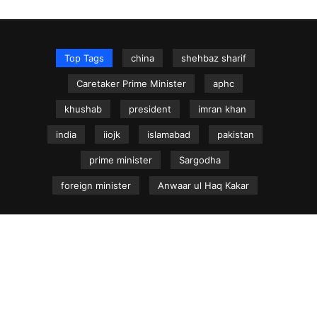
Top Tags
china
shehbaz sharif
Caretaker Prime Minister
aphc
khushab
president
imran khan
india
iiojk
islamabad
pakistan
prime minister
Sargodha
foreign minister
Anwaar ul Haq Kakar
NEWS.net.pk ©
Home
Articles
Jammu & Kashmir
Regional News
Urdu News Site
Write for Us