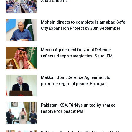
Ahad Cheema
Mohsin directs to complete Islamabad Safe
City Expansion Project by 30th September
Mecca Agreement for Joint Defence
reflects deep strategic ties: Saudi FM
Makkah Joint Defence Agreement to
promote regional peace: Erdogan
Pakistan, KSA, Türkiye united by shared
resolve for peace: PM