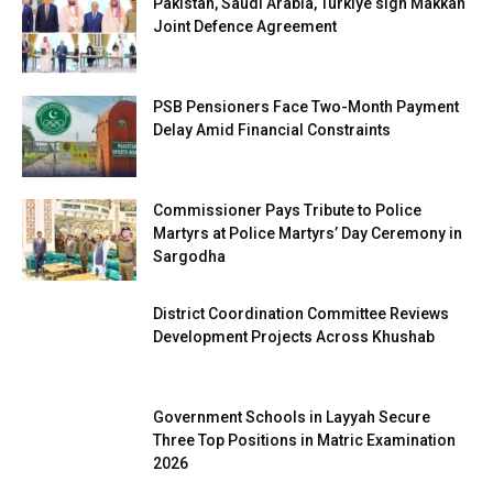
Pakistan, Saudi Arabia, Turkiye sign Makkah
Joint Defence Agreement
PSB Pensioners Face Two-Month Payment
Delay Amid Financial Constraints
Commissioner Pays Tribute to Police
Martyrs at Police Martyrs’ Day Ceremony in
Sargodha
District Coordination Committee Reviews
Development Projects Across Khushab
Government Schools in Layyah Secure
Three Top Positions in Matric Examination
2026