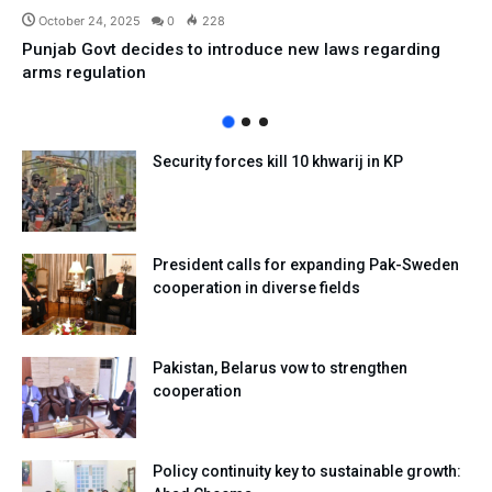
October 24, 2025
0
228
Punjab Govt decides to introduce new laws regarding
arms regulation
Security forces kill 10 khwarij in KP
President calls for expanding Pak-Sweden
cooperation in diverse fields
Pakistan, Belarus vow to strengthen
cooperation
Policy continuity key to sustainable growth: