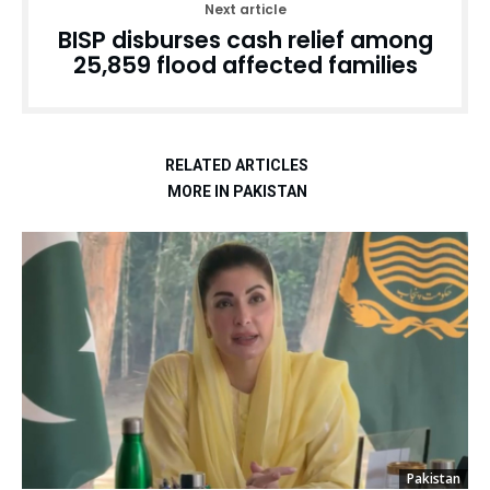
Next article
BISP disburses cash relief among
25,859 flood affected families
RELATED ARTICLES
MORE IN PAKISTAN
Pakistan