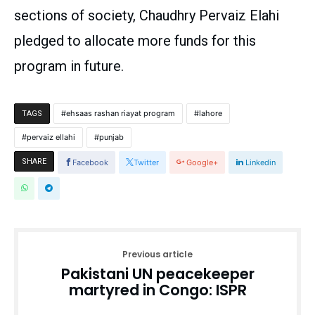
sections of society, Chaudhry Pervaiz Elahi
pledged to allocate more funds for this
program in future.
ehsaas rashan riayat program
lahore
TAGS
pervaiz ellahi
punjab
SHARE
Facebook
Twitter
Google+
Linkedin
Previous article
Pakistani UN peacekeeper
martyred in Congo: ISPR