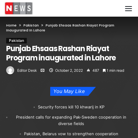
Home
Pakistan
Punjab Ehsaas Rashan Riayat Program
Inaugurated In Lahore
Pakistan
Punjab Ehsaas Rashan Riayat
Program inaugurated in Lahore
Editor Desk
October 2, 2022
487
1 min read
You May Like
Security forces kill 10 khwarij in KP
President calls for expanding Pak-Sweden cooperation in
diverse fields
Pakistan, Belarus vow to strengthen cooperation