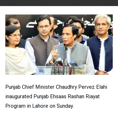
Punjab Chief Minister Chaudhry Pervez Elahi
inaugurated Punjab Ehsaas Rashan Riayat
Program in Lahore on Sunday.