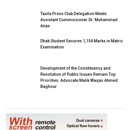
Taxila Press Club Delegation Meets
Assistant Commissioner Dr. Muhammad
Anas
Dhak Student Secures 1,154 Marks in Matric
Examination
Development of the Constituency and
Resolution of Public Issues Remain Top
Priorities: Advocate Malik Waqas Ahmed
Baghour