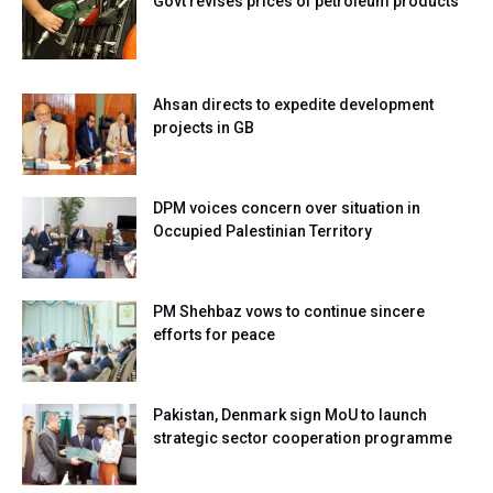
Govt revises prices of petroleum products
Ahsan directs to expedite development
projects in GB
DPM voices concern over situation in
Occupied Palestinian Territory
PM Shehbaz vows to continue sincere
efforts for peace
Pakistan, Denmark sign MoU to launch
strategic sector cooperation programme