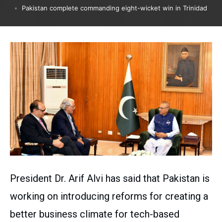
Pakistan complete commanding eight-wicket win in Trinidad
President Dr. Arif Alvi has said that Pakistan is
working on introducing reforms for creating a
better business climate for tech-based