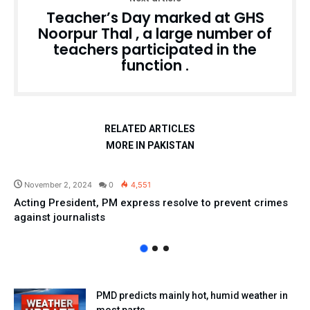
Teacher’s Day marked at GHS
Noorpur Thal , a large number of
teachers participated in the
function .
RELATED ARTICLES
MORE IN PAKISTAN
Pakistan
November 2, 2024
0
4,551
Acting President, PM express resolve to prevent crimes
against journalists
PMD predicts mainly hot, humid weather in