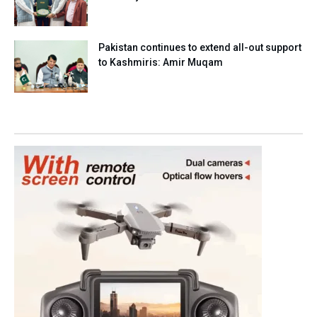
Pakistan continues to extend all-out support
to Kashmiris: Amir Muqam