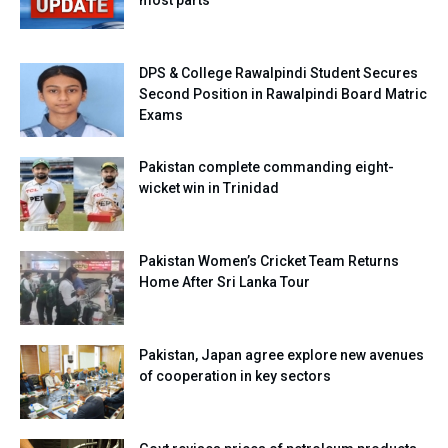
most parts
DPS & College Rawalpindi Student Secures
Second Position in Rawalpindi Board Matric
Exams
Pakistan complete commanding eight-
wicket win in Trinidad
Pakistan Women’s Cricket Team Returns
Home After Sri Lanka Tour
Pakistan, Japan agree explore new avenues
of cooperation in key sectors