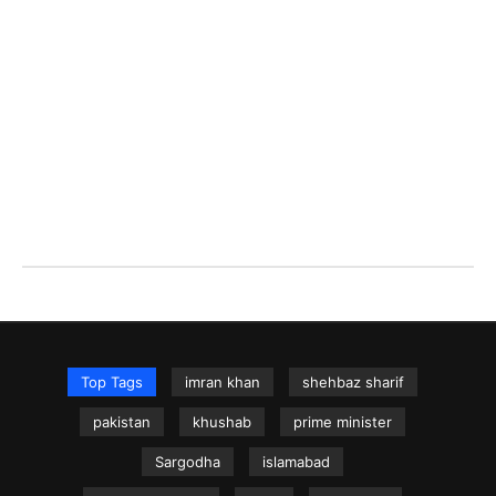
Top Tags
imran khan
shehbaz sharif
pakistan
khushab
prime minister
Sargodha
islamabad