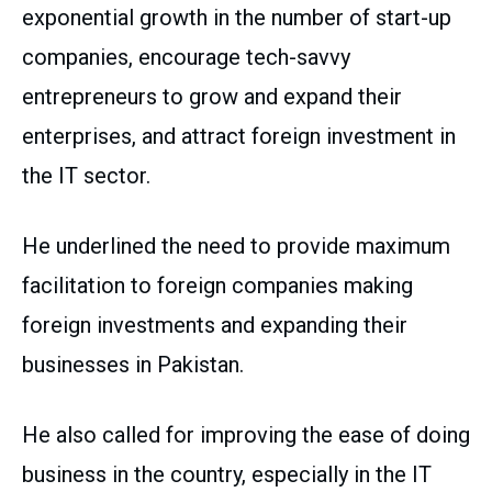
exponential growth in the number of start-up
companies, encourage tech-savvy
entrepreneurs to grow and expand their
enterprises, and attract foreign investment in
the IT sector.
He underlined the need to provide maximum
facilitation to foreign companies making
foreign investments and expanding their
businesses in Pakistan.
He also called for improving the ease of doing
business in the country, especially in the IT