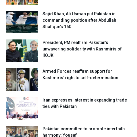
Sajid Khan, Ali Usman put Pakistan in
commanding position after Abdullah
Shafique’s 160
President, PM reaffirm Pakistan’s
unwavering solidarity with Kashmiris of
IIOJK
Armed Forces reaffirm support for
Kashmiris’ right to self-determination
Iran expresses interest in expanding trade
ties with Pakistan
Pakistan committed to promote interfaith
harmony: Yousaf