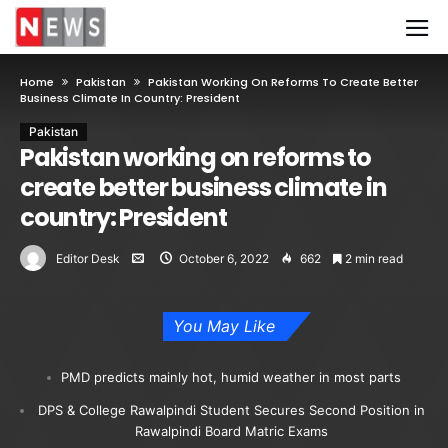
Home
Pakistan
Pakistan Working On Reforms To Create Better
Business Climate In Country: President
Pakistan
Pakistan working on reforms to
create better business climate in
country: President
Editor Desk
October 6, 2022
662
2 min read
You May Like
PMD predicts mainly hot, humid weather in most parts
DPS & College Rawalpindi Student Secures Second Position in
Rawalpindi Board Matric Exams