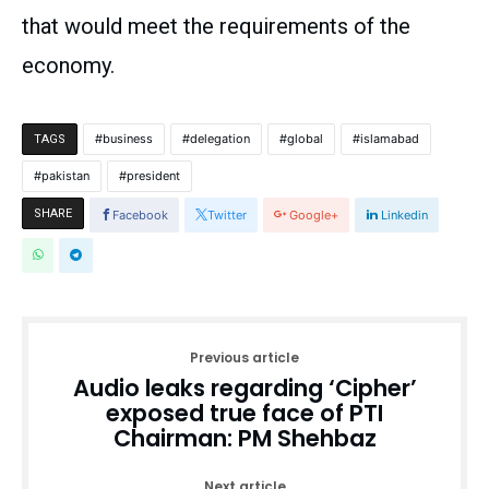
that would meet the requirements of the
economy.
business
delegation
global
islamabad
TAGS
pakistan
president
SHARE
Facebook
Twitter
Google+
Linkedin
Previous article
Audio leaks regarding ‘Cipher’
exposed true face of PTI
Chairman: PM Shehbaz
Next article