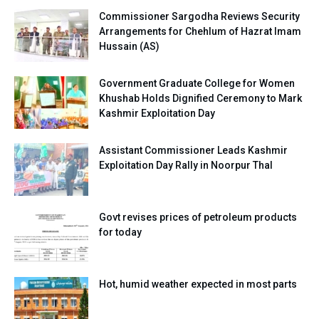
Commissioner Sargodha Reviews Security
Arrangements for Chehlum of Hazrat Imam
Hussain (AS)
Government Graduate College for Women
Khushab Holds Dignified Ceremony to Mark
Kashmir Exploitation Day
Assistant Commissioner Leads Kashmir
Exploitation Day Rally in Noorpur Thal
Govt revises prices of petroleum products
for today
Hot, humid weather expected in most parts