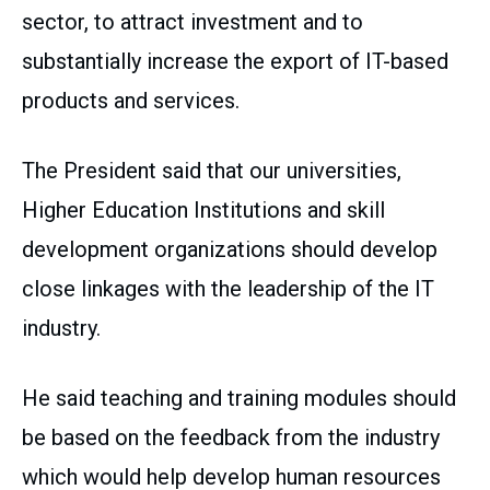
sector, to attract investment and to
substantially increase the export of IT-based
products and services.
The President said that our universities,
Higher Education Institutions and skill
development organizations should develop
close linkages with the leadership of the IT
industry.
He said teaching and training modules should
be based on the feedback from the industry
which would help develop human resources