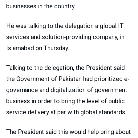
businesses in the country.
He was talking to the delegation a global IT
services and solution-providing company, in
Islamabad on Thursday.
Talking to the delegation, the President said
the Government of Pakistan had prioritized e-
governance and digitalization of government
business in order to bring the level of public
service delivery at par with global standards.
The President said this would help bring about