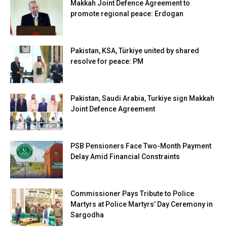
Makkah Joint Defence Agreement to
promote regional peace: Erdogan
Pakistan, KSA, Türkiye united by shared
resolve for peace: PM
Pakistan, Saudi Arabia, Turkiye sign Makkah
Joint Defence Agreement
PSB Pensioners Face Two-Month Payment
Delay Amid Financial Constraints
Commissioner Pays Tribute to Police
Martyrs at Police Martyrs’ Day Ceremony in
Sargodha