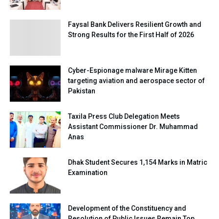
Faysal Bank Delivers Resilient Growth and
Strong Results for the First Half of 2026
Cyber-Espionage malware Mirage Kitten
targeting aviation and aerospace sector of
Pakistan
Taxila Press Club Delegation Meets
Assistant Commissioner Dr. Muhammad
Anas
Dhak Student Secures 1,154 Marks in Matric
Examination
Development of the Constituency and
Resolution of Public Issues Remain Top