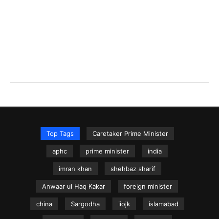
Top Tags
Caretaker Prime Minister
aphc
prime minister
india
imran khan
shehbaz sharif
Anwaar ul Haq Kakar
foreign minister
china
Sargodha
iiojk
islamabad