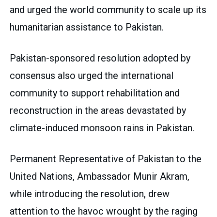
and urged the world community to scale up its
humanitarian assistance to Pakistan.
Pakistan-sponsored resolution adopted by
consensus also urged the international
community to support rehabilitation and
reconstruction in the areas devastated by
climate-induced monsoon rains in Pakistan.
Permanent Representative of Pakistan to the
United Nations, Ambassador Munir Akram,
while introducing the resolution, drew
attention to the havoc wrought by the raging