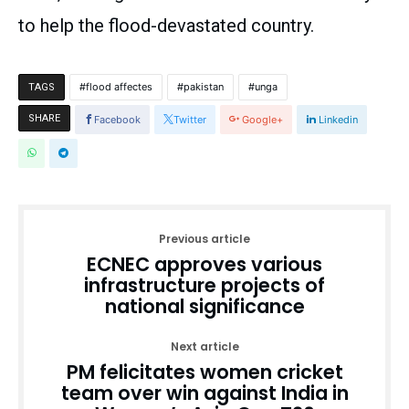
to help the flood-devastated country.
flood affectes
pakistan
unga
TAGS
SHARE
Facebook
Twitter
Google+
Linkedin
Previous article
ECNEC approves various
infrastructure projects of
national significance
Next article
PM felicitates women cricket
team over win against India in