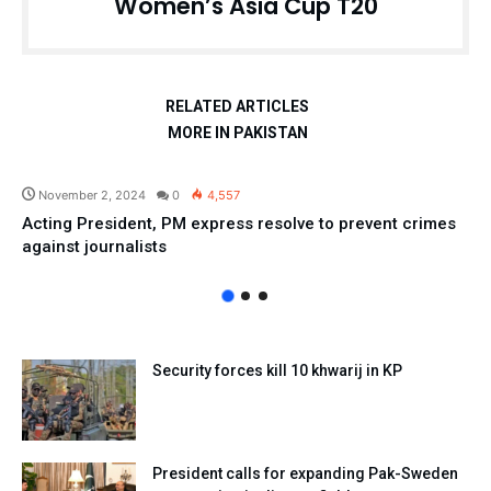
Women’s Asia Cup T20
RELATED ARTICLES
MORE IN PAKISTAN
Pakistan
November 2, 2024
0
4,557
Acting President, PM express resolve to prevent crimes
against journalists
Security forces kill 10 khwarij in KP
President calls for expanding Pak-Sweden