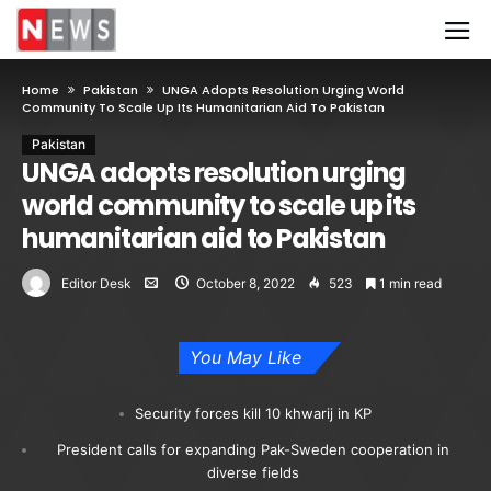
Home
Pakistan
UNGA Adopts Resolution Urging World
Community To Scale Up Its Humanitarian Aid To Pakistan
Pakistan
UNGA adopts resolution urging
world community to scale up its
humanitarian aid to Pakistan
Editor Desk
October 8, 2022
523
1 min read
You May Like
Security forces kill 10 khwarij in KP
President calls for expanding Pak-Sweden cooperation in
diverse fields