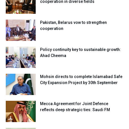
cooperation in diverse fields
Pakistan, Belarus vow to strengthen
cooperation
Policy continuity key to sustainable growth:
Ahad Cheema
Mohsin directs to complete Islamabad Safe
City Expansion Project by 30th September
Mecca Agreement for Joint Defence
reflects deep strategic ties: Saudi FM