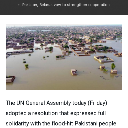
Pakistan, Belarus vow to strengthen cooperation
The UN General Assembly today (Friday)
adopted a resolution that expressed full
solidarity with the flood-hit Pakistani people