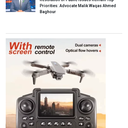
Priorities: Advocate Malik Waqas Ahmed
Baghour