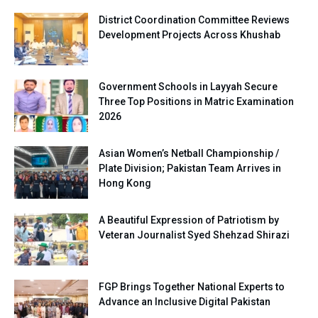
District Coordination Committee Reviews
Development Projects Across Khushab
Government Schools in Layyah Secure
Three Top Positions in Matric Examination
2026
Asian Women’s Netball Championship /
Plate Division; Pakistan Team Arrives in
Hong Kong
A Beautiful Expression of Patriotism by
Veteran Journalist Syed Shehzad Shirazi
FGP Brings Together National Experts to
Advance an Inclusive Digital Pakistan