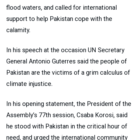
flood waters, and called for international
support to help Pakistan cope with the
calamity.
In his speech at the occasion UN Secretary
General Antonio Guterres said the people of
Pakistan are the victims of a grim calculus of
climate injustice.
In his opening statement, the President of the
Assembly’s 77th session, Csaba Korosi, said
he stood with Pakistan in the critical hour of
need, and urged the international community