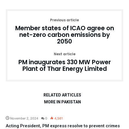
Previous article
Member states of ICAO agree on
net-zero carbon emissions by
2050
Next article
PM inaugurates 330 MW Power
Plant of Thar Energy Limited
RELATED ARTICLES
MORE IN PAKISTAN
Pakistan
November 2, 2024
0
4,561
Acting President, PM express resolve to prevent crimes