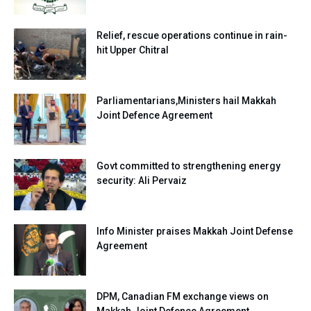
Relief, rescue operations continue in rain-
hit Upper Chitral
Parliamentarians,Ministers hail Makkah
Joint Defence Agreement
Govt committed to strengthening energy
security: Ali Pervaiz
Info Minister praises Makkah Joint Defense
Agreement
DPM, Canadian FM exchange views on