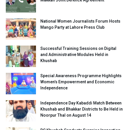
Makkah Joint Defence Agreement
National Women Journalists Forum Hosts
Mango Party at Lahore Press Club
Successful Training Sessions on Digital
and Administrative Modules Held in
Khushab
Special Awareness Programme Highlights
Women’s Empowerment and Economic
Independence
Independence Day Kabaddi Match Between
Khushab and Bhakkar Districts to Be Held in
Noorpur Thal on August 14