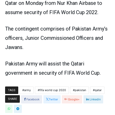
Qatar on Monday from Nur Khan Airbase to
assume security of FIFA World Cup 2022.
The contingent comprises of Pakistan Army’s
officers, Junior Commissioned Officers and
Jawans.
Pakistan Army will assist the Qatari
government in security of FIFA World Cup.
army
fifa world cup 2020
pakistan
qatar
TAGS
SHARE
Facebook
Twitter
Google+
Linkedin