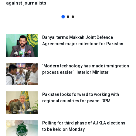
against journalists
Danyal terms Makkah Joint Defence
Agreement major milestone for Pakistan
‘Modern technology has made immigration
process easier’ : Interior Minister
Pakistan looks forward to working with
regional countries for peace: DPM
Polling for third phase of AJKLA elections
to be held on Monday