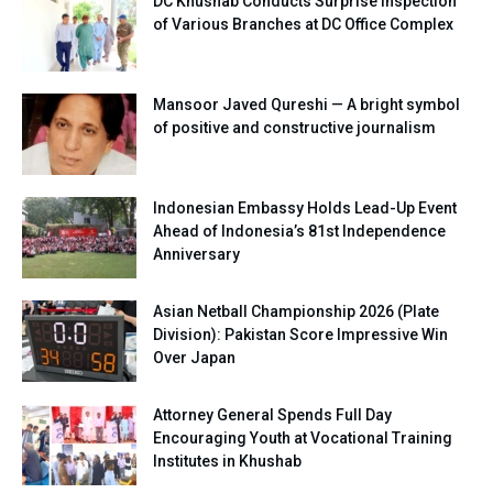
DC Khushab Conducts Surprise Inspection
of Various Branches at DC Office Complex
Mansoor Javed Qureshi — A bright symbol
of positive and constructive journalism
Indonesian Embassy Holds Lead-Up Event
Ahead of Indonesia’s 81st Independence
Anniversary
Asian Netball Championship 2026 (Plate
Division): Pakistan Score Impressive Win
Over Japan
Attorney General Spends Full Day
Encouraging Youth at Vocational Training
Institutes in Khushab