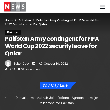
Home
Pakistan
Pakistan Army Contingent For FIFA World Cup
2022 Security Leave For Qatar
Pakistan
Pakistan Army contingent for FIFA
World Cup 2022 security leave for
Qatar
Editor Desk
October 10, 2022
499
32 second read
You May Like
Danyal terms Makkah Joint Defence Agreement major
milestone for Pakistan