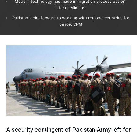
‘Modern technology has made immigration process easier’ :
Interior Minister
Pakistan looks forward to working with regional countries for
peace: DPM
A security contingent of Pakistan Army left for