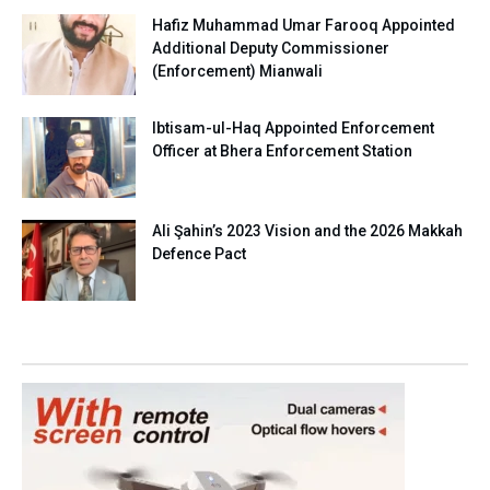
Hafiz Muhammad Umar Farooq Appointed
Additional Deputy Commissioner
(Enforcement) Mianwali
Ibtisam-ul-Haq Appointed Enforcement
Officer at Bhera Enforcement Station
Ali Şahin’s 2023 Vision and the 2026 Makkah
Defence Pact