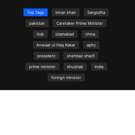
Top Tags
imran khan
Sargodha
pakistan
Caretaker Prime Minister
iiojk
islamabad
china
Anwaar ul Haq Kakar
aphc
president
shehbaz sharif
prime minister
khushab
india
foreign minister
NEWS.net.pk ©
Home
Articles
Jammu & Kashmir
Regional News
Urdu News Site
Write for Us