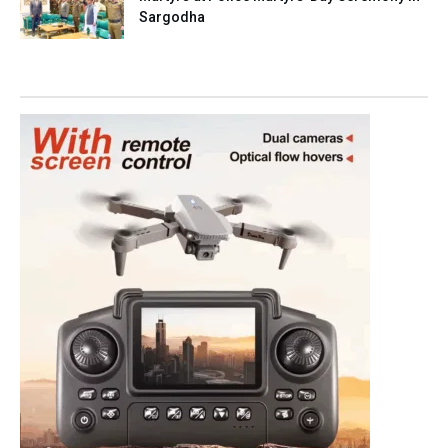
Sargodha