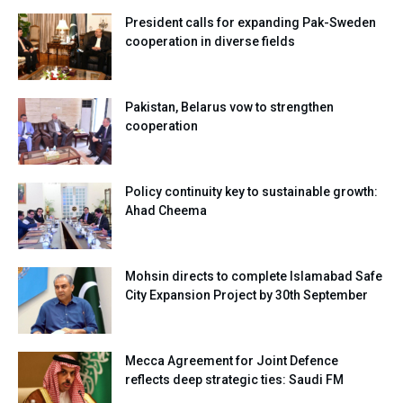
President calls for expanding Pak-Sweden
cooperation in diverse fields
Pakistan, Belarus vow to strengthen
cooperation
Policy continuity key to sustainable growth:
Ahad Cheema
Mohsin directs to complete Islamabad Safe
City Expansion Project by 30th September
Mecca Agreement for Joint Defence
reflects deep strategic ties: Saudi FM