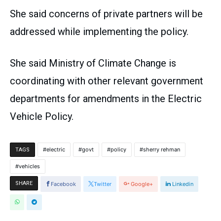
She said concerns of private partners will be
addressed while implementing the policy.
She said Ministry of Climate Change is
coordinating with other relevant government
departments for amendments in the Electric
Vehicle Policy.
electric
govt
policy
sherry rehman
TAGS
vehicles
SHARE
Facebook
Twitter
Google+
Linkedin