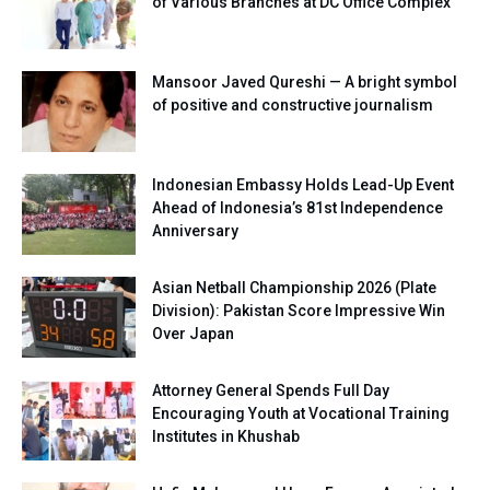
of Various Branches at DC Office Complex
Mansoor Javed Qureshi — A bright symbol
of positive and constructive journalism
Indonesian Embassy Holds Lead-Up Event
Ahead of Indonesia’s 81st Independence
Anniversary
Asian Netball Championship 2026 (Plate
Division): Pakistan Score Impressive Win
Over Japan
Attorney General Spends Full Day
Encouraging Youth at Vocational Training
Institutes in Khushab