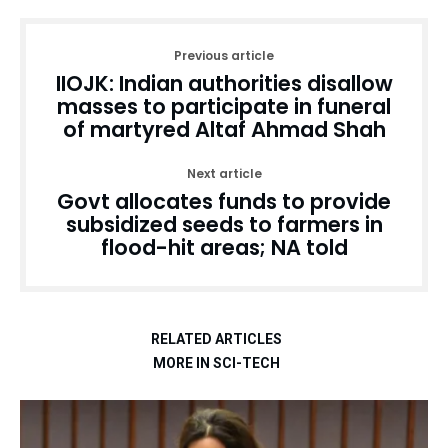
Previous article
IIOJK: Indian authorities disallow
masses to participate in funeral
of martyred Altaf Ahmad Shah
Next article
Govt allocates funds to provide
subsidized seeds to farmers in
flood-hit areas; NA told
RELATED ARTICLES
MORE IN SCI-TECH