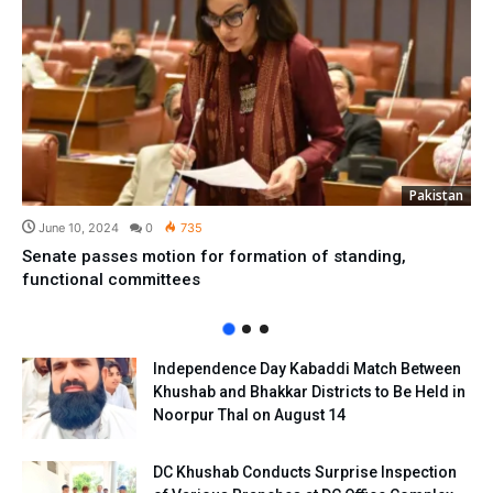
Pakistan
June 10, 2024
0
735
Senate passes motion for formation of standing,
functional committees
Independence Day Kabaddi Match Between
Khushab and Bhakkar Districts to Be Held in
Noorpur Thal on August 14
DC Khushab Conducts Surprise Inspection