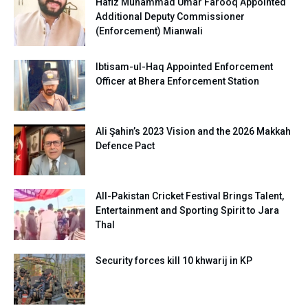
Hafiz Muhammad Umar Farooq Appointed
Additional Deputy Commissioner
(Enforcement) Mianwali
Ibtisam-ul-Haq Appointed Enforcement
Officer at Bhera Enforcement Station
Ali Şahin’s 2023 Vision and the 2026 Makkah
Defence Pact
All-Pakistan Cricket Festival Brings Talent,
Entertainment and Sporting Spirit to Jara
Thal
Security forces kill 10 khwarij in KP