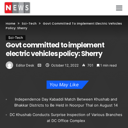
Home
Sci-Tech
Govt Committed To Implement Electric Vehicles
Policy: Sherry
Sci-Tech
Govt committed to implement
electric vehicles policy: Sherry
Editor Desk
October 12, 2022
701
1 min read
You May Like
Independence Day Kabaddi Match Between Khushab and
Bhakkar Districts to Be Held in Noorpur Thal on August 14
DC Khushab Conducts Surprise Inspection of Various Branches
at DC Office Complex