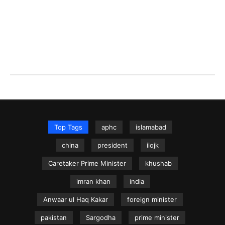
Top Tags
aphc
islamabad
china
president
iiojk
Caretaker Prime Minister
khushab
imran khan
india
Anwaar ul Haq Kakar
foreign minister
pakistan
Sargodha
prime minister