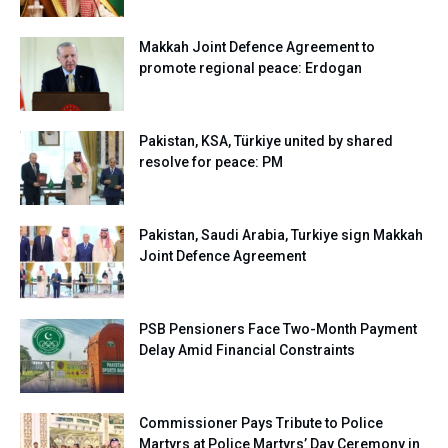
Makkah Joint Defence Agreement to
promote regional peace: Erdogan
Pakistan, KSA, Türkiye united by shared
resolve for peace: PM
Pakistan, Saudi Arabia, Turkiye sign Makkah
Joint Defence Agreement
PSB Pensioners Face Two-Month Payment
Delay Amid Financial Constraints
Commissioner Pays Tribute to Police
Martyrs at Police Martyrs’ Day Ceremony in