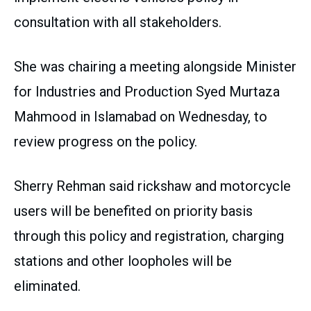
consultation with all stakeholders.
She was chairing a meeting alongside Minister
for Industries and Production Syed Murtaza
Mahmood in Islamabad on Wednesday, to
review progress on the policy.
Sherry Rehman said rickshaw and motorcycle
users will be benefited on priority basis
through this policy and registration, charging
stations and other loopholes will be
eliminated.