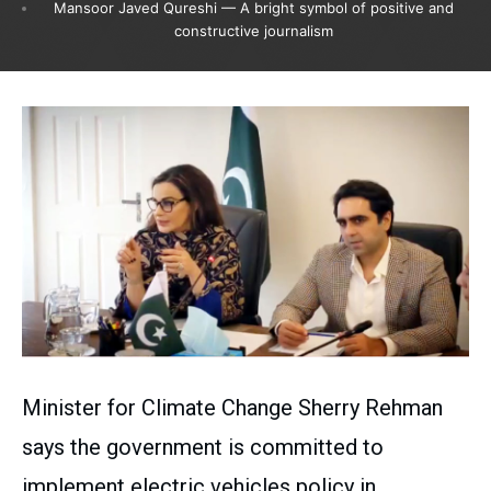
Mansoor Javed Qureshi — A bright symbol of positive and
constructive journalism
Minister for Climate Change Sherry Rehman
says the government is committed to
implement electric vehicles policy in