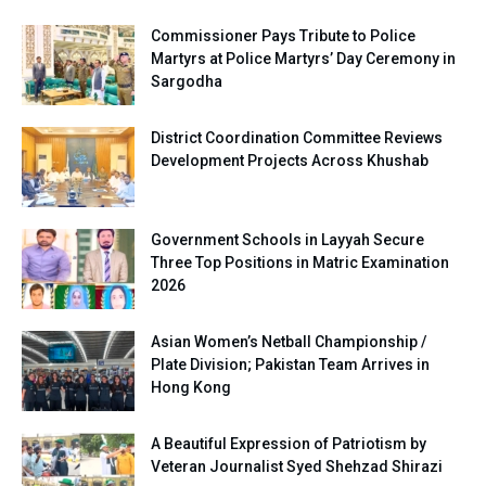
Commissioner Pays Tribute to Police
Martyrs at Police Martyrs’ Day Ceremony in
Sargodha
District Coordination Committee Reviews
Development Projects Across Khushab
Government Schools in Layyah Secure
Three Top Positions in Matric Examination
2026
Asian Women’s Netball Championship /
Plate Division; Pakistan Team Arrives in
Hong Kong
A Beautiful Expression of Patriotism by
Veteran Journalist Syed Shehzad Shirazi