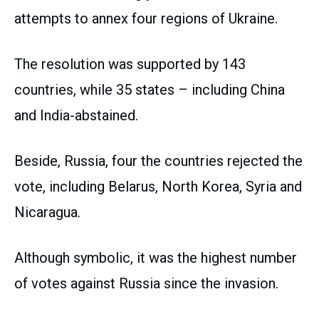
attempts to annex four regions of Ukraine.
The resolution was supported by 143
countries, while 35 states – including China
and India-abstained.
Beside, Russia, four the countries rejected the
vote, including Belarus, North Korea, Syria and
Nicaragua.
Although symbolic, it was the highest number
of votes against Russia since the invasion.