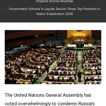
Projects Across Khushab
Government Schools in Layyah Secure Three Top Positions in
Matric Examination 2026
The United Nations General Assembly has
voted overwhelmingly to condemn Russia’s