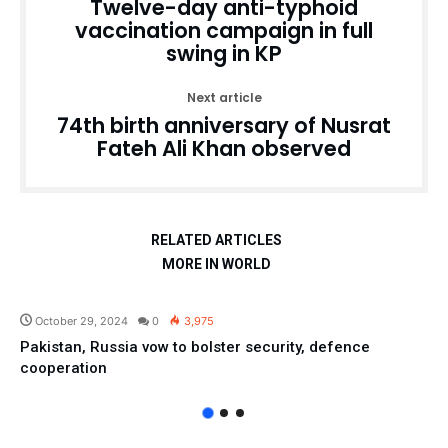
Twelve-day anti-typhoid
vaccination campaign in full
swing in KP
Next article
74th birth anniversary of Nusrat
Fateh Ali Khan observed
RELATED ARTICLES
MORE IN WORLD
Pakistan
October 29, 2024
0
3,975
Pakistan, Russia vow to bolster security, defence
cooperation