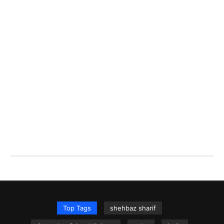
Top Tags
shehbaz sharif