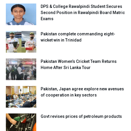
DPS & College Rawalpindi Student Secures
Second Position in Rawalpindi Board Matric
Exams
Pakistan complete commanding eight-
wicket win in Trinidad
Pakistan Women’s Cricket Team Returns
Home After Sri Lanka Tour
Pakistan, Japan agree explore new avenues
of cooperation in key sectors
Govt revises prices of petroleum products