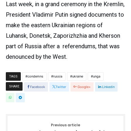
Last week, in a grand ceremony in the Kremlin,
President Vladimir Putin signed documents to
make the eastern Ukrainian regions of
Luhansk, Donetsk, Zaporizhzhia and Kherson
part of Russia after a referendums, that was
denounced by the West.
condemns
russia
ukraine
unga
TAGS
SHARE
Facebook
Twitter
Google+
Linkedin
Previous article