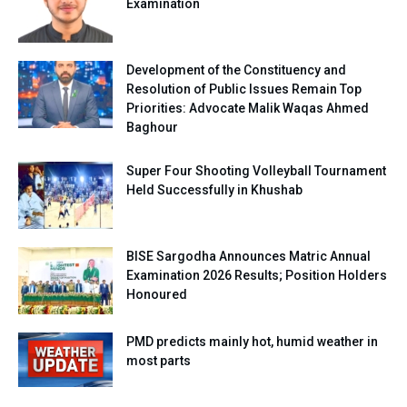
Examination
Development of the Constituency and
Resolution of Public Issues Remain Top
Priorities: Advocate Malik Waqas Ahmed
Baghour
Super Four Shooting Volleyball Tournament
Held Successfully in Khushab
BISE Sargodha Announces Matric Annual
Examination 2026 Results; Position Holders
Honoured
PMD predicts mainly hot, humid weather in
most parts