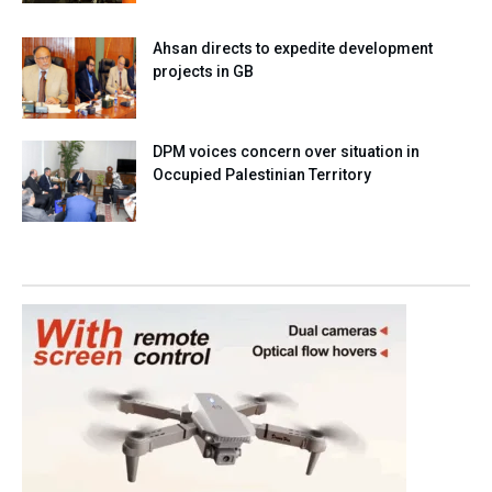
Ahsan directs to expedite development
projects in GB
DPM voices concern over situation in
Occupied Palestinian Territory