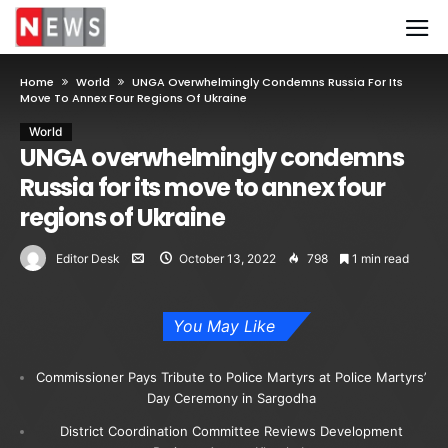
Home
World
UNGA Overwhelmingly Condemns Russia For Its
Move To Annex Four Regions Of Ukraine
World
UNGA overwhelmingly condemns
Russia for its move to annex four
regions of Ukraine
Editor Desk
October 13, 2022
798
1 min read
You May Like
Commissioner Pays Tribute to Police Martyrs at Police Martyrs’
Day Ceremony in Sargodha
District Coordination Committee Reviews Development