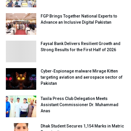
FGP Brings Together National Experts to
Advance an Inclusive Digital Pakistan
Faysal Bank Delivers Resilient Growth and
Strong Results for the First Half of 2026
Cyber-Espionage malware Mirage Kitten
targeting aviation and aerospace sector of
Pakistan
Taxila Press Club Delegation Meets
Assistant Commissioner Dr. Muhammad
Anas
Dhak Student Secures 1,154 Marks in Matric