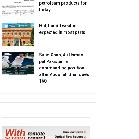
petroleum products for
today
Hot, humid weather
expected in most parts
Sajid Khan, Ali Usman
put Pakistan in
commanding position
after Abdullah Shafique’s
160