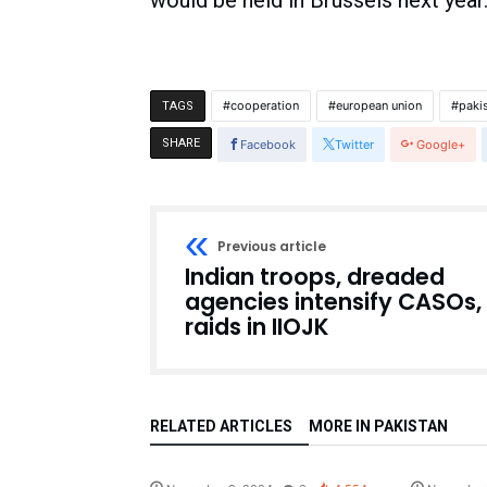
would be held in Brussels next year
cooperation
european union
paki
TAGS
SHARE
Facebook
Twitter
Google+
Previous article
Indian troops, dreaded
agencies intensify CASOs,
raids in IIOJK
RELATED ARTICLES
MORE IN PAKISTAN
Pakistan