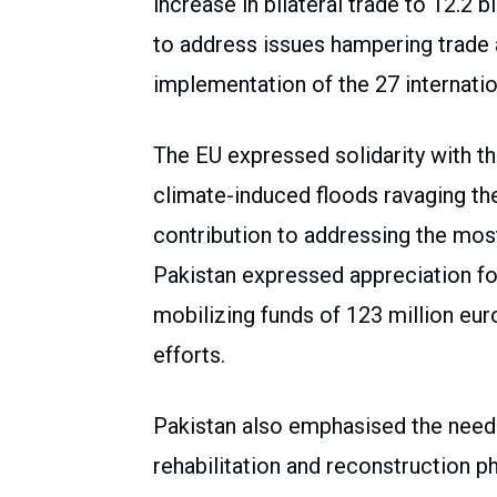
increase in bilateral trade to 12.2 
to address issues hampering trade 
implementation of the 27 internati
The EU expressed solidarity with t
climate-induced floods ravaging th
contribution to addressing the mos
Pakistan expressed appreciation fo
mobilizing funds of 123 million euro
efforts.
Pakistan also emphasised the need 
rehabilitation and reconstruction p