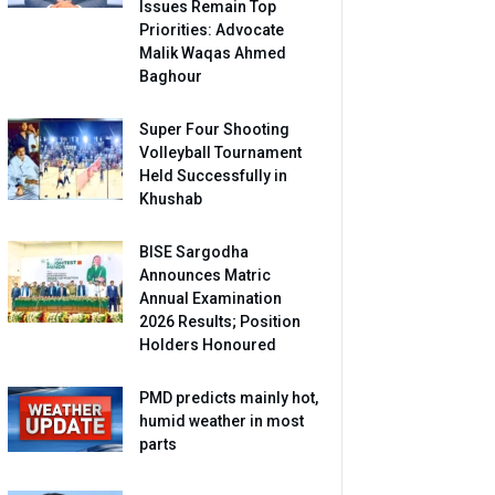
Issues Remain Top
Priorities: Advocate
Malik Waqas Ahmed
Baghour
Super Four Shooting
Volleyball Tournament
Held Successfully in
Khushab
BISE Sargodha
Announces Matric
Annual Examination
2026 Results; Position
Holders Honoured
PMD predicts mainly hot,
humid weather in most
parts