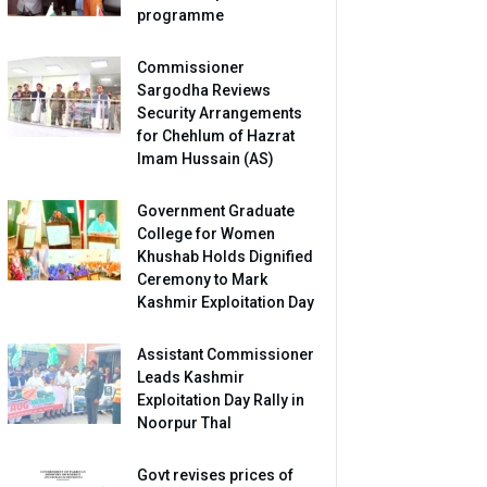
programme
Commissioner
Sargodha Reviews
Security Arrangements
for Chehlum of Hazrat
Imam Hussain (AS)
Government Graduate
College for Women
Khushab Holds Dignified
Ceremony to Mark
Kashmir Exploitation Day
Assistant Commissioner
Leads Kashmir
Exploitation Day Rally in
Noorpur Thal
Govt revises prices of