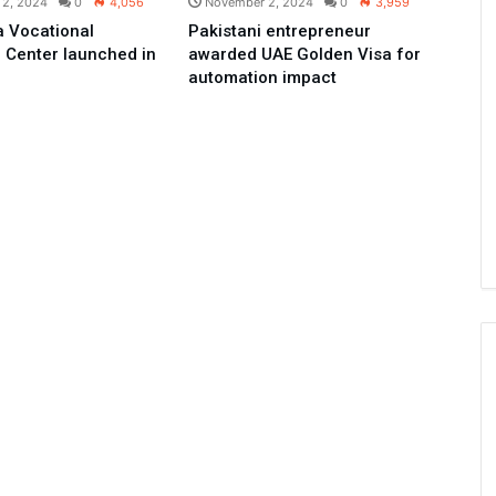
 2, 2024
0
4,056
November 2, 2024
0
3,959
 Vocational
Pakistani entrepreneur
 Center launched in
awarded UAE Golden Visa for
automation impact