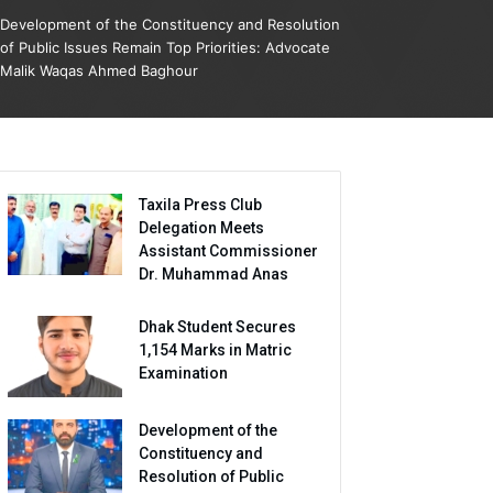
Development of the Constituency and Resolution
of Public Issues Remain Top Priorities: Advocate
Malik Waqas Ahmed Baghour
Taxila Press Club
Delegation Meets
Assistant Commissioner
Dr. Muhammad Anas
Dhak Student Secures
1,154 Marks in Matric
Examination
Development of the
Constituency and
Resolution of Public