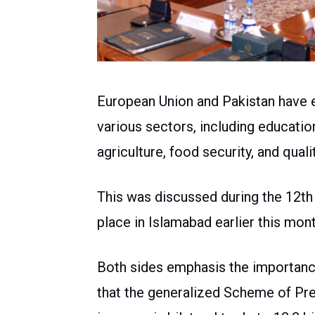
European Union and Pakistan have 
various sectors, including educatio
agriculture, food security, and qual
This was discussed during the 12t
place in Islamabad earlier this mont
Both sides emphasis the importance
that the generalized Scheme of Pre