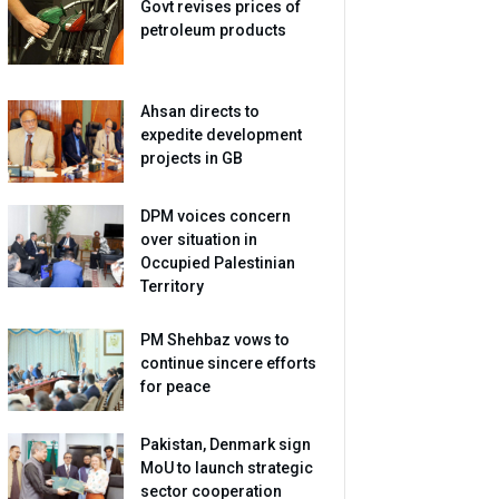
Govt revises prices of
petroleum products
Ahsan directs to
expedite development
projects in GB
DPM voices concern
over situation in
Occupied Palestinian
Territory
PM Shehbaz vows to
continue sincere efforts
for peace
Pakistan, Denmark sign
MoU to launch strategic
sector cooperation