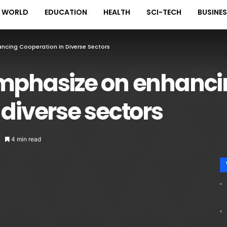
WORLD
EDUCATION
HEALTH
SCI-TECH
BUSINE
ncing Cooperation In Diverse Sectors
emphasize on enhanc
 diverse sectors
4 min read