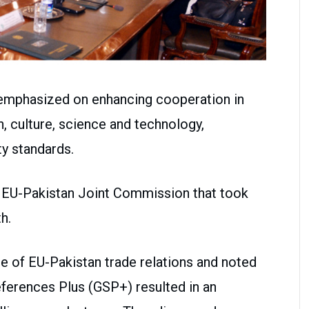
emphasized on enhancing cooperation in
n, culture, science and technology,
ity standards.
h EU-Pakistan Joint Commission that took
h.
 of EU-Pakistan trade relations and noted
ferences Plus (GSP+) resulted in an