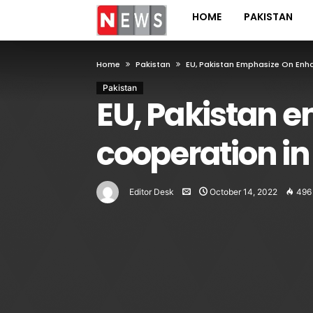
HOME
PAKISTAN
Home
Pakistan
EU, Pakistan Emphasize On Enha
Pakistan
EU, Pakistan 
cooperation in
Editor Desk
October 14, 2022
496