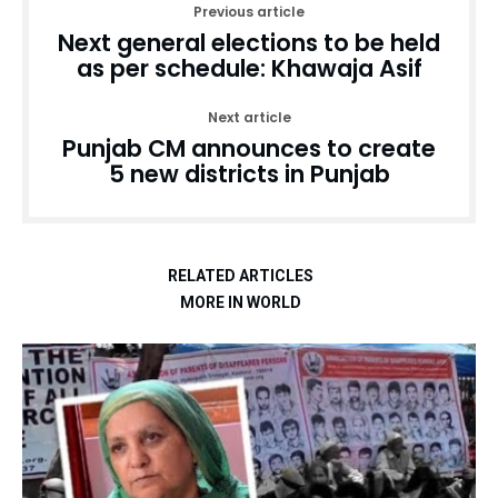
Previous article
Next general elections to be held
as per schedule: Khawaja Asif
Next article
Punjab CM announces to create
5 new districts in Punjab
RELATED ARTICLES
MORE IN WORLD