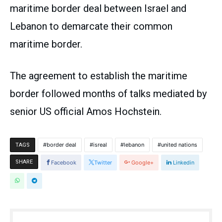
maritime border deal between Israel and
Lebanon to demarcate their common
maritime border.
The agreement to establish the maritime
border followed months of talks mediated by
senior US official Amos Hochstein.
border deal
isreal
lebanon
united nations
TAGS
SHARE
Facebook
Twitter
Google+
Linkedin