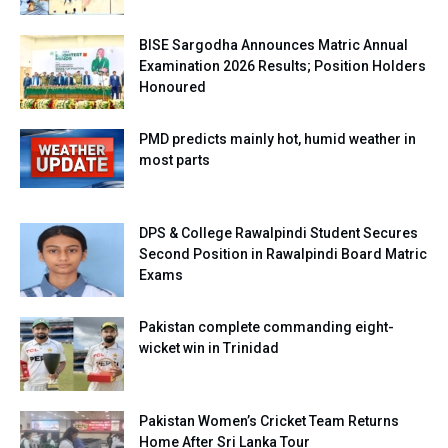
BISE Sargodha Announces Matric Annual
Examination 2026 Results; Position Holders
Honoured
PMD predicts mainly hot, humid weather in
most parts
DPS & College Rawalpindi Student Secures
Second Position in Rawalpindi Board Matric
Exams
Pakistan complete commanding eight-
wicket win in Trinidad
Pakistan Women’s Cricket Team Returns
Home After Sri Lanka Tour