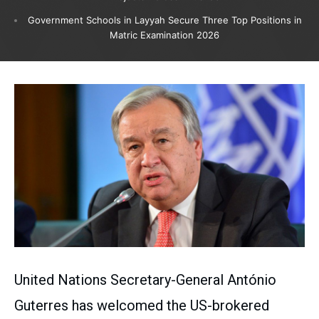
Government Schools in Layyah Secure Three Top Positions in
Matric Examination 2026
United Nations Secretary-General António
Guterres has welcomed the US-brokered