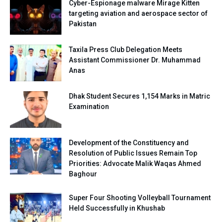
Cyber-Espionage malware Mirage Kitten
targeting aviation and aerospace sector of
Pakistan
Taxila Press Club Delegation Meets
Assistant Commissioner Dr. Muhammad
Anas
Dhak Student Secures 1,154 Marks in Matric
Examination
Development of the Constituency and
Resolution of Public Issues Remain Top
Priorities: Advocate Malik Waqas Ahmed
Baghour
Super Four Shooting Volleyball Tournament
Held Successfully in Khushab