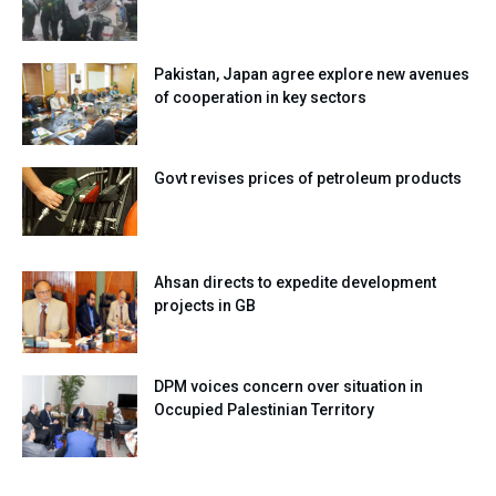
Pakistan, Japan agree explore new avenues
of cooperation in key sectors
Govt revises prices of petroleum products
Ahsan directs to expedite development
projects in GB
DPM voices concern over situation in
Occupied Palestinian Territory