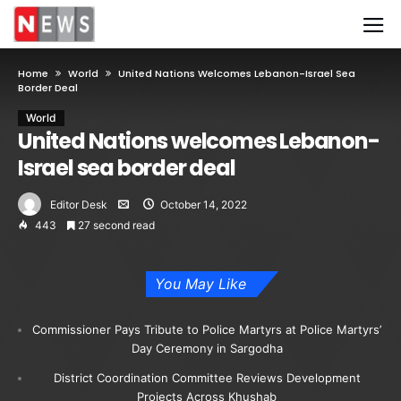
Home
World
United Nations Welcomes Lebanon-Israel Sea
Border Deal
World
United Nations welcomes Lebanon-
Israel sea border deal
Editor Desk
October 14, 2022
443
27 second read
You May Like
Commissioner Pays Tribute to Police Martyrs at Police Martyrs’
Day Ceremony in Sargodha
District Coordination Committee Reviews Development
Projects Across Khushab