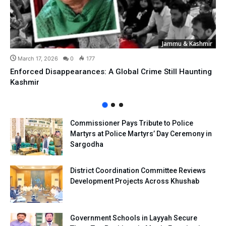
Jammu & Kashmir
March 17, 2026
0
177
Enforced Disappearances: A Global Crime Still Haunting
Kashmir
Commissioner Pays Tribute to Police
Martyrs at Police Martyrs’ Day Ceremony in
Sargodha
District Coordination Committee Reviews
Development Projects Across Khushab
Government Schools in Layyah Secure