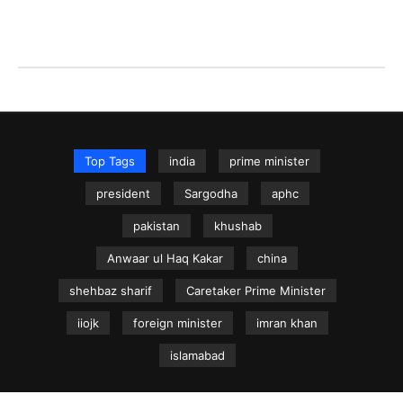
Top Tags
india
prime minister
president
Sargodha
aphc
pakistan
khushab
Anwaar ul Haq Kakar
china
shehbaz sharif
Caretaker Prime Minister
iiojk
foreign minister
imran khan
islamabad