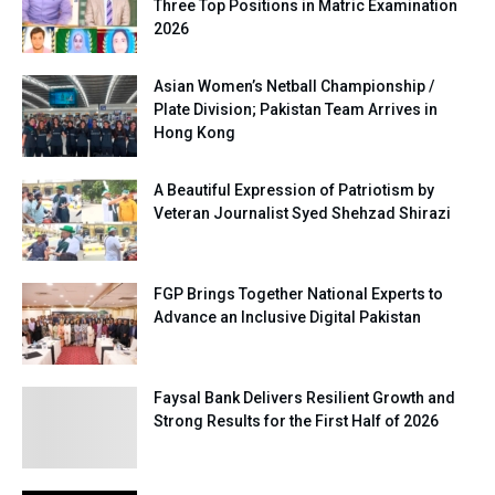
Three Top Positions in Matric Examination
2026
Asian Women’s Netball Championship /
Plate Division; Pakistan Team Arrives in
Hong Kong
A Beautiful Expression of Patriotism by
Veteran Journalist Syed Shehzad Shirazi
FGP Brings Together National Experts to
Advance an Inclusive Digital Pakistan
Faysal Bank Delivers Resilient Growth and
Strong Results for the First Half of 2026