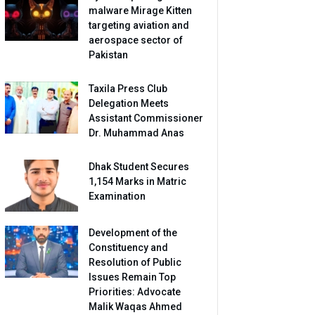
malware Mirage Kitten
targeting aviation and
aerospace sector of
Pakistan
Taxila Press Club
Delegation Meets
Assistant Commissioner
Dr. Muhammad Anas
Dhak Student Secures
1,154 Marks in Matric
Examination
Development of the
Constituency and
Resolution of Public
Issues Remain Top
Priorities: Advocate
Malik Waqas Ahmed