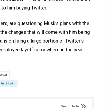
 to him buying Twitter.
sers, are questioning Musk’s plans with the
the changes that will come with him being
s on firing a large portion of Twitter’s
 employee layoff somewhere in the near
witter
Linkedin
Next article