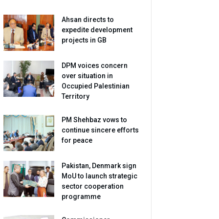
Ahsan directs to
expedite development
projects in GB
DPM voices concern
over situation in
Occupied Palestinian
Territory
PM Shehbaz vows to
continue sincere efforts
for peace
Pakistan, Denmark sign
MoU to launch strategic
sector cooperation
programme