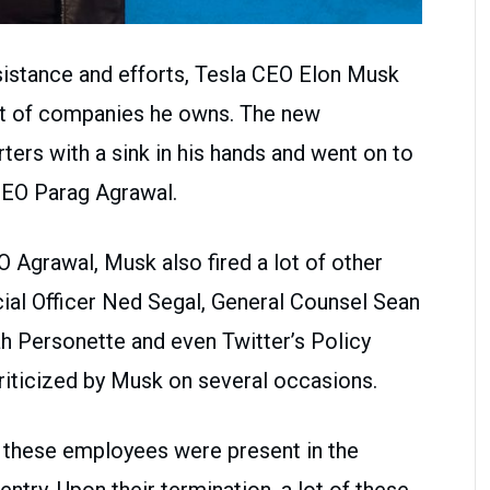
sistance and efforts, Tesla CEO Elon Musk
list of companies he owns. The new
ers with a sink in his hands and went on to
 CEO Parag Agrawal.
 Agrawal, Musk also fired a lot of other
cial Officer Ned Segal, General Counsel Sean
ah Personette and even Twitter’s Policy
riticized by Musk on several occasions.
f these employees were present in the
ntry. Upon their termination, a lot of these