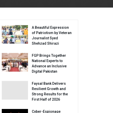
A Beautiful Expression
of Patriotism by Veteran
Journalist Syed
Shehzad Shirazi
FGP Brings Together
National Experts to
Advance an Inclusive
Digital Pakistan
Faysal Bank Delivers
Resilient Growth and
Strong Results for the
First Half of 2026
Cyber-Espionage