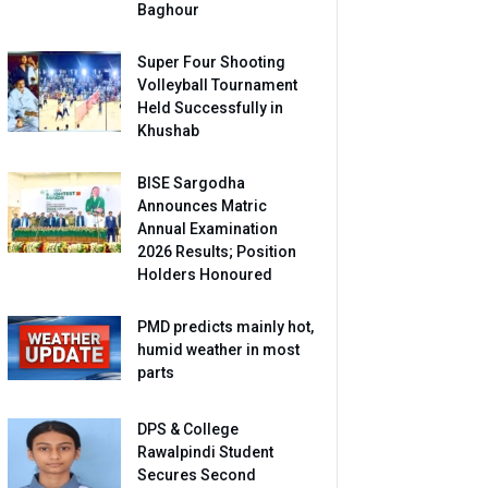
Baghour
Super Four Shooting
Volleyball Tournament
Held Successfully in
Khushab
BISE Sargodha
Announces Matric
Annual Examination
2026 Results; Position
Holders Honoured
PMD predicts mainly hot,
humid weather in most
parts
DPS & College
Rawalpindi Student
Secures Second