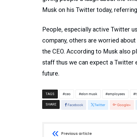
Musk on his Twitter today, referring
People, especially active Twitter u
company, others are worried about 
the CEO. According to Musk also plan
staff thus we can expect a Twitter
future.
ceo
elon musk
employees
t
TAGS
SHARE
Facebook
Twitter
Google+
Previous article