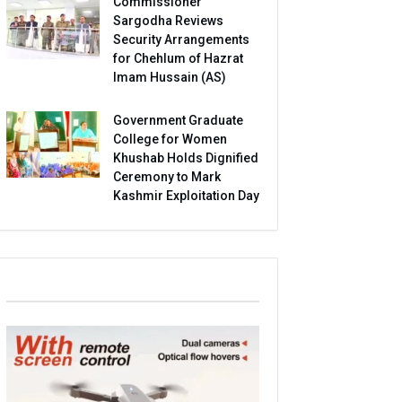
Commissioner
Sargodha Reviews
Security Arrangements
for Chehlum of Hazrat
Imam Hussain (AS)
Government Graduate
College for Women
Khushab Holds Dignified
Ceremony to Mark
Kashmir Exploitation Day