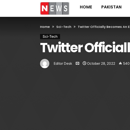
HOME
PAKISTAN
Home
Sci-Tech
Twitter Officially Becomes An
Sci-Tech
Twitter Offic
Editor Desk
October 28, 2022
540