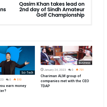
Qasim Khan takes lead on
ons
2nd day of Sindh Amateur
Golf Championship
Business
January 24, 2023
0
731
Sci-Tech
Chariman ALM group of
023
0
510
companies met with the CEO
you earn money
TDAP
ter?