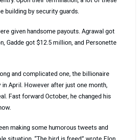
 building by security guards.
 were given handsome payouts. Agrawal got
ion, Gadde got $12.5 million, and Personette
long and complicated one, the billionaire
in April. However after just one month,
al. Fast forward October, he changed his
now.
 been making some humorous tweets and
e situation. “The bird is freed” wrote Elon