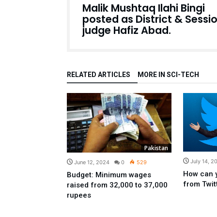
Malik Mushtaq Ilahi Bingi
posted as District & Sessi
judge Hafiz Abad.
RELATED ARTICLES
MORE IN SCI-TECH
Pakistan
July 14, 2
June 12, 2024
0
529
How can 
Budget: Minimum wages
from Twit
raised from 32,000 to 37,000
rupees