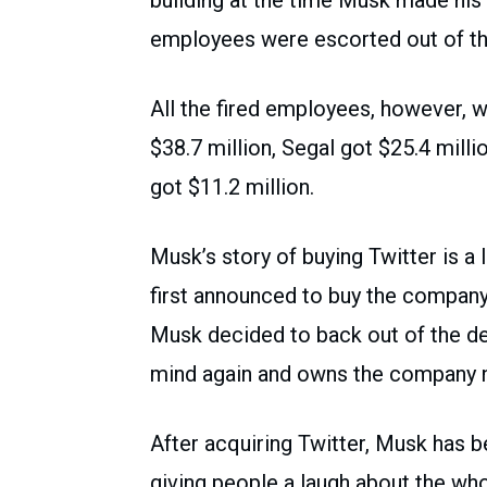
employees were escorted out of the
All the fired employees, however,
$38.7 million, Segal got $25.4 mill
got $11.2 million.
Musk’s story of buying Twitter is a 
first announced to buy the company 
Musk decided to back out of the de
mind again and owns the company 
After acquiring Twitter, Musk has
giving people a laugh about the whol