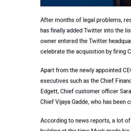
After months of legal problems, re
has finally added Twitter into the 
owner entered the Twitter headquart
celebrate the acquisition by firing
Apart from the newly appointed CEO
executives such as the Chief Finan
Edgett, Chief customer officer Sar
Chief Vijaya Gadde, who has been c
According to news reports, a lot o
building at the time Musk made his e