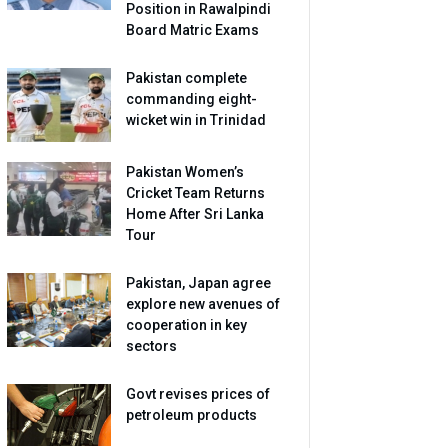
Position in Rawalpindi
Board Matric Exams
Pakistan complete
commanding eight-
wicket win in Trinidad
Pakistan Women’s
Cricket Team Returns
Home After Sri Lanka
Tour
Pakistan, Japan agree
explore new avenues of
cooperation in key
sectors
Govt revises prices of
petroleum products