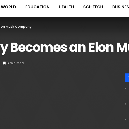
WORLD
EDUCATION
HEALTH
SCI-TECH
BUSINE
 Elon Musk Company
ially Becomes an Elo
3 min read