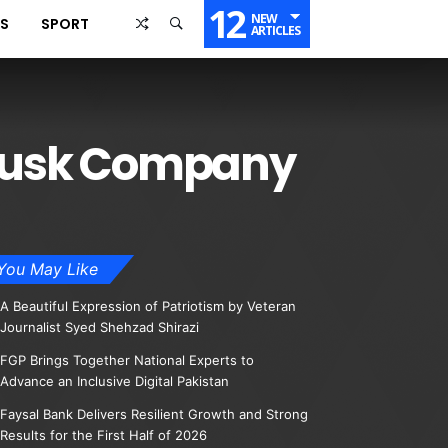
12
NEW
SS
SPORT
ARTICLES
n Musk Company
You May Like
A Beautiful Expression of Patriotism by Veteran
Journalist Syed Shehzad Shirazi
FGP Brings Together National Experts to
Advance an Inclusive Digital Pakistan
Faysal Bank Delivers Resilient Growth and Strong
Results for the First Half of 2026