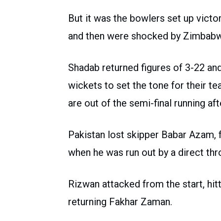
But it was the bowlers set up victory
and then were shocked by Zimbabw
Shadab returned figures of 3-22 
wickets to set the tone for their t
are out of the semi-final running af
Pakistan lost skipper Babar Azam, f
when he was run out by a direct t
Rizwan attacked from the start, hitt
returning Fakhar Zaman.