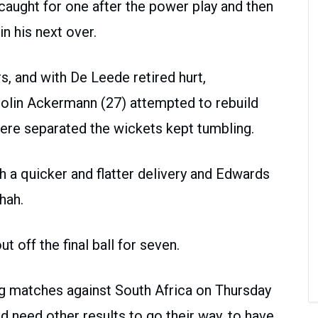
aught for one after the power play and then
n his next over.
s, and with De Leede retired hurt,
olin Ackermann (27) attempted to rebuild
were separated the wickets kept tumbling.
a quicker and flatter delivery and Edwards
hah.
t off the final ball for seven.
ng matches against South Africa on Thursday
d need other results to go their way, to have