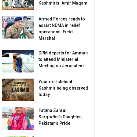
Kashmiris: Amir Muqam
Armed Forces ready to
assist NDMA in relief
operations: Field
Marshal
DPM departs for Amman
to attend Ministerial
Meeting on Jerusalem
Youm-e-Istehsal
Kashmir being observed
today
Fatima Zahra:
Sargodha’s Daughter,
Pakistan’s Pride