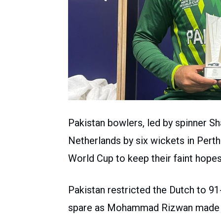
Pakistan bowlers, led by spinner 
Netherlands by six wickets in Perth
World Cup to keep their faint hopes 
Pakistan restricted the Dutch to 91-
spare as Mohammad Rizwan made 