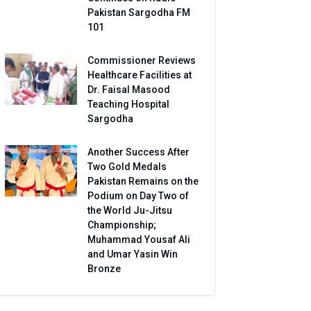
Pakistan Sargodha FM
101
Commissioner Reviews
Healthcare Facilities at
Dr. Faisal Masood
Teaching Hospital
Sargodha
Another Success After
Two Gold Medals
Pakistan Remains on the
Podium on Day Two of
the World Ju-Jitsu
Championship;
Muhammad Yousaf Ali
and Umar Yasin Win
Bronze