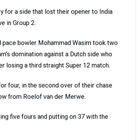
 for a side that lost their opener to India
e in Group 2.
and pace bowler Mohammad Wasim took two
eam’s domination against a Dutch side who
ter losing a third straight Super 12 match.
or four, in the second over of their chase
hrow from Roelof van der Merwe.
ing five fours and putting on 37 with the