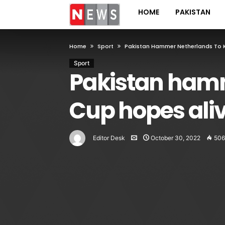
HOME
PAKISTAN
Home
Sport
Pakistan Hammer Netherlands To 
Sport
Pakistan hamm
Cup hopes ali
Editor Desk
October 30, 2022
506