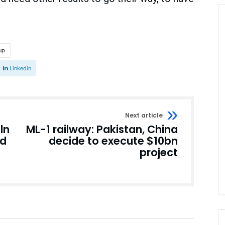
up
Linkedin
Next article
ln
ML-1 railway: Pakistan, China
ad
decide to execute $10bn
project
Pakistan
Pakistan