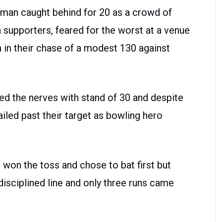
man caught behind for 20 as a crowd of
 supporters, feared for the worst at a venue
n in their chase of a modest 130 against
 the nerves with stand of 30 and despite
ailed past their target as bowling hero
won the toss and chose to bat first but
disciplined line and only three runs came