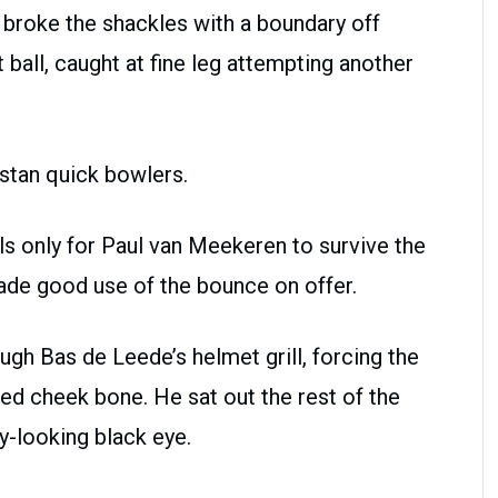
broke the shackles with a boundary off
t ball, caught at fine leg attempting another
stan quick bowlers.
s only for Paul van Meekeren to survive the
made good use of the bounce on offer.
gh Bas de Leede’s helmet grill, forcing the
ed cheek bone. He sat out the rest of the
y-looking black eye.