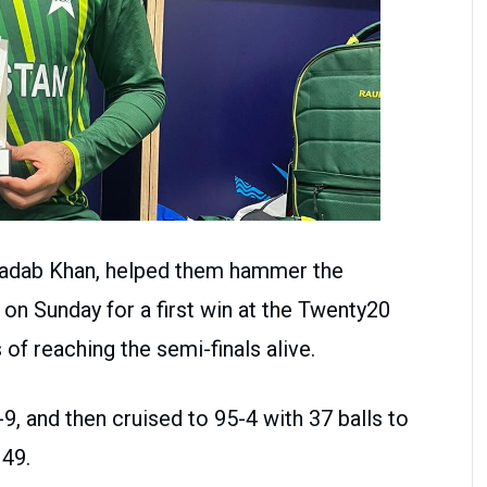
Shadab Khan, helped them hammer the
 on Sunday for a first win at the Twenty20
of reaching the semi-finals alive.
9, and then cruised to 95-4 with 37 balls to
49.