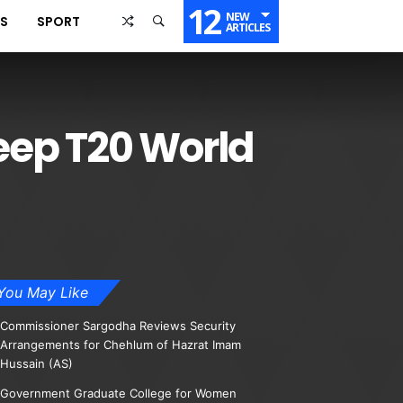
12
NEW
SS
SPORT
ARTICLES
eep T20 World
You May Like
Commissioner Sargodha Reviews Security
Arrangements for Chehlum of Hazrat Imam
Hussain (AS)
Government Graduate College for Women