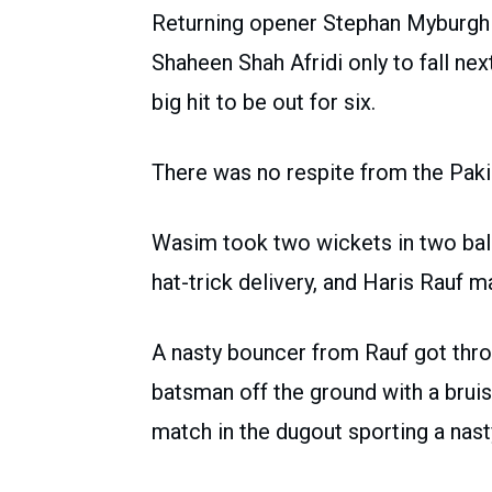
Returning opener Stephan Myburgh 
Shaheen Shah Afridi only to fall nex
big hit to be out for six.
There was no respite from the Paki
Wasim took two wickets in two ball
hat-trick delivery, and Haris Rauf 
A nasty bouncer from Rauf got throu
batsman off the ground with a bruis
match in the dugout sporting a nast