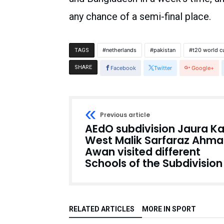
any chance of a semi-final place.
netherlands
pakistan
t20 world c
TAGS
SHARE
Facebook
Twitter
Google+
Previous article
AEdO subdivision Jaura Ka
West Malik Sarfaraz Ahm
Awan visited different
Schools of the Subdivision
RELATED ARTICLES
MORE IN SPORT