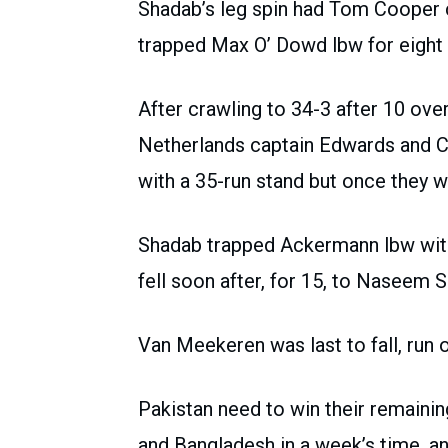
Shadab’s leg spin had Tom Cooper c
trapped Max O’ Dowd lbw for eight i
After crawling to 34-3 after 10 over
Netherlands captain Edwards and C
with a 35-run stand but once they 
Shadab trapped Ackermann lbw with 
fell soon after, for 15, to Naseem S
Van Meekeren was last to fall, run ou
Pakistan need to win their remaini
and Bangladesh in a week’s time, an