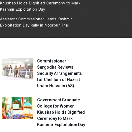
Khushab Holds Dignified Ceremony to Mark
Kashmir Exploitation Day
Assistant Commissioner Leads Kashmir
Exploitation Day Rally in Noorpur Thal
Commissioner
Sargodha Reviews
Security Arrangements
for Chehlum of Hazrat
Imam Hussain (AS)
Government Graduate
College for Women
Khushab Holds Dignified
Ceremony to Mark
Kashmir Exploitation Day