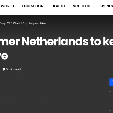
WORLD
EDUCATION
HEALTH
SCI-TECH
BUSINE
Keep T20 World Cup Hopes Alive
er Netherlands to k
ve
5 min read