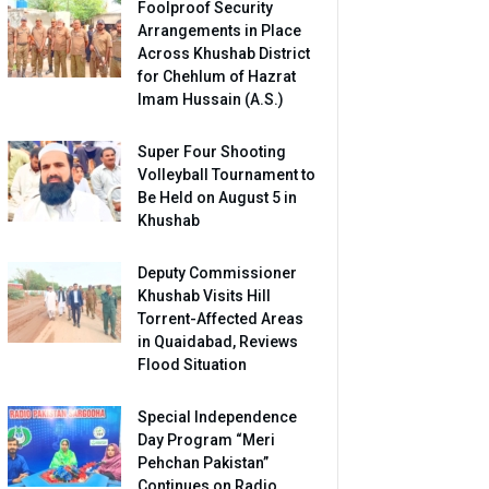
Foolproof Security
Arrangements in Place
Across Khushab District
for Chehlum of Hazrat
Imam Hussain (A.S.)
Super Four Shooting
Volleyball Tournament to
Be Held on August 5 in
Khushab
Deputy Commissioner
Khushab Visits Hill
Torrent-Affected Areas
in Quaidabad, Reviews
Flood Situation
Special Independence
Day Program “Meri
Pehchan Pakistan”
Continues on Radio