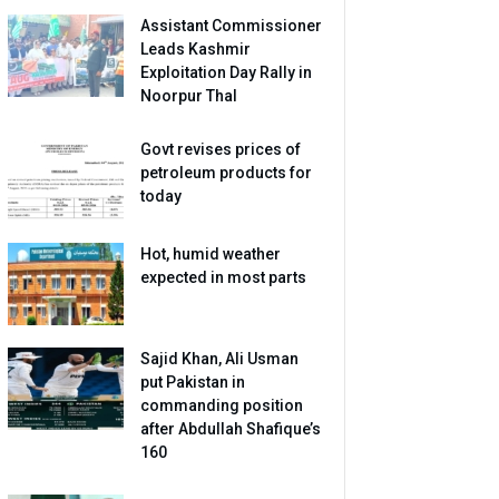
Assistant Commissioner
Leads Kashmir
Exploitation Day Rally in
Noorpur Thal
Govt revises prices of
petroleum products for
today
Hot, humid weather
expected in most parts
Sajid Khan, Ali Usman
put Pakistan in
commanding position
after Abdullah Shafique’s
160