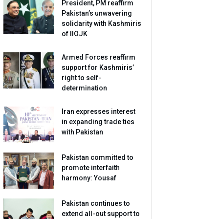
President, PM reaffirm
Pakistan’s unwavering
solidarity with Kashmiris
of IIOJK
Armed Forces reaffirm
support for Kashmiris’
right to self-
determination
Iran expresses interest
in expanding trade ties
with Pakistan
Pakistan committed to
promote interfaith
harmony: Yousaf
Pakistan continues to
extend all-out support to