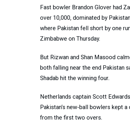
Fast bowler Brandon Glover had Za
over 10,000, dominated by Pakistan
where Pakistan fell short by one ru
Zimbabwe on Thursday.
But Rizwan and Shan Masood calmed
both falling near the end Pakistan s
Shadab hit the winning four.
Netherlands captain Scott Edwards 
Pakistan’s new-ball bowlers kept a 
from the first two overs.