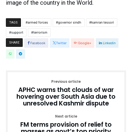
image of the country in the World.
armed forces
governor sindh
kamran tessori
TAGS
support
terrorism
SHARE
Facebook
Twitter
Google+
Linkedin
Previous article
APHC warns that clouds of war
hovering over South Asia due to
unresolved Kashmir dispute
Next article
FM terms provision of relief to
masses as govt’s top priority