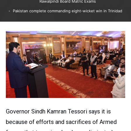
Rawalpindi Board Matric Exams
Pakistan complete commanding eight-wicket win in Trinidad
Governor Sindh Kamran Tessori says it is
because of efforts and sacrifices of Armed