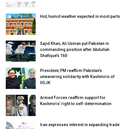
Hot, humid weather expected in most parts
Sajid Khan, Ali Usman put Pakistan in
commanding position after Abdullah
Shafique’s 160
President, PM reaffirm Pakistan’s
unwavering solidarity with Kashmiris of
IIOJK
Armed Forces reaffirm support for
Kashmiris’ right to self-determination
Iran expresses interest in expanding trade