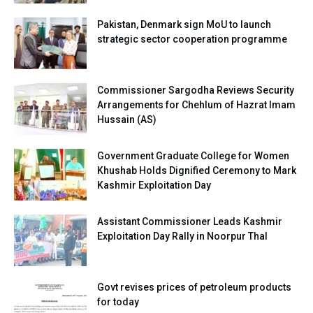
Pakistan, Denmark sign MoU to launch
strategic sector cooperation programme
Commissioner Sargodha Reviews Security
Arrangements for Chehlum of Hazrat Imam
Hussain (AS)
Government Graduate College for Women
Khushab Holds Dignified Ceremony to Mark
Kashmir Exploitation Day
Assistant Commissioner Leads Kashmir
Exploitation Day Rally in Noorpur Thal
Govt revises prices of petroleum products
for today