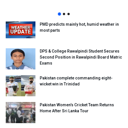
PMD predicts mainly hot, humid weather in
most parts
DPS & College Rawalpindi Student Secures
Second Position in Rawalpindi Board Matric
Exams
Pakistan complete commanding eight-
wicket win in Trinidad
Pakistan Women’s Cricket Team Returns
Home After Sri Lanka Tour