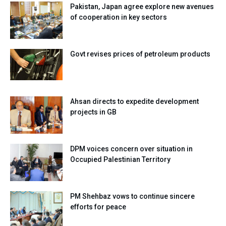
Pakistan, Japan agree explore new avenues
of cooperation in key sectors
Govt revises prices of petroleum products
Ahsan directs to expedite development
projects in GB
DPM voices concern over situation in
Occupied Palestinian Territory
PM Shehbaz vows to continue sincere
efforts for peace