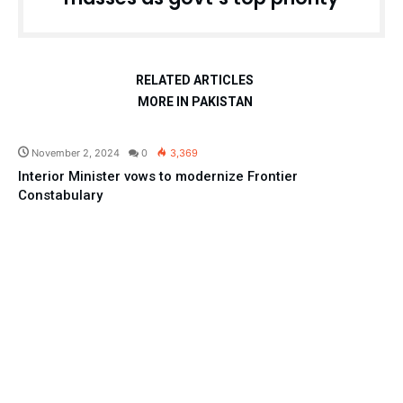
RELATED ARTICLES
MORE IN PAKISTAN
Pakistan
November 2, 2024
0
3,369
Interior Minister vows to modernize Frontier
Constabulary