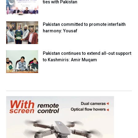
ties with Pakistan
Pakistan committed to promote interfaith
harmony: Yousaf
Pakistan continues to extend all-out support
to Kashmiris: Amir Muqam