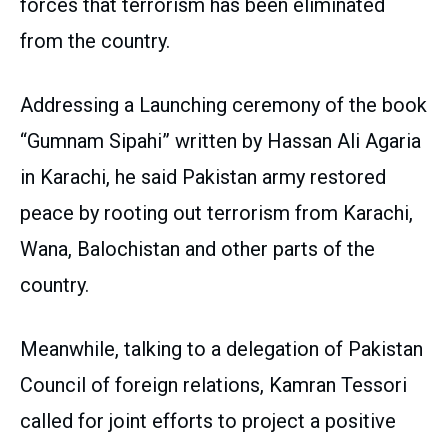
forces that terrorism has been eliminated
from the country.
Addressing a Launching ceremony of the book
“Gumnam Sipahi” written by Hassan Ali Agaria
in Karachi, he said Pakistan army restored
peace by rooting out terrorism from Karachi,
Wana, Balochistan and other parts of the
country.
Meanwhile, talking to a delegation of Pakistan
Council of foreign relations, Kamran Tessori
called for joint efforts to project a positive