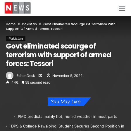
Home
Pakistan
Govt Eliminated Scourge Of Terrorism With
Support Of Armed Forces: Tessori
Pakistan
Govt eliminated scourge of
terrorism with support of armed
forces: Tessori
Editor Desk
November 5, 2022
446
58 second read
You May Like
PMD predicts mainly hot, humid weather in most parts
DPS & College Rawalpindi Student Secures Second Position in