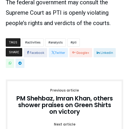
The federal government may consult the
Supreme Court as PTI is openly violating
people’s rights and verdicts of the courts.
activities
analysts
pti
TAGS
SHARE
Facebook
Twitter
Google+
Linkedin
Previous article
PM Shehbaz, Imran Khan, others
shower praises on Green Shirts
on victory
Next article