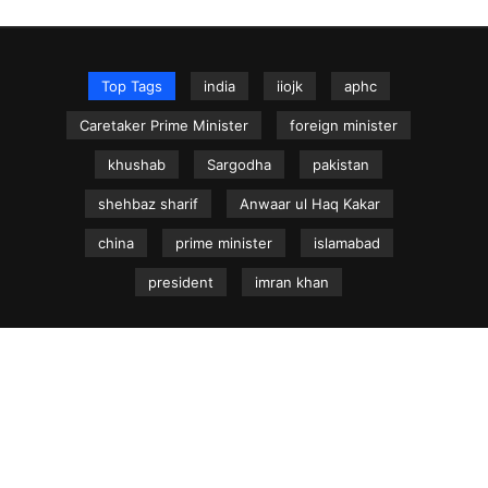
Top Tags
india
iiojk
aphc
Caretaker Prime Minister
foreign minister
khushab
Sargodha
pakistan
shehbaz sharif
Anwaar ul Haq Kakar
china
prime minister
islamabad
president
imran khan
NEWS.net.pk ©
Home
Articles
Jammu & Kashmir
Regional News
Urdu News Site
Write for Us