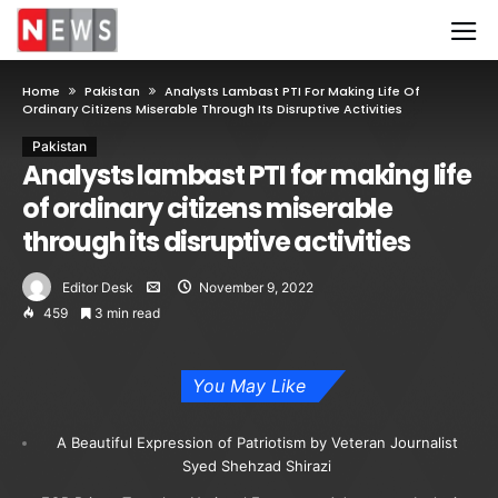
Home
Pakistan
Analysts Lambast PTI For Making Life Of
Ordinary Citizens Miserable Through Its Disruptive Activities
Pakistan
Analysts lambast PTI for making life
of ordinary citizens miserable
through its disruptive activities
Editor Desk
November 9, 2022
459
3 min read
You May Like
A Beautiful Expression of Patriotism by Veteran Journalist
Syed Shehzad Shirazi