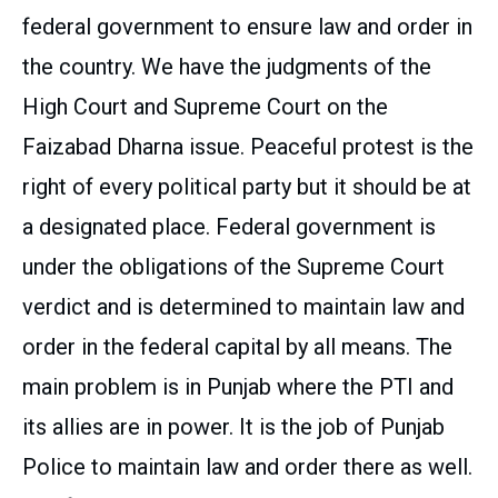
federal government to ensure law and order in
the country. We have the judgments of the
High Court and Supreme Court on the
Faizabad Dharna issue. Peaceful protest is the
right of every political party but it should be at
a designated place. Federal government is
under the obligations of the Supreme Court
verdict and is determined to maintain law and
order in the federal capital by all means. The
main problem is in Punjab where the PTI and
its allies are in power. It is the job of Punjab
Police to maintain law and order there as well.