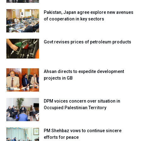
Pakistan, Japan agree explore new avenues
of cooperation in key sectors
Govt revises prices of petroleum products
Ahsan directs to expedite development
projects in GB
DPM voices concern over situation in
Occupied Palestinian Territory
PM Shehbaz vows to continue sincere
efforts for peace