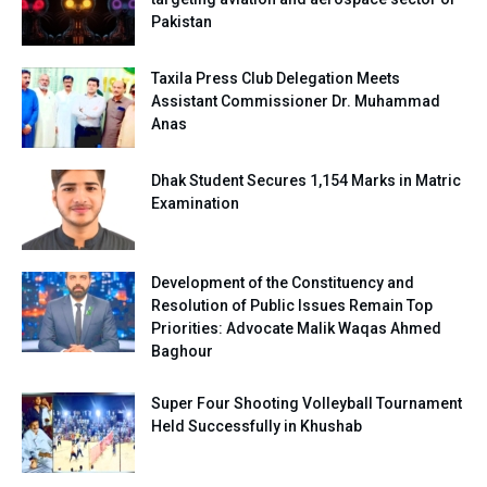
Pakistan
Taxila Press Club Delegation Meets
Assistant Commissioner Dr. Muhammad
Anas
Dhak Student Secures 1,154 Marks in Matric
Examination
Development of the Constituency and
Resolution of Public Issues Remain Top
Priorities: Advocate Malik Waqas Ahmed
Baghour
Super Four Shooting Volleyball Tournament
Held Successfully in Khushab