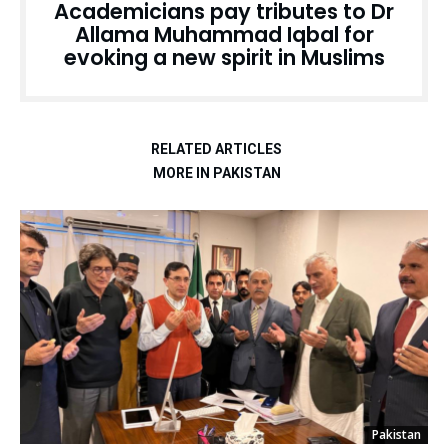
Academicians pay tributes to Dr
Allama Muhammad Iqbal for
evoking a new spirit in Muslims
RELATED ARTICLES
MORE IN PAKISTAN
Pakistan