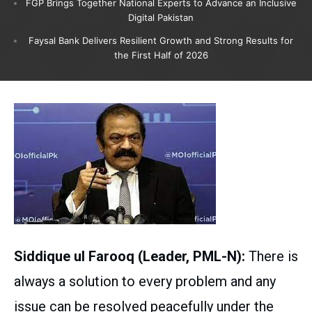
FGP Brings Together National Experts to Advance an Inclusive
Digital Pakistan
Faysal Bank Delivers Resilient Growth and Strong Results for
the First Half of 2026
Siddique ul Farooq (Leader, PML-N):
There is
always a solution to every problem and any
issue can be resolved peacefully under the