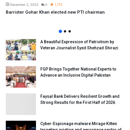
December 2, 2023
0
1,772
Barrister Gohar Khan elected new PTI chairman
A Beautiful Expression of Patriotism by
Veteran Journalist Syed Shehzad Shirazi
FGP Brings Together National Experts to
Advance an Inclusive Digital Pakistan
Faysal Bank Delivers Resilient Growth and
Strong Results for the First Half of 2026
Cyber-Espionage malware Mirage Kitten
targeting aviation and aerospace sector of