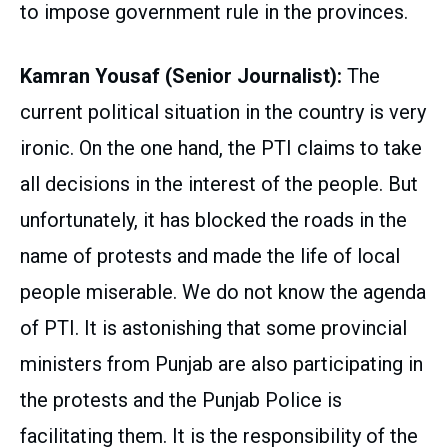
to impose government rule in the provinces.
Kamran Yousaf (Senior Journalist):
The
current political situation in the country is very
ironic. On the one hand, the PTI claims to take
all decisions in the interest of the people. But
unfortunately, it has blocked the roads in the
name of protests and made the life of local
people miserable. We do not know the agenda
of PTI. It is astonishing that some provincial
ministers from Punjab are also participating in
the protests and the Punjab Police is
facilitating them. It is the responsibility of the