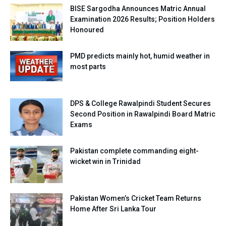
BISE Sargodha Announces Matric Annual
Examination 2026 Results; Position Holders
Honoured
PMD predicts mainly hot, humid weather in
most parts
DPS & College Rawalpindi Student Secures
Second Position in Rawalpindi Board Matric
Exams
Pakistan complete commanding eight-
wicket win in Trinidad
Pakistan Women’s Cricket Team Returns
Home After Sri Lanka Tour