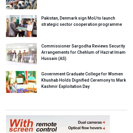
Pakistan, Denmark sign MoU to launch
strategic sector cooperation programme
Commissioner Sargodha Reviews Security
Arrangements for Chehlum of Hazrat Imam
Hussain (AS)
Government Graduate College for Women
Khushab Holds Dignified Ceremony to Mark
Kashmir Exploitation Day