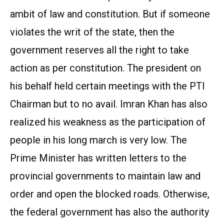
ambit of law and constitution. But if someone
violates the writ of the state, then the
government reserves all the right to take
action as per constitution. The president on
his behalf held certain meetings with the PTI
Chairman but to no avail. Imran Khan has also
realized his weakness as the participation of
people in his long march is very low. The
Prime Minister has written letters to the
provincial governments to maintain law and
order and open the blocked roads. Otherwise,
the federal government has also the authority