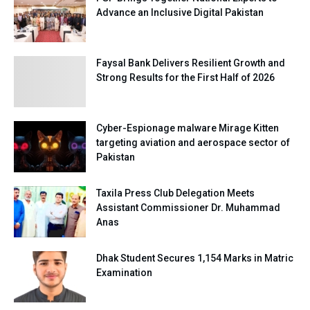
Advance an Inclusive Digital Pakistan
Faysal Bank Delivers Resilient Growth and
Strong Results for the First Half of 2026
Cyber-Espionage malware Mirage Kitten
targeting aviation and aerospace sector of
Pakistan
Taxila Press Club Delegation Meets
Assistant Commissioner Dr. Muhammad
Anas
Dhak Student Secures 1,154 Marks in Matric
Examination