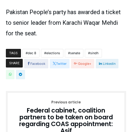
Pakistan People’s party has awarded a ticket
to senior leader from Karachi Waqar Mehdi
for the seat.
dec 8
elections
senate
sindh
TAGS
SHARE
Facebook
Twitter
Google+
Linkedin
Previous article
Federal cabinet, coalition
partners to be taken on board
regarding COAS appointment:
Asif