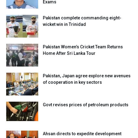
Exams
Pakistan complete commanding eight-
wicket win in Trinidad
Pakistan Women’s Cricket Team Returns
Home After Sri Lanka Tour
Pakistan, Japan agree explore new avenues
of cooperation in key sectors
Govt revises prices of petroleum products
Ahsan directs to expedite development