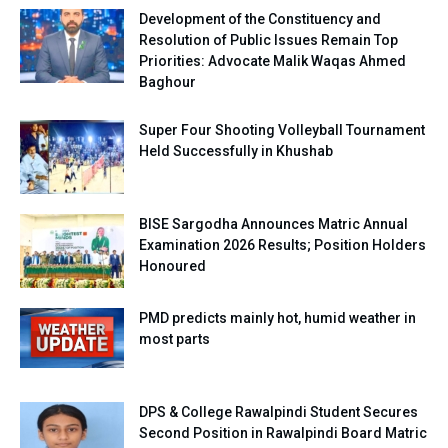
Development of the Constituency and
Resolution of Public Issues Remain Top
Priorities: Advocate Malik Waqas Ahmed
Baghour
Super Four Shooting Volleyball Tournament
Held Successfully in Khushab
BISE Sargodha Announces Matric Annual
Examination 2026 Results; Position Holders
Honoured
PMD predicts mainly hot, humid weather in
most parts
DPS & College Rawalpindi Student Secures
Second Position in Rawalpindi Board Matric