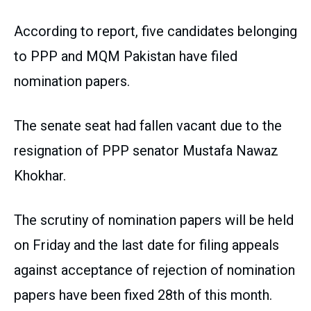
According to report, five candidates belonging
to PPP and MQM Pakistan have filed
nomination papers.
The senate seat had fallen vacant due to the
resignation of PPP senator Mustafa Nawaz
Khokhar.
The scrutiny of nomination papers will be held
on Friday and the last date for filing appeals
against acceptance of rejection of nomination
papers have been fixed 28th of this month.