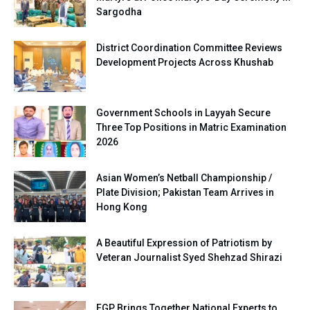
Sargodha
District Coordination Committee Reviews
Development Projects Across Khushab
Government Schools in Layyah Secure
Three Top Positions in Matric Examination
2026
Asian Women’s Netball Championship /
Plate Division; Pakistan Team Arrives in
Hong Kong
A Beautiful Expression of Patriotism by
Veteran Journalist Syed Shehzad Shirazi
FGP Brings Together National Experts to