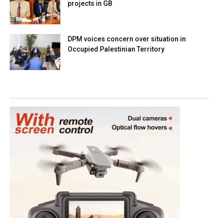
projects in GB
DPM voices concern over situation in
Occupied Palestinian Territory