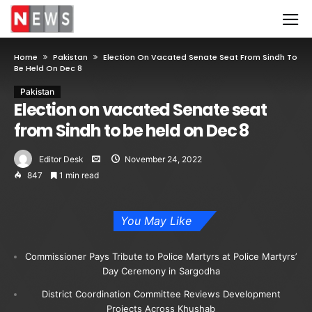
Home
Pakistan
Election On Vacated Senate Seat From Sindh To
Be Held On Dec 8
Pakistan
Election on vacated Senate seat
from Sindh to be held on Dec 8
Editor Desk
November 24, 2022
847
1 min read
You May Like
Commissioner Pays Tribute to Police Martyrs at Police Martyrs’
Day Ceremony in Sargodha
District Coordination Committee Reviews Development
Projects Across Khushab