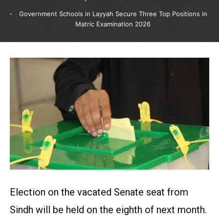
Government Schools in Layyah Secure Three Top Positions in
Matric Examination 2026
Election on the vacated Senate seat from
Sindh will be held on the eighth of next month.