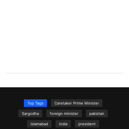
Top Tags
Caretaker Prime Minister
Sargodha
foreign minister
pakistan
islamabad
india
president