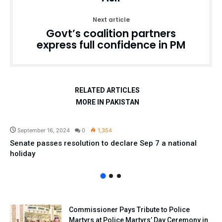
Next article
Govt’s coalition partners
express full confidence in PM
RELATED ARTICLES
MORE IN PAKISTAN
Pakistan
September 16, 2024
0
1,354
Senate passes resolution to declare Sep 7 a national
holiday
Commissioner Pays Tribute to Police
Martyrs at Police Martyrs’ Day Ceremony in