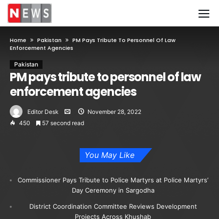
Home
Pakistan
PM Pays Tribute To Personnel Of Law
Enforcement Agencies
Pakistan
PM pays tribute to personnel of law
enforcement agencies
Editor Desk
November 28, 2022
450
57 second read
You May Like
Commissioner Pays Tribute to Police Martyrs at Police Martyrs’
Day Ceremony in Sargodha
District Coordination Committee Reviews Development
Projects Across Khushab