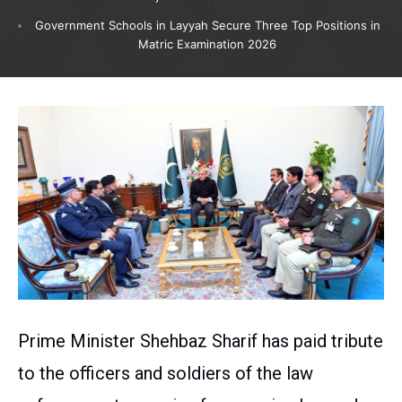
Government Schools in Layyah Secure Three Top Positions in
Matric Examination 2026
Prime Minister Shehbaz Sharif has paid tribute
to the officers and soldiers of the law