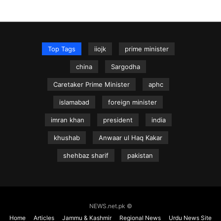
Top Tags
iiojk
prime minister
china
Sargodha
Caretaker Prime Minister
aphc
islamabad
foreign minister
imran khan
president
india
khushab
Anwaar ul Haq Kakar
shehbaz sharif
pakistan
NEWS.net.pk ©
Home
Articles
Jammu & Kashmir
Regional News
Urdu News Site