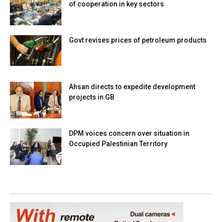
of cooperation in key sectors
Govt revises prices of petroleum products
Ahsan directs to expedite development
projects in GB
DPM voices concern over situation in
Occupied Palestinian Territory