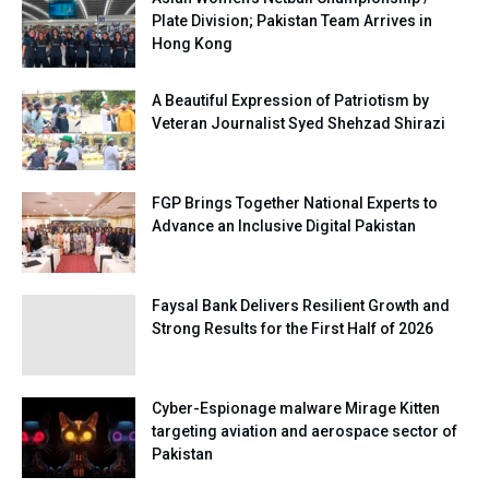
Plate Division; Pakistan Team Arrives in
Hong Kong
A Beautiful Expression of Patriotism by
Veteran Journalist Syed Shehzad Shirazi
FGP Brings Together National Experts to
Advance an Inclusive Digital Pakistan
Faysal Bank Delivers Resilient Growth and
Strong Results for the First Half of 2026
Cyber-Espionage malware Mirage Kitten
targeting aviation and aerospace sector of
Pakistan