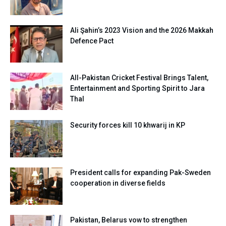
Ali Şahin’s 2023 Vision and the 2026 Makkah
Defence Pact
All-Pakistan Cricket Festival Brings Talent,
Entertainment and Sporting Spirit to Jara
Thal
Security forces kill 10 khwarij in KP
President calls for expanding Pak-Sweden
cooperation in diverse fields
Pakistan, Belarus vow to strengthen