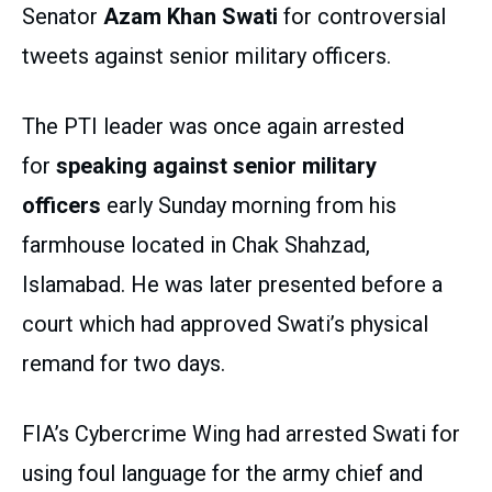
Senator
Azam Khan Swati
for controversial
tweets against senior military officers.
The PTI leader was once again arrested
for
speaking against senior military
officers
early Sunday morning from his
farmhouse located in Chak Shahzad,
Islamabad. He was later presented before a
court which had approved Swati’s physical
remand for two days.
FIA’s Cybercrime Wing had arrested Swati for
using foul language for the army chief and