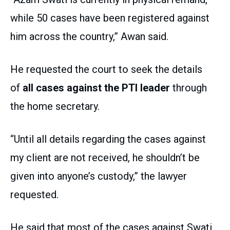
while 50 cases have been registered against
him across the country,” Awan said.
He requested the court to seek the details
of
all cases against the PTI leader
through
the home secretary.
“Until all details regarding the cases against
my client are not received, he shouldn’t be
given into anyone’s custody,” the lawyer
requested.
He said that most of the cases against Swati