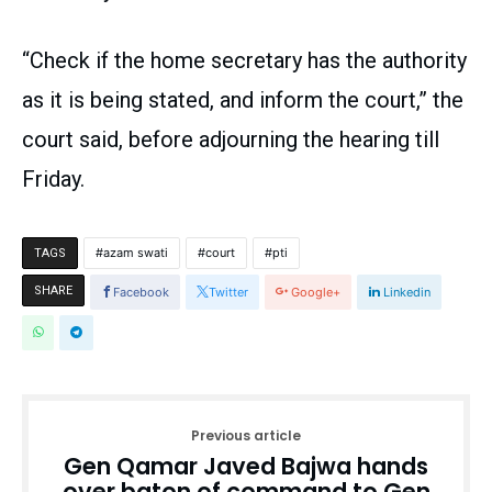
“Check if the home secretary has the authority
as it is being stated, and inform the court,” the
court said, before adjourning the hearing till
Friday.
azam swati
court
pti
TAGS
SHARE
Facebook
Twitter
Google+
Linkedin
Previous article
Gen Qamar Javed Bajwa hands
over baton of command to Gen