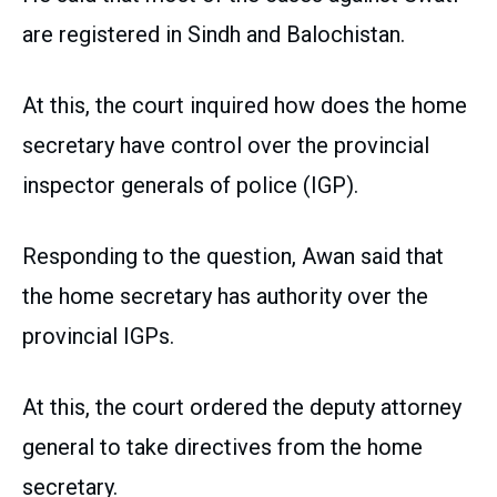
are registered in Sindh and Balochistan.
At this, the court inquired how does the home
secretary have control over the provincial
inspector generals of police (IGP).
Responding to the question, Awan said that
the home secretary has authority over the
provincial IGPs.
At this, the court ordered the deputy attorney
general to take directives from the home
secretary.