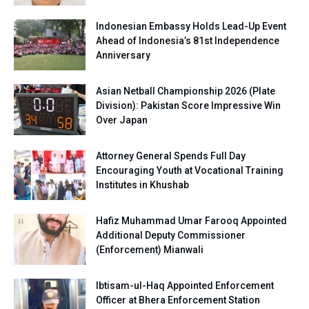
Indonesian Embassy Holds Lead-Up Event
Ahead of Indonesia’s 81st Independence
Anniversary
Asian Netball Championship 2026 (Plate
Division): Pakistan Score Impressive Win
Over Japan
Attorney General Spends Full Day
Encouraging Youth at Vocational Training
Institutes in Khushab
Hafiz Muhammad Umar Farooq Appointed
Additional Deputy Commissioner
(Enforcement) Mianwali
Ibtisam-ul-Haq Appointed Enforcement
Officer at Bhera Enforcement Station