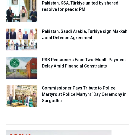
Pakistan, KSA, Türkiye united by shared
resolve for peace: PM
Pakistan, Saudi Arabia, Turkiye sign Makkah
Joint Defence Agreement
PSB Pensioners Face Two-Month Payment
Delay Amid Financial Constraints
Commissioner Pays Tribute to Police
Martyrs at Police Martyrs’ Day Ceremony in
Sargodha