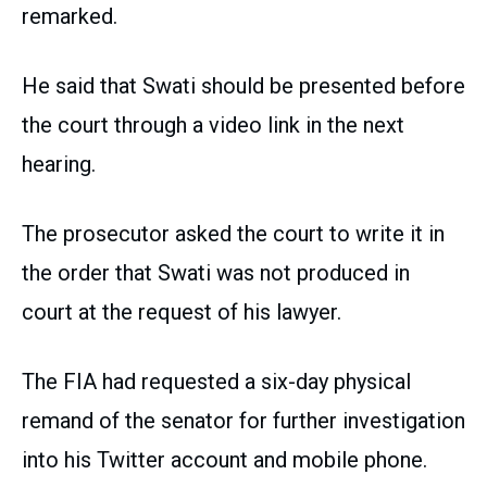
remarked.
He said that Swati should be presented before
the court through a video link in the next
hearing.
The prosecutor asked the court to write it in
the order that Swati was not produced in
court at the request of his lawyer.
The FIA had requested a six-day physical
remand of the senator for further investigation
into his Twitter account and mobile phone.