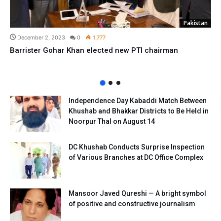
Pakistan
December 2, 2023
0
1,777
Barrister Gohar Khan elected new PTI chairman
Independence Day Kabaddi Match Between
Khushab and Bhakkar Districts to Be Held in
Noorpur Thal on August 14
DC Khushab Conducts Surprise Inspection
of Various Branches at DC Office Complex
Mansoor Javed Qureshi — A bright symbol
of positive and constructive journalism