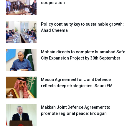
cooperation
Policy continuity key to sustainable growth:
Ahad Cheema
Mohsin directs to complete Islamabad Safe
City Expansion Project by 30th September
Mecca Agreement for Joint Defence
reflects deep strategic ties: Saudi FM
Makkah Joint Defence Agreement to
promote regional peace: Erdogan