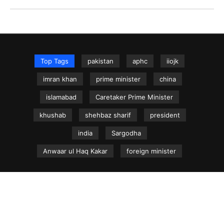
Top Tags
pakistan
aphc
iiojk
imran khan
prime minister
china
islamabad
Caretaker Prime Minister
khushab
shehbaz sharif
president
india
Sargodha
Anwaar ul Haq Kakar
foreign minister
NEWS.net.pk ©
Home
Articles
Jammu & Kashmir
Regional News
Urdu News Site