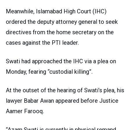
Meanwhile, Islamabad High Court (IHC)
ordered the deputy attorney general to seek
directives from the home secretary on the
cases against the PTI leader.
Swati had approached the IHC via a plea on
Monday, fearing “custodial killing”.
At the outset of the hearing of Swati’s plea, his
lawyer Babar Awan appeared before Justice
Aamer Farooq.
“Azam Swati is currently in physical remand,