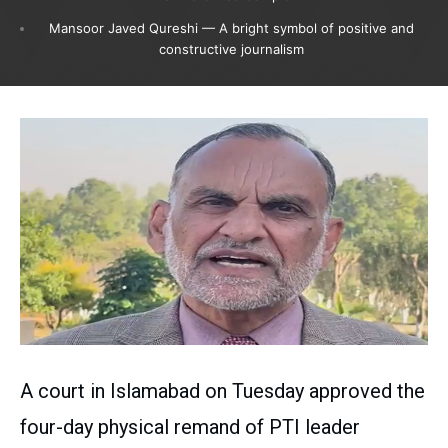
Mansoor Javed Qureshi — A bright symbol of positive and
constructive journalism
A court in Islamabad on Tuesday approved the
four-day physical remand of PTI leader