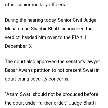
other senior military officers.
During the hearing today, Senior Civil Judge
Muhammad Shabbir Bhatti announced the
verdict, handed him over to the FIA till
December 3.
The court also approved the senator’s lawyer
Babar Awan’s petition to not present Swati in
court citing security concerns.
“Azam Swati should not be produced before
the court under further order,” Judge Bhatti