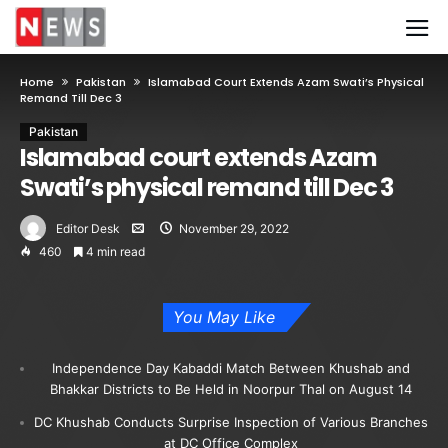
Home
Pakistan
Islamabad Court Extends Azam Swati’s Physical
Remand Till Dec 3
Pakistan
Islamabad court extends Azam
Swati’s physical remand till Dec 3
Editor Desk
November 29, 2022
460
4 min read
You May Like
Independence Day Kabaddi Match Between Khushab and
Bhakkar Districts to Be Held in Noorpur Thal on August 14
DC Khushab Conducts Surprise Inspection of Various Branches
at DC Office Complex