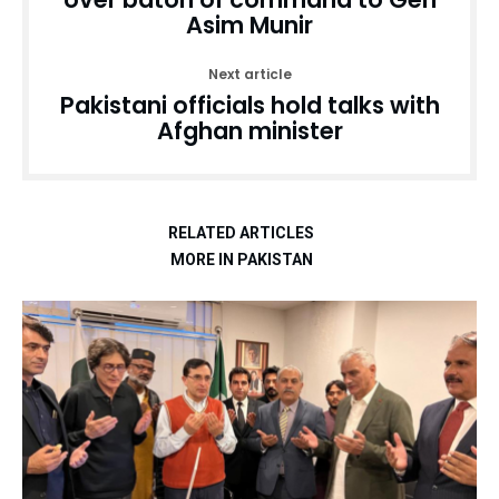
Asim Munir
Next article
Pakistani officials hold talks with
Afghan minister
RELATED ARTICLES
MORE IN PAKISTAN