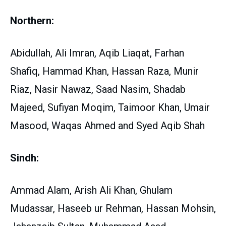
Northern:
Abidullah, Ali Imran, Aqib Liaqat, Farhan
Shafiq, Hammad Khan, Hassan Raza, Munir
Riaz, Nasir Nawaz, Saad Nasim, Shadab
Majeed, Sufiyan Moqim, Taimoor Khan, Umair
Masood, Waqas Ahmed and Syed Aqib Shah
Sindh:
Ammad Alam, Arish Ali Khan, Ghulam
Mudassar, Haseeb ur Rehman, Hassan Mohsin,