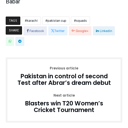
Babar
karachi
pakistan cup
squads
TAGS
SHARE
Facebook
Twitter
Google+
Linkedin
Previous article
Pakistan in control of second
Test after Abrar’s dream debut
Next article
Blasters win T20 Women’s
Cricket Tournament