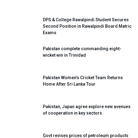
DPS & College Rawalpindi Student Secures
Second Position in Rawalpindi Board Matric
Exams
Pakistan complete commanding eight-
wicket win in Trinidad
Pakistan Women’s Cricket Team Returns
Home After Sri Lanka Tour
Pakistan, Japan agree explore new avenues
of cooperation in key sectors
Govt revises prices of petroleum products