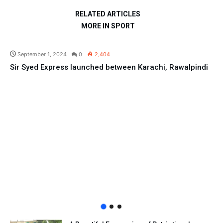
RELATED ARTICLES
MORE IN SPORT
Pakistan
September 1, 2024
0
2,404
Sir Syed Express launched between Karachi, Rawalpindi