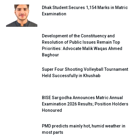
Dhak Student Secures 1,154 Marks in Matric
Examination
Development of the Constituency and
Resolution of Public Issues Remain Top
Priorities: Advocate Malik Waqas Ahmed
Baghour
Super Four Shooting Volleyball Tournament
Held Successfully in Khushab
BISE Sargodha Announces Matric Annual
Examination 2026 Results; Position Holders
Honoured
PMD predicts mainly hot, humid weather in
most parts