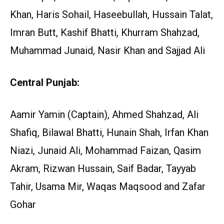
Khan, Haris Sohail, Haseebullah, Hussain Talat,
Imran Butt, Kashif Bhatti, Khurram Shahzad,
Muhammad Junaid, Nasir Khan and Sajjad Ali
Central Punjab:
Aamir Yamin (Captain), Ahmed Shahzad, Ali
Shafiq, Bilawal Bhatti, Hunain Shah, Irfan Khan
Niazi, Junaid Ali, Mohammad Faizan, Qasim
Akram, Rizwan Hussain, Saif Badar, Tayyab
Tahir, Usama Mir, Waqas Maqsood and Zafar
Gohar