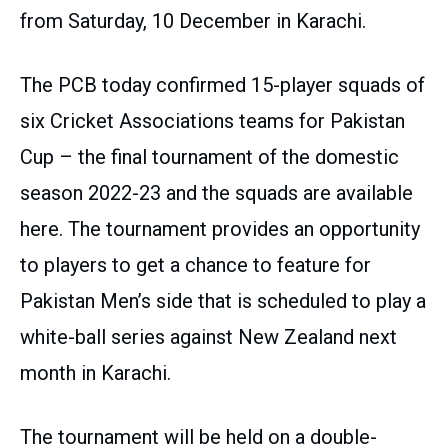
from Saturday, 10 December in Karachi.
The PCB today confirmed 15-player squads of
six Cricket Associations teams for Pakistan
Cup – the final tournament of the domestic
season 2022-23 and the squads are available
here. The tournament provides an opportunity
to players to get a chance to feature for
Pakistan Men’s side that is scheduled to play a
white-ball series against New Zealand next
month in Karachi.
The tournament will be held on a double-