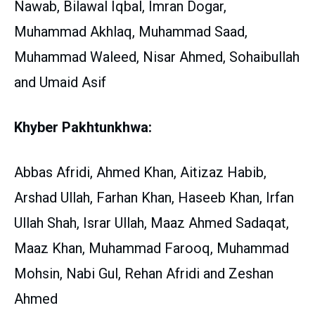
Nawab, Bilawal Iqbal, Imran Dogar,
Muhammad Akhlaq, Muhammad Saad,
Muhammad Waleed, Nisar Ahmed, Sohaibullah
and Umaid Asif
Khyber Pakhtunkhwa:
Abbas Afridi, Ahmed Khan, Aitizaz Habib,
Arshad Ullah, Farhan Khan, Haseeb Khan, Irfan
Ullah Shah, Israr Ullah, Maaz Ahmed Sadaqat,
Maaz Khan, Muhammad Farooq, Muhammad
Mohsin, Nabi Gul, Rehan Afridi and Zeshan
Ahmed