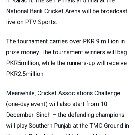
in Karachi. The semi-finals and final at the
National Bank Cricket Arena will be broadcast
live on PTV Sports.
The tournament carries over PKR 9 million in
prize money. The tournament winners will bag
PKR5million, while the runners-up will receive
PKR2.5million.
Meanwhile, Cricket Associations Challenge
(one-day event) will also start from 10
December. Sindh – the defending champions
will play Southern Punjab at the TMC Ground in