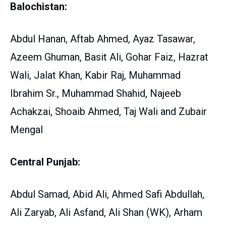
Balochistan:
Abdul Hanan, Aftab Ahmed, Ayaz Tasawar,
Azeem Ghuman, Basit Ali, Gohar Faiz, Hazrat
Wali, Jalat Khan, Kabir Raj, Muhammad
Ibrahim Sr., Muhammad Shahid, Najeeb
Achakzai, Shoaib Ahmed, Taj Wali and Zubair
Mengal
Central Punjab:
Abdul Samad, Abid Ali, Ahmed Safi Abdullah,
Ali Zaryab, Ali Asfand, Ali Shan (WK), Arham