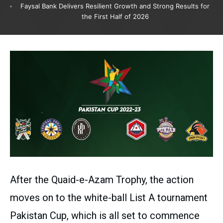
Faysal Bank Delivers Resilient Growth and Strong Results for
the First Half of 2026
After the Quaid-e-Azam Trophy, the action
moves on to the white-ball List A tournament
Pakistan Cup, which is all set to commence