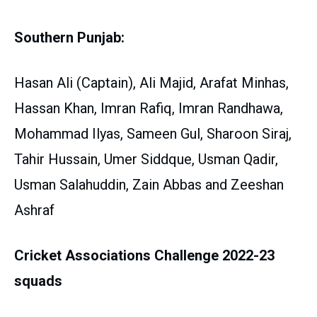
Southern Punjab:
Hasan Ali (Captain), Ali Majid, Arafat Minhas,
Hassan Khan, Imran Rafiq, Imran Randhawa,
Mohammad Ilyas, Sameen Gul, Sharoon Siraj,
Tahir Hussain, Umer Siddque, Usman Qadir,
Usman Salahuddin, Zain Abbas and Zeeshan
Ashraf
Cricket Associations Challenge 2022-23
squads