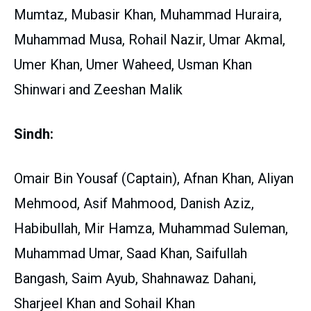
Mumtaz, Mubasir Khan, Muhammad Huraira,
Muhammad Musa, Rohail Nazir, Umar Akmal,
Umer Khan, Umer Waheed, Usman Khan
Shinwari and Zeeshan Malik
Sindh:
Omair Bin Yousaf (Captain), Afnan Khan, Aliyan
Mehmood, Asif Mahmood, Danish Aziz,
Habibullah, Mir Hamza, Muhammad Suleman,
Muhammad Umar, Saad Khan, Saifullah
Bangash, Saim Ayub, Shahnawaz Dahani,
Sharjeel Khan and Sohail Khan