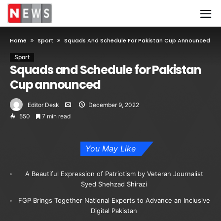
Home
Sport
Squads And Schedule For Pakistan Cup Announced
Sport
Squads and Schedule for Pakistan
Cup announced
Editor Desk
December 9, 2022
550
7 min read
You May Like
A Beautiful Expression of Patriotism by Veteran Journalist
Syed Shehzad Shirazi
FGP Brings Together National Experts to Advance an Inclusive
Digital Pakistan