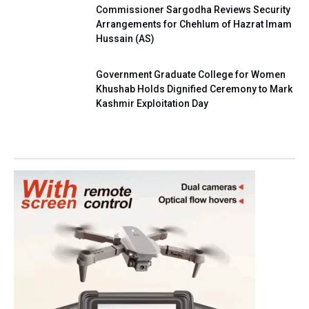
Commissioner Sargodha Reviews Security
Arrangements for Chehlum of Hazrat Imam
Hussain (AS)
Government Graduate College for Women
Khushab Holds Dignified Ceremony to Mark
Kashmir Exploitation Day