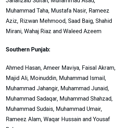
Jahanzaib Sultan, Muhammad Asad,
Muhammad Taha, Mustafa Nasir, Rameez
Aziz, Rizwan Mehmood, Saad Baig, Shahid
Mirani, Wahaj Riaz and Waleed Azeem
Southern Punjab:
Ahmed Hasan, Ameer Maviya, Faisal Akram,
Majid Ali, Moinuddin, Muhammad Ismail,
Muhammad Jahangir, Muhammad Junaid,
Muhammad Sadaqar, Muhammad Shahzad,
Muhammad Sudais, Muhammad Umair,
Rameez Alam, Waqar Hussain and Yousaf