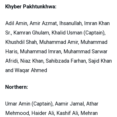
Khyber Pakhtunkhwa:
Adil Amin, Amir Azmat, Ihsanullah, Imran Khan
Sr., Kamran Ghulam, Khalid Usman (Captain),
Khushdil Shah, Muhammad Amir, Muhammad
Haris, Muhammad Imran, Muhammad Sarwar
Afridi, Niaz Khan, Sahibzada Farhan, Sajid Khan
and Waqar Ahmed
Northern:
Umar Amin (Captain), Aamir Jamal, Athar
Mehmood, Haider Ali, Kashif Ali, Mehran