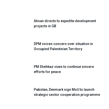
Ahsan directs to expedite development
projects in GB
DPM voices concern over situation in
Occupied Palestinian Territory
PM Shehbaz vows to continue sincere
efforts for peace
Pakistan, Denmark sign MoU to launch
strategic sector cooperation programme