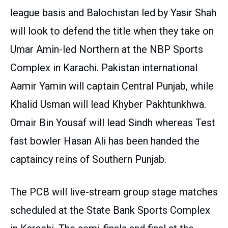
league basis and Balochistan led by Yasir Shah
will look to defend the title when they take on
Umar Amin-led Northern at the NBP Sports
Complex in Karachi. Pakistan international
Aamir Yamin will captain Central Punjab, while
Khalid Usman will lead Khyber Pakhtunkhwa.
Omair Bin Yousaf will lead Sindh whereas Test
fast bowler Hasan Ali has been handed the
captaincy reins of Southern Punjab.
The PCB will live-stream group stage matches
scheduled at the State Bank Sports Complex