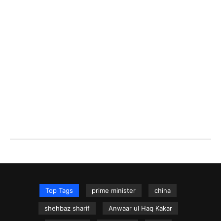
Top Tags
prime minister
china
shehbaz sharif
Anwaar ul Haq Kakar