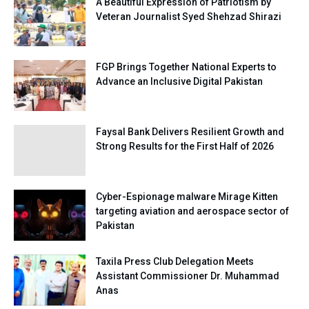
A Beautiful Expression of Patriotism by
Veteran Journalist Syed Shehzad Shirazi
FGP Brings Together National Experts to
Advance an Inclusive Digital Pakistan
Faysal Bank Delivers Resilient Growth and
Strong Results for the First Half of 2026
Cyber-Espionage malware Mirage Kitten
targeting aviation and aerospace sector of
Pakistan
Taxila Press Club Delegation Meets
Assistant Commissioner Dr. Muhammad
Anas