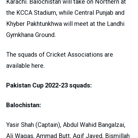
Karachi. Balochistan will take on Northern at
the KCCA Stadium, while Central Punjab and
Khyber Pakhtunkhwa will meet at the Landhi
Gymkhana Ground.
The squads of Cricket Associations are
available here.
Pakistan Cup 2022-23 squads:
Balochistan:
Yasir Shah (Captain), Abdul Wahid Bangalzai,
Ali Waqas, Ammad Butt, Aqif Javed, Bismillah