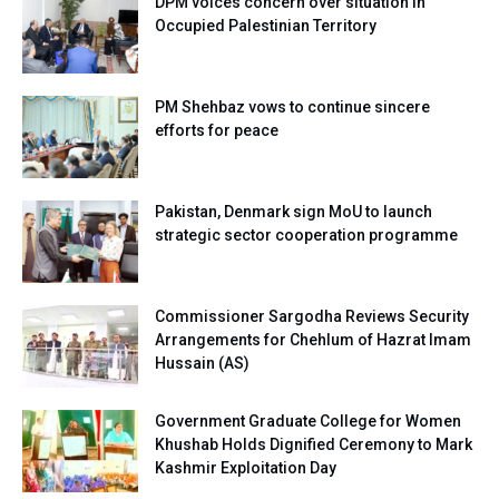
DPM voices concern over situation in
Occupied Palestinian Territory
PM Shehbaz vows to continue sincere
efforts for peace
Pakistan, Denmark sign MoU to launch
strategic sector cooperation programme
Commissioner Sargodha Reviews Security
Arrangements for Chehlum of Hazrat Imam
Hussain (AS)
Government Graduate College for Women
Khushab Holds Dignified Ceremony to Mark
Kashmir Exploitation Day