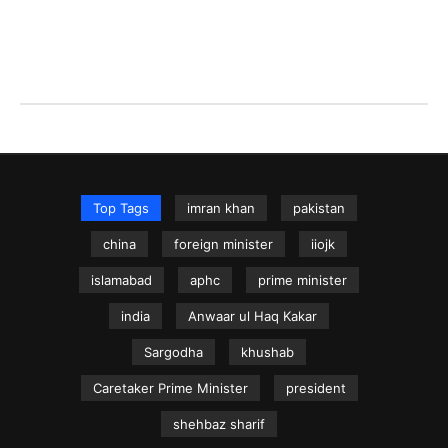
Top Tags
imran khan
pakistan
china
foreign minister
iiojk
islamabad
aphc
prime minister
india
Anwaar ul Haq Kakar
Sargodha
khushab
Caretaker Prime Minister
president
shehbaz sharif