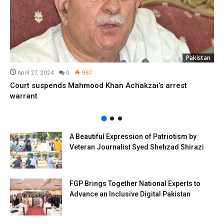
Pakistan
April 27, 2024
0
987
Court suspends Mahmood Khan Achakzai’s arrest
warrant
A Beautiful Expression of Patriotism by
Veteran Journalist Syed Shehzad Shirazi
FGP Brings Together National Experts to
Advance an Inclusive Digital Pakistan