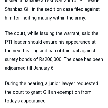
issued a bailable arrest warrant for PTI leader
Shahbaz Gill in the sedition case filed against
him for inciting mutiny within the army.
The court, while issuing the warrant, said the
PTI leader should ensure his appearance at
the next hearing and can obtain bail against
surety bonds of Rs200,000. The case has been
adjourned till January 6.
During the hearing, a junior lawyer requested
the court to grant Gill an exemption from
today’s appearance.