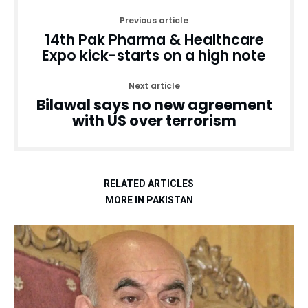
Previous article
14th Pak Pharma & Healthcare
Expo kick-starts on a high note
Next article
Bilawal says no new agreement
with US over terrorism
RELATED ARTICLES
MORE IN PAKISTAN