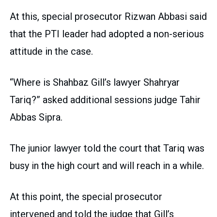
At this, special prosecutor Rizwan Abbasi said
that the PTI leader had adopted a non-serious
attitude in the case.
“Where is Shahbaz Gill’s lawyer Shahryar
Tariq?” asked additional sessions judge Tahir
Abbas Sipra.
The junior lawyer told the court that Tariq was
busy in the high court and will reach in a while.
At this point, the special prosecutor
intervened and told the judge that Gill’s