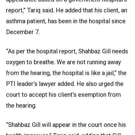
report,” Tariq said. He added that his client, an
asthma patient, has been in the hospital since
December 7.
“As per the hospital report, Shahbaz Gill needs
oxygen to breathe. We are not running away
from the hearing, the hospital is like a jail,” the
PTI leader’s lawyer added. He also urged the
court to accept his client’s exemption from
the hearing.
“Shahbaz Gill will appear in the court once his