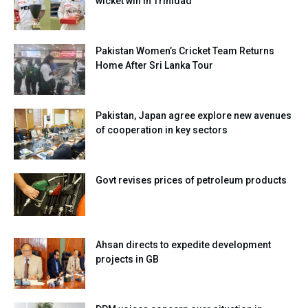
wicket win in Trinidad
Pakistan Women’s Cricket Team Returns
Home After Sri Lanka Tour
Pakistan, Japan agree explore new avenues
of cooperation in key sectors
Govt revises prices of petroleum products
Ahsan directs to expedite development
projects in GB