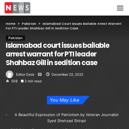
Home
Pakistan
Islamabad Court Issues Bailable Arrest Warrant
For PTI Leader Shahbaz Gill In Sedition Case
Pakistan
Islamabad court issues bailable
arrest warrant for PTI leader
Shahbaz Gill in sedition case
Editor Desk
December 22, 2022
508
3 min read
You May Like
A Beautiful Expression of Patriotism by Veteran Journalist
Syed Shehzad Shirazi