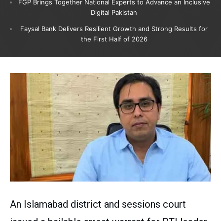
FGP Brings Together National Experts to Advance an Inclusive
Digital Pakistan
Faysal Bank Delivers Resilient Growth and Strong Results for
the First Half of 2026
An Islamabad district and sessions court