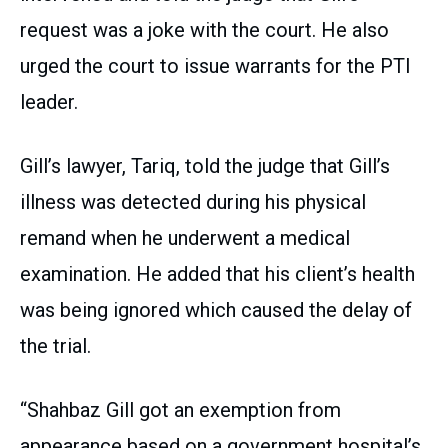
request was a joke with the court. He also
urged the court to issue warrants for the PTI
leader.
Gill’s lawyer, Tariq, told the judge that Gill’s
illness was detected during his physical
remand when he underwent a medical
examination. He added that his client’s health
was being ignored which caused the delay of
the trial.
“Shahbaz Gill got an exemption from
appearance based on a government hospital’s