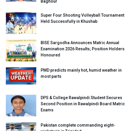
Baghour
Super Four Shooting Volleyball Tournament
Held Successfully in Khushab
BISE Sargodha Announces Matric Annual
Examination 2026 Results; Position Holders
Honoured
PMD predicts mainly hot, humid weather in
most parts
DPS & College Rawalpindi Student Secures
Second Position in Rawalpindi Board Matric
Exams
Pakistan complete commanding eight-