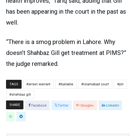
health improves,” Tariq said, adding that Gill
has been appearing in the court in the past as
well.
“There is a smog problem in Lahore. Why
doesn’t Shahbaz Gill get treatment at PIMS?”
the judge remarked.
arrest warrant
bailable
islamabad court
pti
TAGS
shehbaz gill
SHARE
Facebook
Twitter
Google+
Linkedin