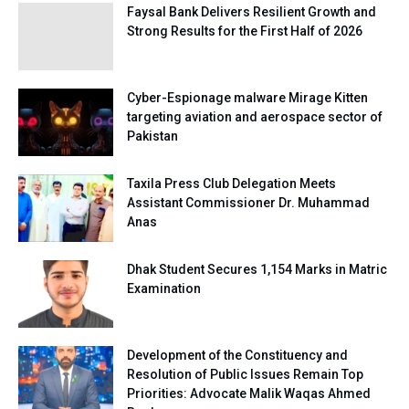
Faysal Bank Delivers Resilient Growth and
Strong Results for the First Half of 2026
Cyber-Espionage malware Mirage Kitten
targeting aviation and aerospace sector of
Pakistan
Taxila Press Club Delegation Meets
Assistant Commissioner Dr. Muhammad
Anas
Dhak Student Secures 1,154 Marks in Matric
Examination
Development of the Constituency and
Resolution of Public Issues Remain Top
Priorities: Advocate Malik Waqas Ahmed