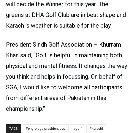
will decide the Winner for this year. The
greens at DHA Golf Club are in best shape and
Karachi’s weather is suitable for the play.
President Sindh Golf Association – Khurram
Khan said, “Golf is helpful in maintaining both
physical and mental fitness. It changes the way
you think and helps in focussing. On behalf of
SGA, I would like to welcome all participants
from different areas of Pakistan in this
championship.”
engro sga president cup
golf
karachi
TAGS