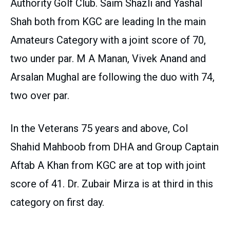
Authority Golf Club. Saim Shazli and Yashal
Shah both from KGC are leading In the main
Amateurs Category with a joint score of 70,
two under par. M A Manan, Vivek Anand and
Arsalan Mughal are following the duo with 74,
two over par.
In the Veterans 75 years and above, Col
Shahid Mahboob from DHA and Group Captain
Aftab A Khan from KGC are at top with joint
score of 41. Dr. Zubair Mirza is at third in this
category on first day.