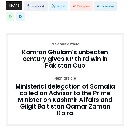
SHARE
Facebook
Twitter
Google+
Linkedin
Previous article
Kamran Ghulam’s unbeaten
century gives KP third win in
Pakistan Cup
Next article
Ministerial delegation of Somalia
called on Advisor to the Prime
Minister on Kashmir Affairs and
Gilgit Baltistan Qamar Zaman
Kaira