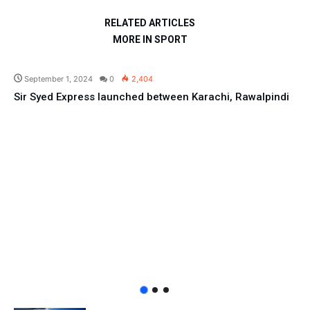
RELATED ARTICLES
MORE IN SPORT
Pakistan
September 1, 2024
0
2,404
Sir Syed Express launched between Karachi, Rawalpindi