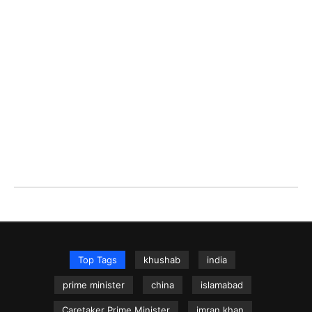
Top Tags
khushab
india
prime minister
china
islamabad
Caretaker Prime Minister
imran khan