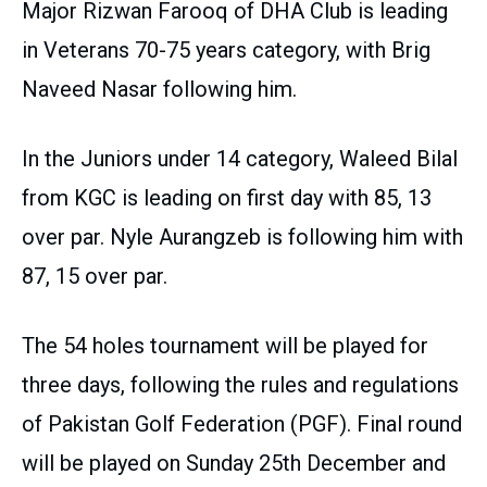
Major Rizwan Farooq of DHA Club is leading
in Veterans 70-75 years category, with Brig
Naveed Nasar following him.
In the Juniors under 14 category, Waleed Bilal
from KGC is leading on first day with 85, 13
over par. Nyle Aurangzeb is following him with
87, 15 over par.
The 54 holes tournament will be played for
three days, following the rules and regulations
of Pakistan Golf Federation (PGF). Final round
will be played on Sunday 25th December and