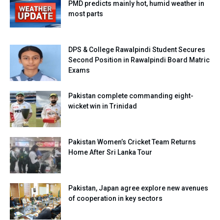
PMD predicts mainly hot, humid weather in
most parts
DPS & College Rawalpindi Student Secures
Second Position in Rawalpindi Board Matric
Exams
Pakistan complete commanding eight-
wicket win in Trinidad
Pakistan Women’s Cricket Team Returns
Home After Sri Lanka Tour
Pakistan, Japan agree explore new avenues
of cooperation in key sectors