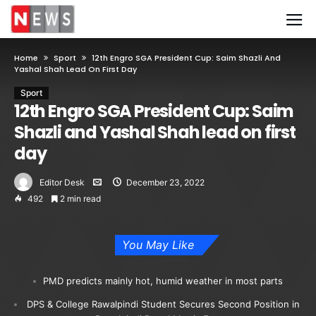
Home
Sport
12th Engro SGA President Cup: Saim Shazli And
Yashal Shah Lead On First Day
Sport
12th Engro SGA President Cup: Saim
Shazli and Yashal Shah lead on first
day
Editor Desk
December 23, 2022
492
2 min read
You May Like
PMD predicts mainly hot, humid weather in most parts
DPS & College Rawalpindi Student Secures Second Position in