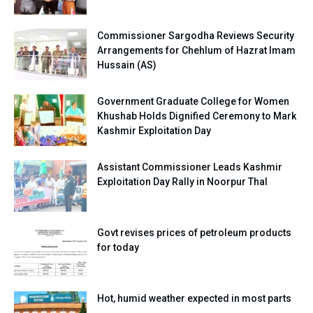
Commissioner Sargodha Reviews Security
Arrangements for Chehlum of Hazrat Imam
Hussain (AS)
Government Graduate College for Women
Khushab Holds Dignified Ceremony to Mark
Kashmir Exploitation Day
Assistant Commissioner Leads Kashmir
Exploitation Day Rally in Noorpur Thal
Govt revises prices of petroleum products
for today
Hot, humid weather expected in most parts