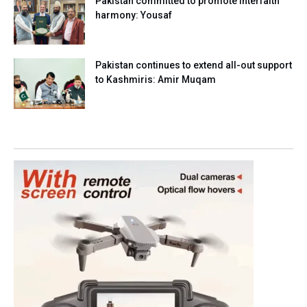
Pakistan committed to promote interfaith
harmony: Yousaf
Pakistan continues to extend all-out support
to Kashmiris: Amir Muqam