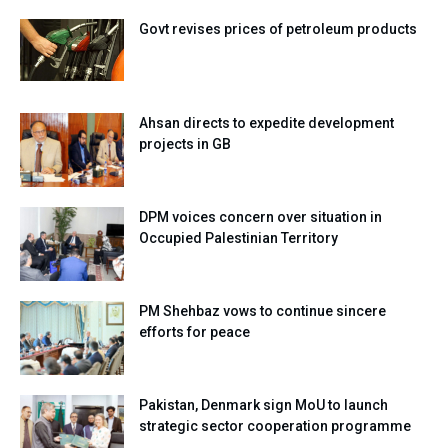
Govt revises prices of petroleum products
Ahsan directs to expedite development
projects in GB
DPM voices concern over situation in
Occupied Palestinian Territory
PM Shehbaz vows to continue sincere
efforts for peace
Pakistan, Denmark sign MoU to launch
strategic sector cooperation programme