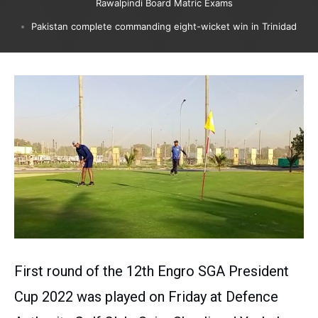
Rawalpindi Board Matric Exams
Pakistan complete commanding eight-wicket win in Trinidad
First round of the 12th Engro SGA President
Cup 2022 was played on Friday at Defence