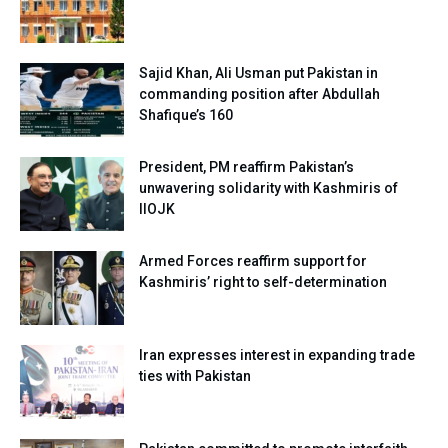
Sajid Khan, Ali Usman put Pakistan in
commanding position after Abdullah
Shafique’s 160
President, PM reaffirm Pakistan’s
unwavering solidarity with Kashmiris of
IIOJK
Armed Forces reaffirm support for
Kashmiris’ right to self-determination
Iran expresses interest in expanding trade
ties with Pakistan