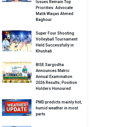
Issues Remain Top
Priorities: Advocate
Malik Waqas Ahmed
Baghour
Super Four Shooting
Volleyball Tournament
Held Successfully in
Khushab
BISE Sargodha
Announces Matric
Annual Examination
2026 Results; Position
Holders Honoured
PMD predicts mainly hot,
humid weather in most
parts