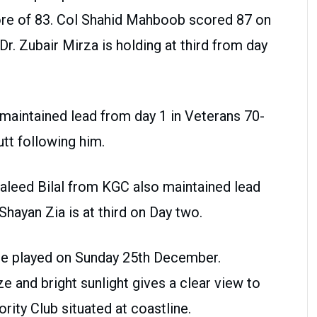
re of 83. Col Shahid Mahboob scored 87 on
r. Zubair Mirza is holding at third from day
aintained lead from day 1 in Veterans 70-
utt following him.
Waleed Bilal from KGC also maintained lead
hayan Zia is at third on Day two.
 be played on Sunday 25th December.
e and bright sunlight gives a clear view to
rity Club situated at coastline.