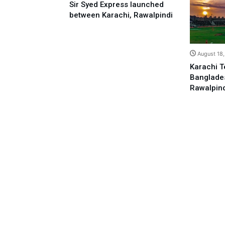
Sir Syed Express launched
between Karachi, Rawalpindi
August 18
Karachi T
Banglades
Rawalpin