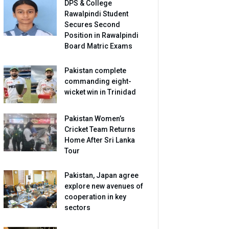
DPS & College
Rawalpindi Student
Secures Second
Position in Rawalpindi
Board Matric Exams
Pakistan complete
commanding eight-
wicket win in Trinidad
Pakistan Women’s
Cricket Team Returns
Home After Sri Lanka
Tour
Pakistan, Japan agree
explore new avenues of
cooperation in key
sectors