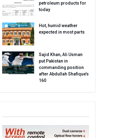
petroleum products for
today
Hot, humid weather
expected in most parts
Sajid Khan, Ali Usman
put Pakistan in
commanding position
after Abdullah Shafique’s
160