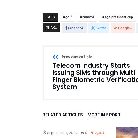
golf
karachi
sga president cup
TAGS
SHARE
Facebook
Twitter
Google+
Previous article
Telecom Industry Starts
Issuing SIMs through Multi
Finger Biometric Verificati
System
RELATED ARTICLES
MORE IN SPORT
Pakistan
September 1, 2024
0
2,404