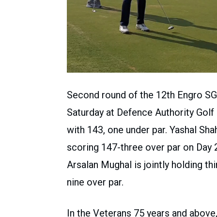
Second round of the 12th Engro S
Saturday at Defence Authority Golf
with 143, one under par. Yashal Sh
scoring 147-three over par on Day 
Arsalan Mughal is jointly holding th
nine over par.
In the Veterans 75 years and above