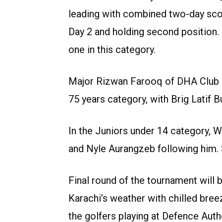
leading with combined two-day sco
Day 2 and holding second position. D
one in this category.
Major Rizwan Farooq of DHA Club m
75 years category, with Brig Latif B
In the Juniors under 14 category, 
and Nyle Aurangzeb following him. S
Final round of the tournament will
Karachi’s weather with chilled breez
the golfers playing at Defence Autho