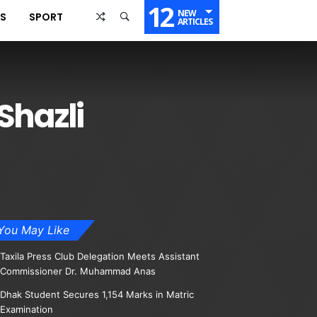
12
NEW
SS
SPORT
ARTICLES
Shazli
You May Like
Taxila Press Club Delegation Meets Assistant
Commissioner Dr. Muhammad Anas
Dhak Student Secures 1,154 Marks in Matric
Examination