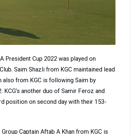
GA President Cup 2022 was played on
 Club. Saim Shazli from KGC maintained lead
ah also from KGC is following Saim by
2. KCG’s another duo of Samir Feroz and
ird position on second day with their 153-
, Group Captain Aftab A Khan from KGC is