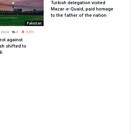
Turkish delegation visited
Mazar-e-Quaid, paid homage
to the father of the nation
Pakistan
, 2024
0
3,911
est against
h shifted to
di