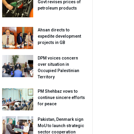
Govt revises prices of
petroleum products
Ahsan directs to
expedite development
projects in GB
DPM voices concern
over situation in
Occupied Palestinian
Territory
PM Shehbaz vows to
continue sincere efforts
for peace
Pakistan, Denmark sign
MoU to launch strategic
sector cooperation