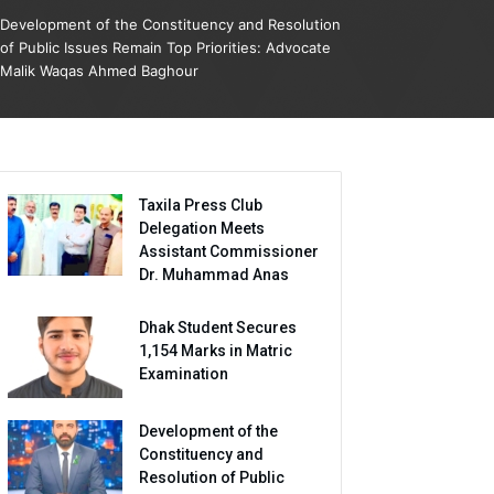
Development of the Constituency and Resolution
of Public Issues Remain Top Priorities: Advocate
Malik Waqas Ahmed Baghour
Taxila Press Club
Delegation Meets
Assistant Commissioner
Dr. Muhammad Anas
Dhak Student Secures
1,154 Marks in Matric
Examination
Development of the
Constituency and
Resolution of Public