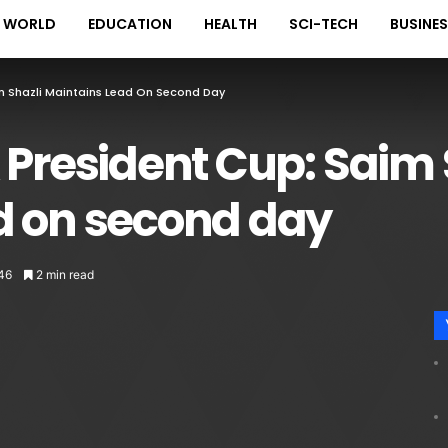
WORLD
EDUCATION
HEALTH
SCI-TECH
BUSINE
im Shazli Maintains Lead On Second Day
 President Cup: Saim 
d on second day
46
2 min read