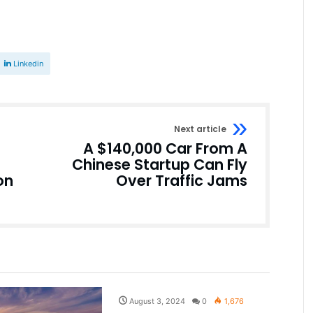
Linkedin
Next article
A $140,000 Car From A
Chinese Startup Can Fly
on
Over Traffic Jams
Pakistan
August 3, 2024
0
1,676