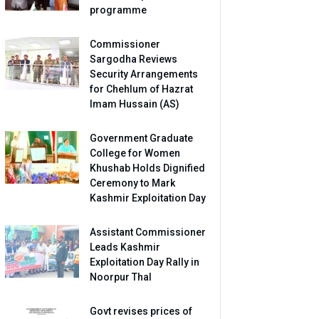
programme
Commissioner
Sargodha Reviews
Security Arrangements
for Chehlum of Hazrat
Imam Hussain (AS)
Government Graduate
College for Women
Khushab Holds Dignified
Ceremony to Mark
Kashmir Exploitation Day
Assistant Commissioner
Leads Kashmir
Exploitation Day Rally in
Noorpur Thal
Govt revises prices of