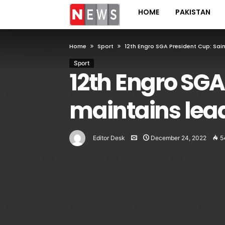
HOME
PAKISTAN
Home
Sport
12th Engro SGA President Cup: Sa
Sport
12th Engro SGA
maintains lea
Editor Desk
December 24, 2022
5