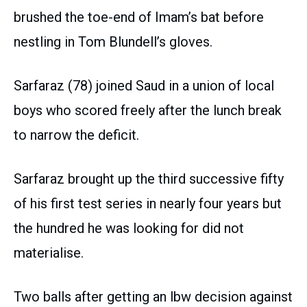
brushed the toe-end of Imam’s bat before
nestling in Tom Blundell’s gloves.
Sarfaraz (78) joined Saud in a union of local
boys who scored freely after the lunch break
to narrow the deficit.
Sarfaraz brought up the third successive fifty
of his first test series in nearly four years but
the hundred he was looking for did not
materialise.
Two balls after getting an lbw decision against