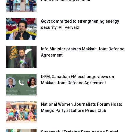
Govt committed to strengthening energy
security: Ali Pervaiz
Info Minister praises Makkah Joint Defense
Agreement
DPM, Canadian FM exchange views on
Makkah Joint Defence Agreement
National Women Journalists Forum Hosts
Mango Party at Lahore Press Club
Successful Training Sessions on Digital