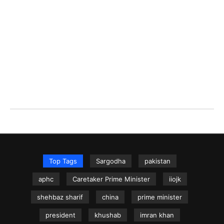
Top Tags
Sargodha
pakistan
aphc
Caretaker Prime Minister
iiojk
shehbaz sharif
china
prime minister
president
khushab
imran khan