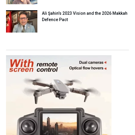
Ali Şahin’s 2023 Vision and the 2026 Makkah
Defence Pact