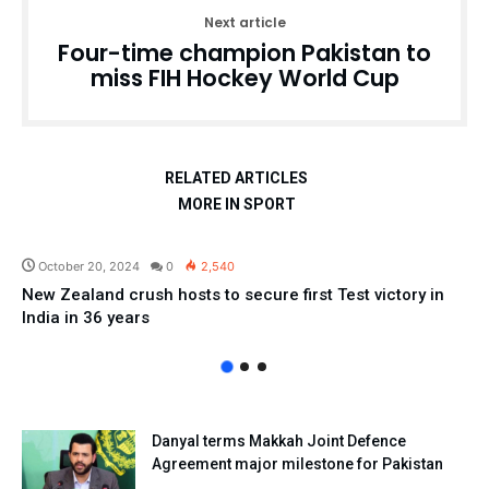
Next article
Four-time champion Pakistan to
miss FIH Hockey World Cup
RELATED ARTICLES
MORE IN SPORT
Sport
October 20, 2024
0
2,540
New Zealand crush hosts to secure first Test victory in
India in 36 years
Danyal terms Makkah Joint Defence
Agreement major milestone for Pakistan