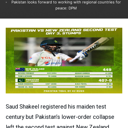
Pakistan looks forward to working with regional countries for
peace: DPM
Saud Shakeel registered his maiden test
century but Pakistan’s lower-order collapse
left the second test against New Zealand