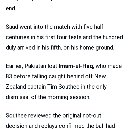
end.
Saud went into the match with five half-
centuries in his first four tests and the hundred
duly arrived in his fifth, on his home ground.
Earlier, Pakistan lost
Imam-ul-Haq
, who made
83 before falling caught behind off New
Zealand captain Tim Southee in the only
dismissal of the morning session.
Southee reviewed the original not-out
decision and replays confirmed the ball had