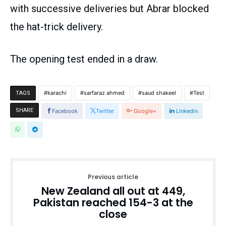
with successive deliveries but Abrar blocked
the hat-trick delivery.
The opening test ended in a draw.
karachi
sarfaraz ahmed
saud shakeel
Test
TAGS
SHARE
Facebook
Twitter
Google+
Linkedin
Previous article
New Zealand all out at 449,
Pakistan reached 154-3 at the
close