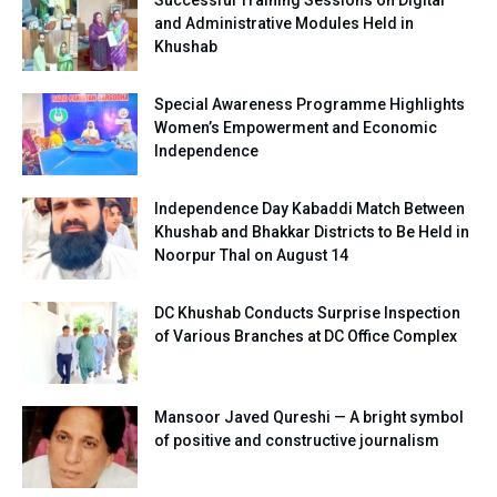
and Administrative Modules Held in
Khushab
Special Awareness Programme Highlights
Women’s Empowerment and Economic
Independence
Independence Day Kabaddi Match Between
Khushab and Bhakkar Districts to Be Held in
Noorpur Thal on August 14
DC Khushab Conducts Surprise Inspection
of Various Branches at DC Office Complex
Mansoor Javed Qureshi — A bright symbol
of positive and constructive journalism