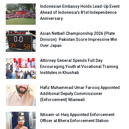
Indonesian Embassy Holds Lead-Up Event
Ahead of Indonesia’s 81st Independence
Anniversary
Asian Netball Championship 2026 (Plate
Division): Pakistan Score Impressive Win
Over Japan
Attorney General Spends Full Day
Encouraging Youth at Vocational Training
Institutes in Khushab
Hafiz Muhammad Umar Farooq Appointed
Additional Deputy Commissioner
(Enforcement) Mianwali
Ibtisam-ul-Haq Appointed Enforcement
Officer at Bhera Enforcement Station