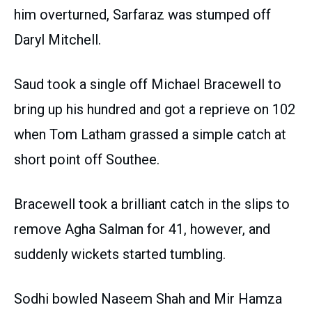
him overturned, Sarfaraz was stumped off
Daryl Mitchell.
Saud took a single off Michael Bracewell to
bring up his hundred and got a reprieve on 102
when Tom Latham grassed a simple catch at
short point off Southee.
Bracewell took a brilliant catch in the slips to
remove Agha Salman for 41, however, and
suddenly wickets started tumbling.
Sodhi bowled Naseem Shah and Mir Hamza