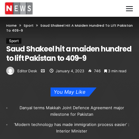
Home
Sport
Saud Shakeel Hit A Maiden Hundred To Lift Pakistan
To 409-9
Sport
Saud Shakeel hit a maiden hundred
to lift Pakistan to 409-9
Editor Desk
January 4, 2023
746
3 min read
You May Like
Danyal terms Makkah Joint Defence Agreement major
milestone for Pakistan
‘Modern technology has made immigration process easier’ :
Interior Minister