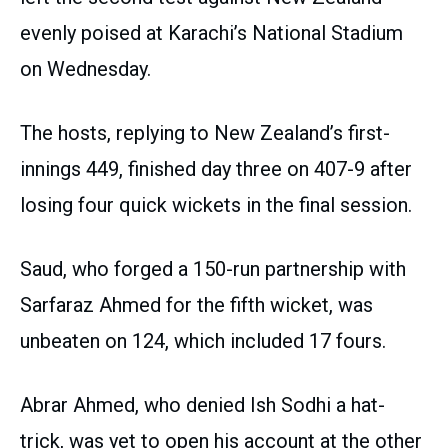
evenly poised at Karachi’s National Stadium
on Wednesday.
The hosts, replying to New Zealand’s first-
innings 449, finished day three on 407-9 after
losing four quick wickets in the final session.
Saud, who forged a 150-run partnership with
Sarfaraz Ahmed for the fifth wicket, was
unbeaten on 124, which included 17 fours.
Abrar Ahmed, who denied Ish Sodhi a hat-
trick, was yet to open his account at the other