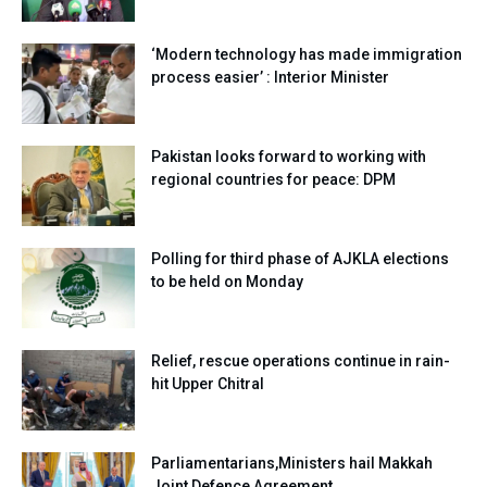
‘Modern technology has made immigration
process easier’ : Interior Minister
Pakistan looks forward to working with
regional countries for peace: DPM
Polling for third phase of AJKLA elections
to be held on Monday
Relief, rescue operations continue in rain-
hit Upper Chitral
Parliamentarians,Ministers hail Makkah
Joint Defence Agreement